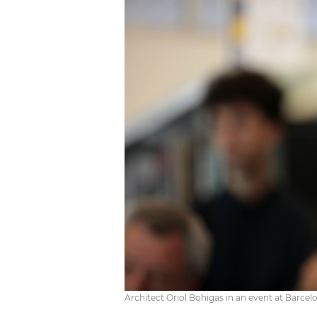
Architect Oriol Bohigas in an event at Barcel