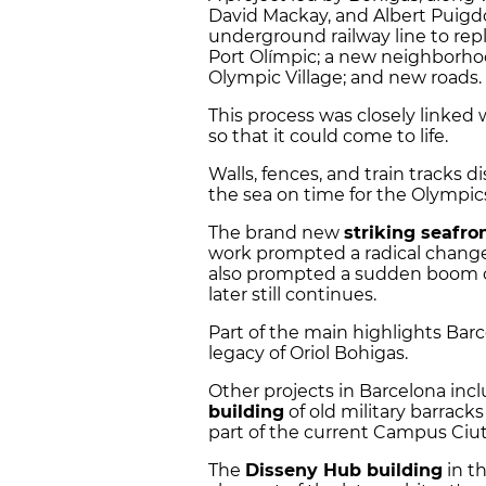
David Mackay, and Albert Puig
underground railway line to rep
Port Olímpic; a new neighborhood
Olympic Village; and new roads.
This process was closely linked
so that it could come to life.
Walls, fences, and train tracks 
the sea on time for the Olympics
The brand new
striking seafro
work prompted a radical change
also prompted a sudden boom of
later still continues.
Part of the main highlights Bar
legacy of Oriol Bohigas.
Other projects in Barcelona inc
building
of old military barrack
part of the current Campus Ciut
The
Disseny Hub building
in th