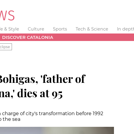
fe & Style
Culture
Sports
Tech & Science
In dept
DISCOVER CATALONIA
clipse
ohigas, 'father of
,' dies at 95
charge of city's transformation before 1992
o the sea