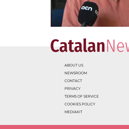
ABOUT US
NEWSROOM
CONTACT
PRIVACY
TERMS OF SERVICE
COOKIES POLICY
MEDIAKIT