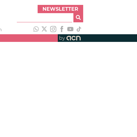
NEWSLETTER
h
by