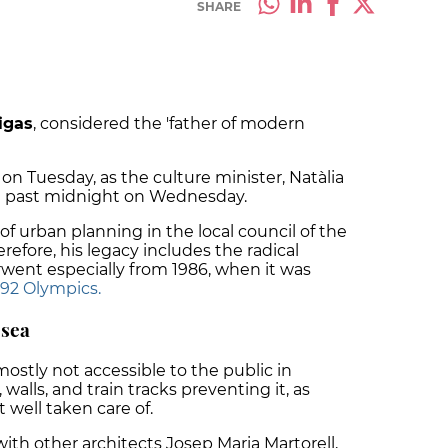
SHARE
igas
, considered the 'father of modern
n Tuesday, as the culture minister, Natàlia
st past midnight on Wednesday.
f urban planning in the local council of the
erefore, his legacy includes the radical
went especially from 1986, when it was
992 Olympics.
 sea
ostly not accessible to the public in
 walls, and train tracks preventing it, as
well taken care of.
with other architects Josep Maria Martorell,