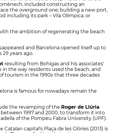
domènech, included constructing an
lace the overground one; building a new port,
 including its park – Vila Olímpica, or
 with the ambition of regenerating the beach
disappeared and Barcelona opened itself up to
 29 years ago.
nt
resulting from Bohigas and his associates'
 in the way residents used the beach, and
 tourism in the 1990s that three decades
celona is famous for nowadays remain the
lude the revamping of the
Roger de Llúria
s between 1997 and 2000, to transform it into
adella of the Pompeu Fabra University (UPF).
e Catalan capital's Plaça de les Glòries (2013) is