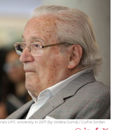
ona's UPC university in 2017 (by Violeta Gumà) / Guifré Jordan