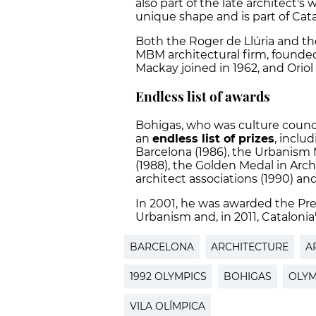
also part of the late architect's 
unique shape and is part of Catal
Both the Roger de Llúria and t
MBM architectural firm, founded
Mackay joined in 1962, and Orio
Endless list of awards
Bohigas, who was culture counci
an
endless list of prizes
, inclu
Barcelona (1986), the Urbanism 
(1988), the Golden Medal in Arch
architect associations (1990) and
In 2001, he was awarded the Pre
Urbanism and, in 2011, Catalonia
BARCELONA
ARCHITECTURE
A
1992 OLYMPICS
BOHIGAS
OLYM
VILA OLÍMPICA