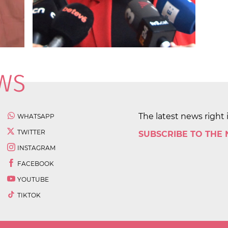
The latest news right 
WHATSAPP
TWITTER
SUBSCRIBE TO THE
INSTAGRAM
FACEBOOK
YOUTUBE
TIKTOK