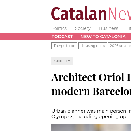
Politics
Society
Business
Li
PODCAST
NEW TO CATALONIA
Things to do
Housing crisis
2026 solar e
SOCIETY
Architect Oriol B
modern Barcelona
Urban planner was main person in 
Olympics, including opening up t