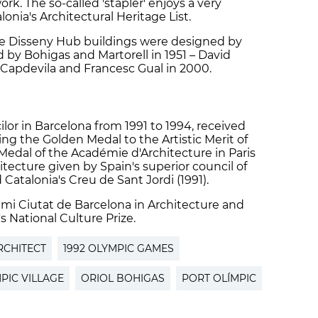
work. The so-called 'stapler' enjoys a very
onia's Architectural Heritage List.
he Disseny Hub buildings were designed by
 by Bohigas and Martorell in 1951 – David
l Capdevila and Francesc Gual in 2000.
lor in Barcelona from 1991 to 1994, received
ding the Golden Medal to the Artistic Merit of
Medal of the Académie d'Architecture in Paris
itecture given by Spain's superior council of
 Catalonia's Creu de Sant Jordi (1991).
mi Ciutat de Barcelona in Architecture and
's National Culture Prize.
RCHITECT
1992 OLYMPIC GAMES
PIC VILLAGE
ORIOL BOHIGAS
PORT OLÍMPIC