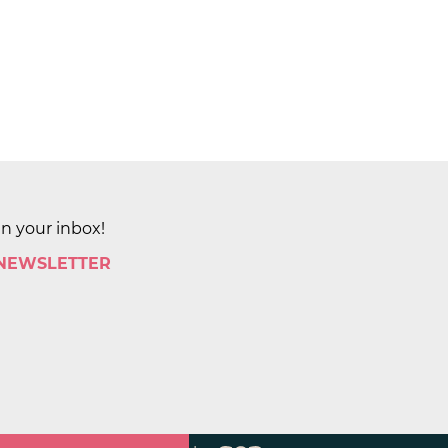
in your inbox!
 NEWSLETTER