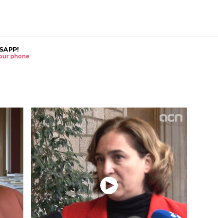
SAPP!
 your phone