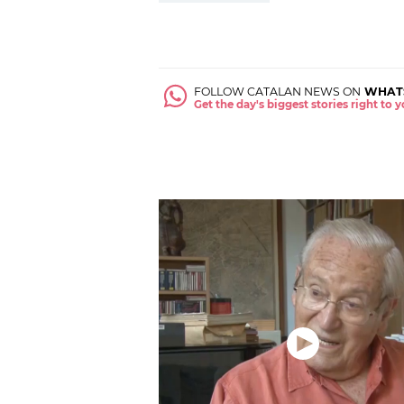
FOLLOW CATALAN NEWS ON
WHAT
Get the day's biggest stories right to