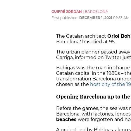
GUIFRÉ JORDAN
|
BARCELONA
First published:
DECEMBER 1, 2021
09:53 AM
The Catalan architect
Oriol Boh
Barcelona,' has died at 95.
The urban planner passed away o
Garriga, informed on Twitter ju
Bohigas was the man in charge o
Catalan capital in the 1980s – th
transformation Barcelona under
chosen as the
host city of the 1
Opening Barcelona up to the
Before the games, the sea was m
Barcelona, with factories, fences,
beaches
were forgotten and not 
A project led by Bohigas, along 