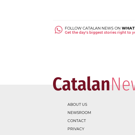
FOLLOW CATALAN NEWS ON
WHAT
Get the day's biggest stories right to
ABOUT US
NEWSROOM
CONTACT
PRIVACY