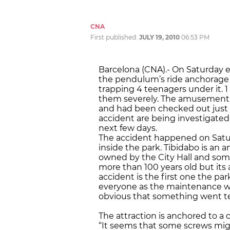
CNA
First published:
JULY 19, 2010
06:53 PM
Barcelona (CNA).- On Saturday 
the pendulum’s ride anchorage fa
trapping 4 teenagers under it. 1 
them severely. The amusement p
and had been checked out just 
accident are being investigate
next few days.
The accident happened on Satu
inside the park. Tibidabo is an 
owned by the City Hall and some
more than 100 years old but its
accident is the first one the pa
everyone as the maintenance wo
obvious that something went te
The attraction is anchored to 
“It seems that some screws mig