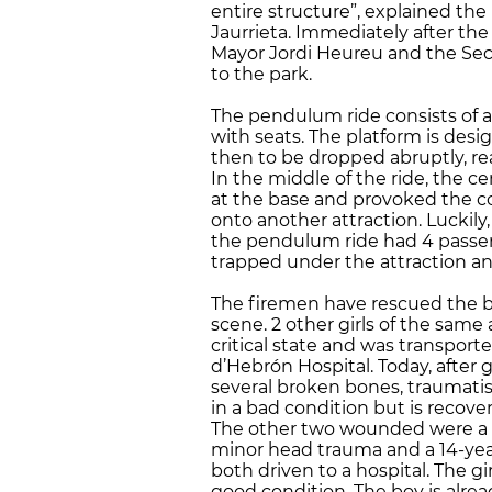
entire structure”, explained th
Jaurrieta. Immediately after the
Mayor Jordi Heureu and the S
to the park.
The pendulum ride consists of a
with seats. The platform is des
then to be dropped abruptly, re
In the middle of the ride, the 
at the base and provoked the col
onto another attraction. Luckily
the pendulum ride had 4 passeng
trapped under the attraction an
The firemen have rescued the bod
scene. 2 other girls of the same 
critical state and was transport
d’Hebrón Hospital. Today, after
several broken bones, traumatism
in a bad condition but is recover
The other two wounded were a 1
minor head trauma and a 14-year
both driven to a hospital. The gir
good condition. The boy is alre