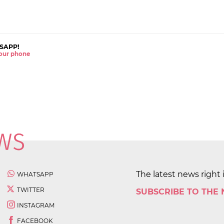
SAPP!
 your phone
The latest news right 
WHATSAPP
TWITTER
SUBSCRIBE TO THE
INSTAGRAM
FACEBOOK