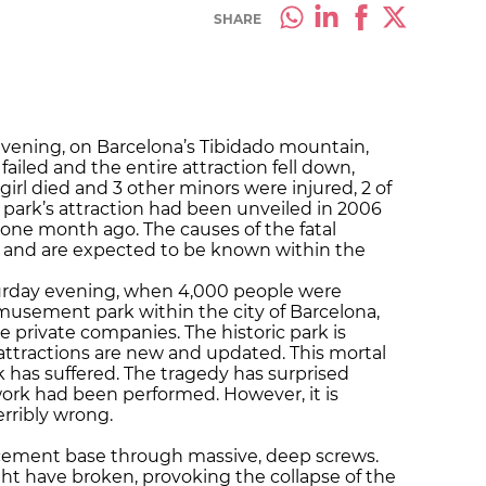
SHARE
evening, on Barcelona’s Tibidado mountain,
iled and the entire attraction fell down,
girl died and 3 other minors were injured, 2 of
ark’s attraction had been unveiled in 2006
one month ago. The causes of the fatal
d and are expected to be known within the
rday evening, when 4,000 people were
amusement park within the city of Barcelona,
 private companies. The historic park is
 attractions are new and updated. This mortal
rk has suffered. The tragedy has surprised
rk had been performed. However, it is
rribly wrong.
a cement base through massive, deep screws.
ht have broken, provoking the collapse of the