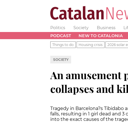
Politics
Society
Business
Li
PODCAST
NEW TO CATALONIA
Things to do
Housing crisis
2026 solar e
SOCIETY
An amusement pa
collapses and kill
Tragedy in Barcelona?s Tibidabo 
falls, resulting in 1 girl dead and 
into the exact causes of the trage