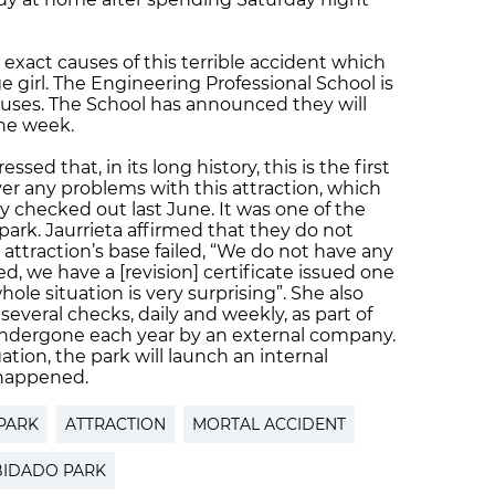
e exact causes of this terrible accident which
 girl. The Engineering Professional School is
causes. The School has announced they will
the week.
ssed that, in its long history, this is the first
er any problems with this attraction, which
y checked out last June. It was one of the
park. Jaurrieta affirmed that they do not
ttraction’s base failed, “We do not have any
, we have a [revision] certificate issued one
ole situation is very surprising”. She also
several checks, daily and weekly, as part of
ndergone each year by an external company.
ation, the park will launch an internal
 happened.
PARK
ATTRACTION
MORTAL ACCIDENT
BIDADO PARK