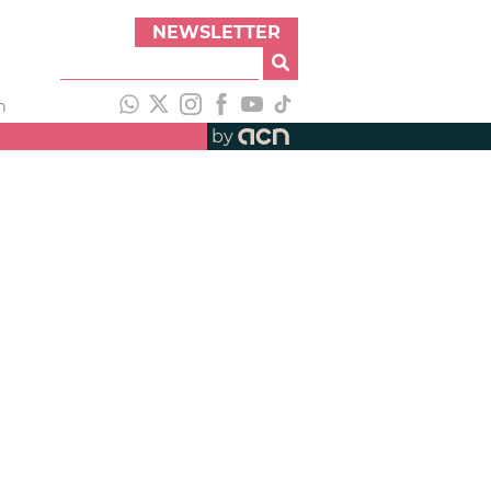
NEWSLETTER
h
by