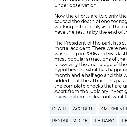
under observation.
Now the efforts are to clarify th
caused the death of one teenage
working in the analysis of the 
have the results by the end of 
The President of the park has stre
mortal accident. There were nev
was set up in 2006 and was lastl
most popular attractions of the 
know why the anchorage of the a
hypothesis of what has happened
month and a half ago and this wh
added that the attractions pass 
the complete checks that are u
Apart from the judiciary investig
investigation to clear out what
DEATH
ACCIDENT
AMUSMENT 
PENDULUM RIDE
TIBIDABO
TI