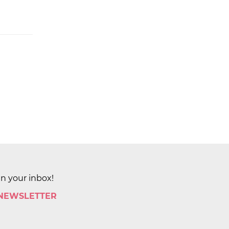
in your inbox!
 NEWSLETTER