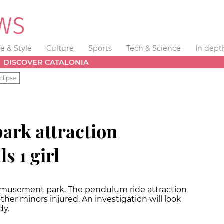
fe & Style
Culture
Sports
Tech & Science
In dept
DISCOVER CATALONIA
clipse
rk attraction
s 1 girl
amusement park. The pendulum ride attraction
3 other minors injured. An investigation will look
dy.