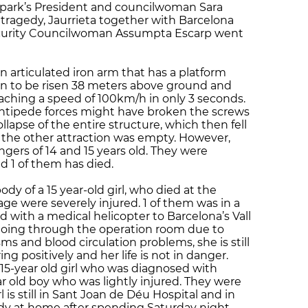
e park’s President and councilwoman Sara
 tragedy, Jaurrieta together with Barcelona
ecurity Councilwoman Assumpta Escarp went
n articulated iron arm that has a platform
ign to be risen 38 meters above ground and
aching a speed of 100km/h in only 3 seconds.
centipede forces might have broken the screws
lapse of the entire structure, which then fell
, the other attraction was empty. However,
ers of 14 and 15 years old. They were
d 1 of them has died.
y of a 15 year-old girl, who died at the
age were severely injured. 1 of them was in a
ed with a medical helicopter to Barcelona’s Vall
 going through the operation room due to
s and blood circulation problems, she is still
ing positively and her life is not in danger.
5-year old girl who was diagnosed with
 old boy who was lightly injured. They were
l is still in Sant Joan de Déu Hospital and in
ady at home after spending Saturday night