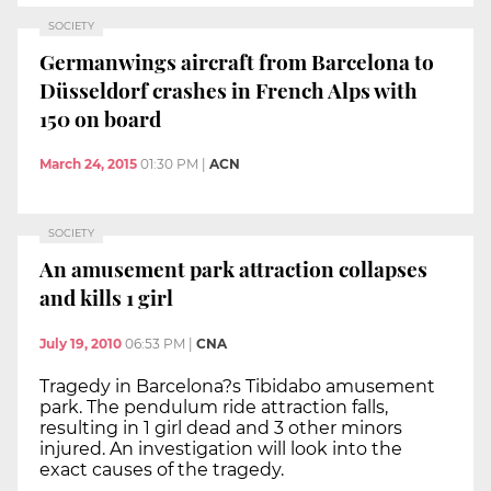
SOCIETY
Germanwings aircraft from Barcelona to
Düsseldorf crashes in French Alps with
150 on board
March 24, 2015
01:30 PM
|
ACN
SOCIETY
An amusement park attraction collapses
and kills 1 girl
July 19, 2010
06:53 PM
|
CNA
Tragedy in Barcelona?s Tibidabo amusement
park. The pendulum ride attraction falls,
resulting in 1 girl dead and 3 other minors
injured. An investigation will look into the
exact causes of the tragedy.