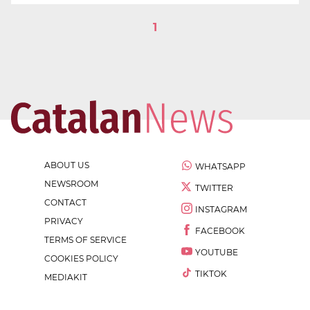
1
ABOUT US
WHATSAPP
NEWSROOM
TWITTER
CONTACT
INSTAGRAM
PRIVACY
FACEBOOK
TERMS OF SERVICE
YOUTUBE
COOKIES POLICY
TIKTOK
MEDIAKIT