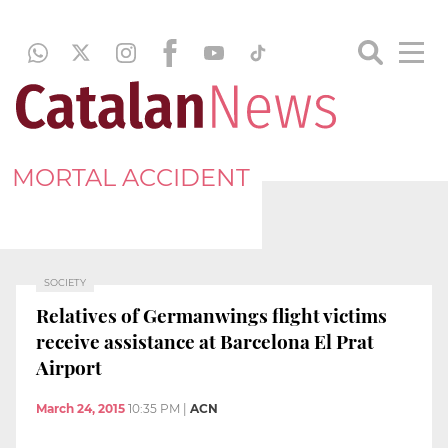
MORTAL ACCIDENT
SOCIETY
Relatives of Germanwings flight victims
receive assistance at Barcelona El Prat
Airport
March 24, 2015
10:35 PM
|
ACN