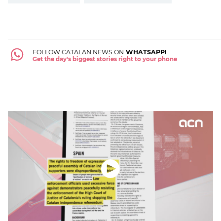
FOLLOW CATALAN NEWS ON
WHATSAPP!
Get the day's biggest stories right to your phone