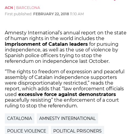
ACN
|
BARCELONA
First published:
FEBRUARY 22, 2018
11:10 AM
Amnesty International’s annual report on the state
of human rights in the world includes the
imprisonment of Catalan leaders
for pursuing
independence, as well as the use of violence by
Spanish police officers trying to stop the
referendum on independence last October.
“The rights to freedom of expression and peaceful
assembly of Catalan independence supporters
were disproportionately restricted,” reads the
report, which adds that “law enforcement officials
used
excessive force against demonstrators
peacefully resisting” the enforcement of a court
ruling to stop the referendum.
CATALONIA
AMNESTY INTERNATIONAL
POLICE VIOLENCE
POLITICAL PRISONERS