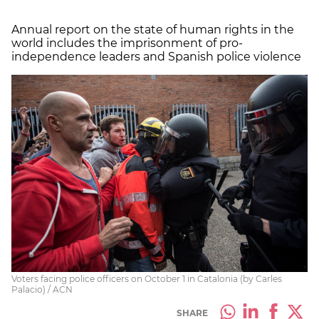
Annual report on the state of human rights in the
world includes the imprisonment of pro-
independence leaders and Spanish police violence
Voters facing police officers on October 1 in Catalonia (by Carles
Palacio) / ACN
SHARE