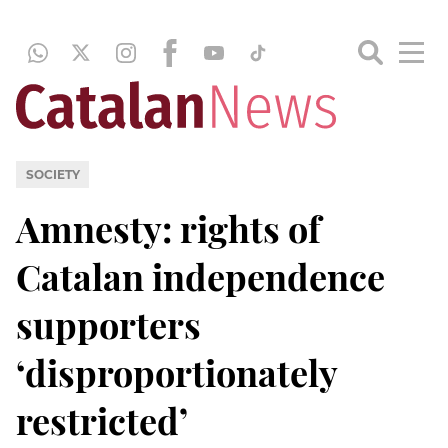
SOCIETY
Amnesty: rights of
Catalan independence
supporters
‘disproportionately
restricted’