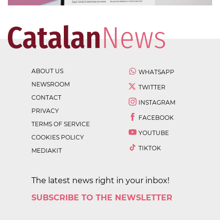
ABOUT US
WHATSAPP
NEWSROOM
TWITTER
CONTACT
INSTAGRAM
PRIVACY
FACEBOOK
TERMS OF SERVICE
YOUTUBE
COOKIES POLICY
TIKTOK
MEDIAKIT
The latest news right in your inbox!
SUBSCRIBE TO THE NEWSLETTER