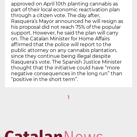
approved on April 10th planting cannabis as
part of their local economic reactivation plan
through a citizen vote. The day after,
Rasquera’s Mayor announced he will resign as
his proposal did not reach 75% of the popular
support. However, he said the plan will carry
on. The Catalan Minister for Home Affairs
affirmed that the police will report to the
public attorney on any cannabis plantation,
since they continue being illegal despite
Rasquera’s vote. The Spanish Justice Minister
thought that the initiative could have “more
negative consequences in the long run” than
“positive in the short term”.
1