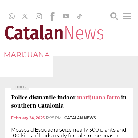
MARIJUANA
SOCIETY
Police dismantle indoor
marijuana farm
in
southern Catalonia
February 24, 2025
12:29 PM
|
CATALAN NEWS
Mossos d'Esquadra seize nearly 300 plants and
100 kilos of buds ready for sale in the coastal