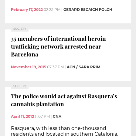
February 17, 2022
02:25 PM
|
GERARD ESCAICH FOLCH
SOCIETY
35 members of international heroin
trafficking network arrested near
Barcelona
November 19, 2015
07:37 PM
|
ACN / SARA PRIM
SOCIETY
The police would act against Rasquera’s
cannabis plantation
April 11, 2012
11:07 PM
|
CNA
Rasquera, with less than one-thousand
residents and located in southern Catalonia,