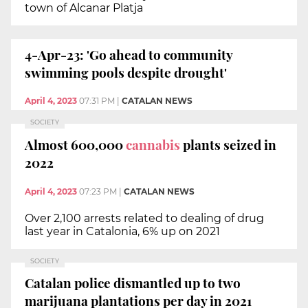
town of Alcanar Platja
4-Apr-23: 'Go ahead to community
swimming pools despite drought'
April 4, 2023
07:31 PM
|
CATALAN NEWS
SOCIETY
Almost 600,000
cannabis
plants seized in
2022
April 4, 2023
07:23 PM
|
CATALAN NEWS
Over 2,100 arrests related to dealing of drug
last year in Catalonia, 6% up on 2021
SOCIETY
Catalan police dismantled up to two
marijuana plantations per day in 2021