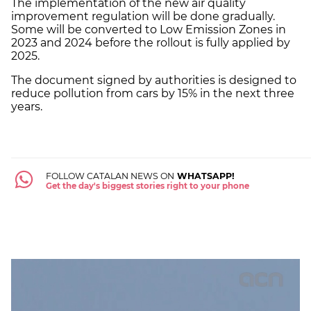
The implementation of the new air quality
improvement regulation will be done gradually.
Some will be converted to Low Emission Zones in
2023 and 2024 before the rollout is fully applied by
2025.
The document signed by authorities is designed to
reduce pollution from cars by 15% in the next three
years.
FOLLOW CATALAN NEWS ON
WHATSAPP!
Get the day's biggest stories right to your phone