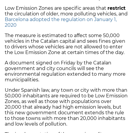
Low Emission Zones are specific areas that
restrict
the circulation of older, more polluting vehicles, and
Barcelona adopted the regulation on January 1,
2020
The measure is estimated to affect some 50,000
vehicles in the Catalan capital and sees fines given
to drivers whose vehicles are not allowed to enter
the Low Emission Zone at certain times of the day.
A document signed on Friday by the Catalan
government and city councils will see the
environmental regulation extended to many more
municipalities.
Under Spanish law, any town or city with more than
50,000 inhabitants are required to be Low Emission
Zones, as well as those with populations over
20,000 that already had high emission levels, but
this new government document extends the rule
to those towns with more than 20,000 inhabitants
and low levels of pollution.