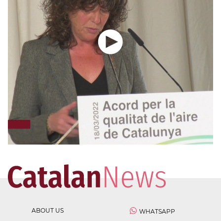
ABOUT US
WHATSAPP