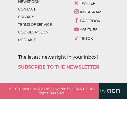
NEWSROOM
TWITTER
CONTACT
INSTAGRAM
PRIVACY
FACEBOOK
TERMS OF SERVICE
YOUTUBE
COOKIES POLICY
TIKTOK
MEDIAKIT
The latest news right in your inbox!
SUBSCRIBE TO THE NEWSLETTER
v
1.1.0
. Copyright ©
2026
. Powered by EBANTIC. All
by
rights reserved.