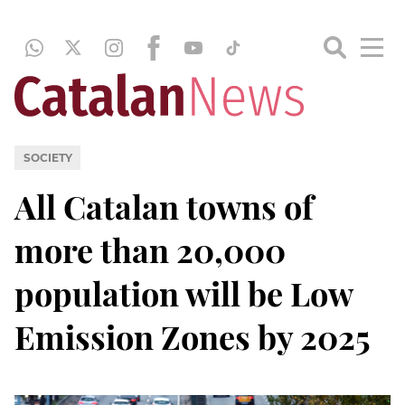
SOCIETY
All Catalan towns of
more than 20,000
population will be Low
Emission Zones by 2025