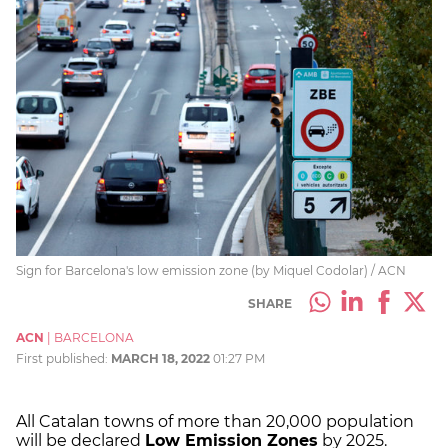
Sign for Barcelona's low emission zone (by Miquel Codolar) / ACN
SHARE
ACN
|
BARCELONA
First published:
MARCH 18, 2022
01:27 PM
All Catalan towns of more than 20,000 population
will be declared
Low Emission Zones
by 2025.