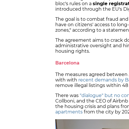
bloc's rules on a
single registr
introduced through the EU's Digi
The goal is to combat fraud and
have on citizens' access to long
zones," according to a statemen
The agreement aims to crack do
administrative oversight and hin
housing rights.
Barcelona
The measures agreed between A
with with
recent demands by Ba
remove illegal listings within 48
There was
"dialogue" but no co
Collboni, and the CEO of Airbnb
the housing crisis and plans fr
apartments
from the city by 20