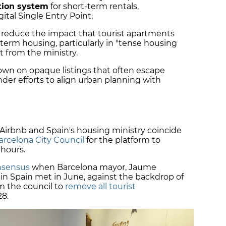
ation system
for short-term rentals,
tal Single Entry Point.
 reduce the impact that tourist apartments
-term housing, particularly in "tense housing
t from the ministry.
wn on opaque listings that often escape
der efforts to align urban planning with
irbnb and Spain's housing ministry coincide
rcelona City Council
for the platform to
 hours.
nsensus
when Barcelona mayor, Jaume
 in Spain met in June, against the backdrop of
om the council to
remove all tourist
28.