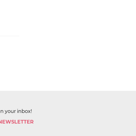
in your inbox!
 NEWSLETTER