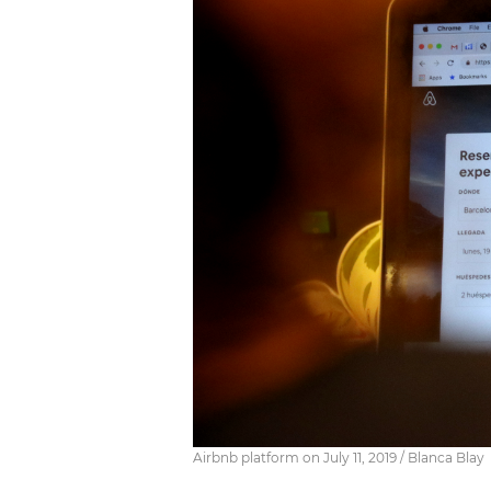
Airbnb platform on July 11, 2019 / Blanca Blay