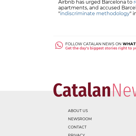
Airbnb has urged Barcelona to
apartments, and accused Barcel
"
indiscriminate methodology
" 
FOLLOW CATALAN NEWS ON
WHAT
Get the day's biggest stories right to
ABOUT US
NEWSROOM
CONTACT
PRIVACY