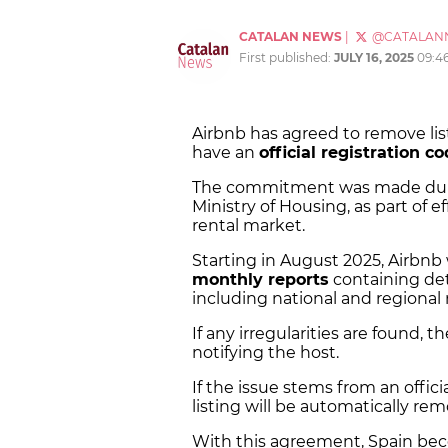
CATALAN NEWS
|
@CATALAN
First published:
JULY 16, 2025
09:4
Airbnb has agreed to remove list
have an
official registration c
The commitment was made duri
Ministry of Housing, as part of e
rental market.
Starting in August 2025, Airbnb 
monthly reports
containing deta
including national and regional r
If any irregularities are found, t
notifying the host.
If the issue stems from an offic
listing will be automatically r
With this agreement, Spain bec