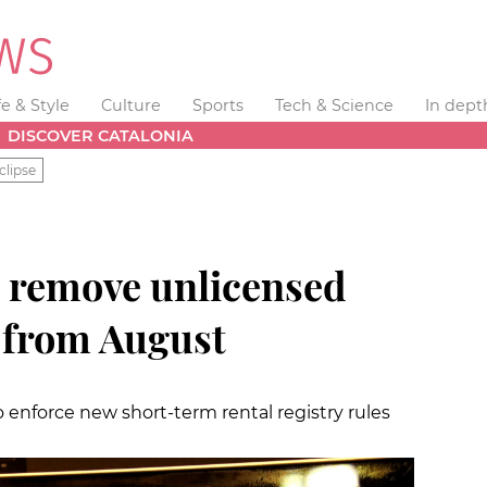
fe & Style
Culture
Sports
Tech & Science
In dept
DISCOVER CATALONIA
clipse
o remove unlicensed
n from August
 enforce new short-term rental registry rules