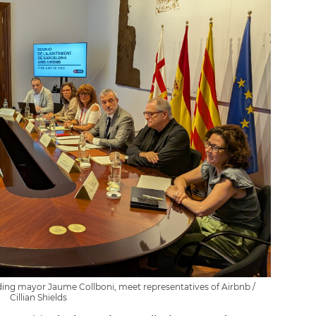
ding mayor Jaume Collboni, meet representatives of Airbnb /
Cillian Shields