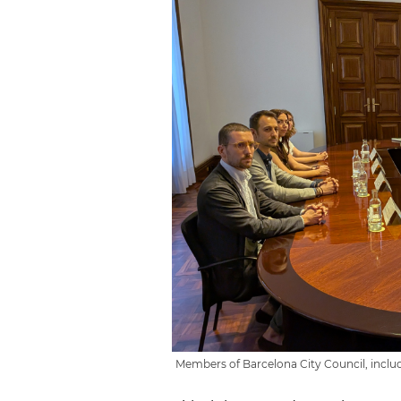
Members of Barcelona City Council, inclu