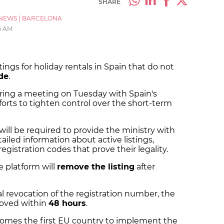
SHARE
NEWS
|
BARCELONA
6 AM
ings for holiday rentals in Spain that do not
ode
.
ng a meeting on Tuesday with Spain's
fforts to tighten control over the short-term
will be required to provide the ministry with
iled information about active listings,
egistration codes that prove their legality.
he platform will
remove the listing
after
ial revocation of the registration number, the
emoved within
48 hours
.
omes the first EU country to implement the