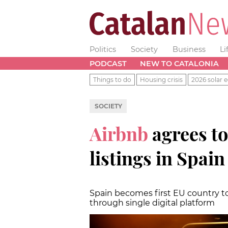
Politics
Society
Business
Li
PODCAST
NEW TO CATALONIA
Things to do
Housing crisis
2026 solar e
SOCIETY
Airbnb
agrees t
listings in Spai
Spain becomes first EU country to
through single digital platform