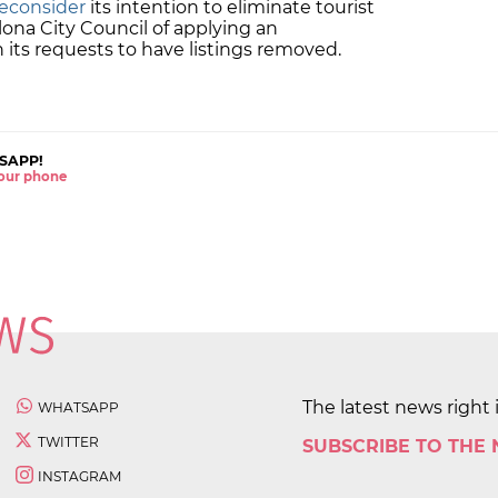
reconsider
its intention to eliminate tourist
ona City Council of applying an
in its requests to have listings removed.
SAPP!
 your phone
The latest news right 
WHATSAPP
TWITTER
SUBSCRIBE TO THE
INSTAGRAM