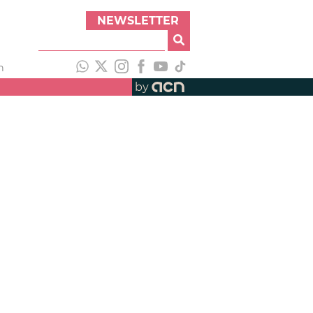
NEWSLETTER
h
by