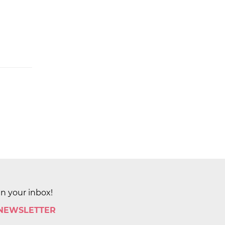
in your inbox!
 NEWSLETTER