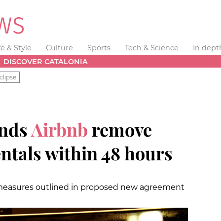
fe & Style
Culture
Sports
Tech & Science
In dept
DISCOVER CATALONIA
clipse
ands
Airbnb
remove
entals within 48 hours
 measures outlined in proposed new agreement