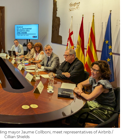
ding mayor Jaume Collboni, meet representatives of Airbnb /
Cillian Shields