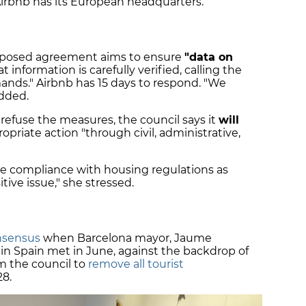
Airbnb has its European headquarters.
oposed agreement aims to ensure
"data on
t information is carefully verified, calling the
s." Airbnb has 15 days to respond. "We
added.
 refuse the measures, the council says it
will
opriate action "through civil, administrative,
e compliance with housing regulations as
tive issue," she stressed.
nsensus
when Barcelona mayor, Jaume
 in Spain met in June, against the backdrop of
om the council to
remove all tourist
28.