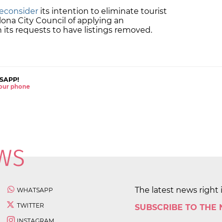
reconsider
its intention to eliminate tourist
ona City Council of applying an
in its requests to have listings removed.
SAPP!
 your phone
The latest news right 
WHATSAPP
TWITTER
SUBSCRIBE TO THE
INSTAGRAM