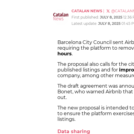
CATALAN NEWS
|
@CATALAN
First published:
JULY 8, 2025
12:36
Latest update:
JULY 8, 2025
01:45 
Barcelona City Council sent Ai
requiring the platform to remove 
hours
.
The proposal also calls for the ci
published listings and for
impro
company, among other measure
The draft agreement was announc
Bonet, who warned Airbnb that
out.
The new proposal is intended t
to ensure the platform exercise
listings.
Data sharing