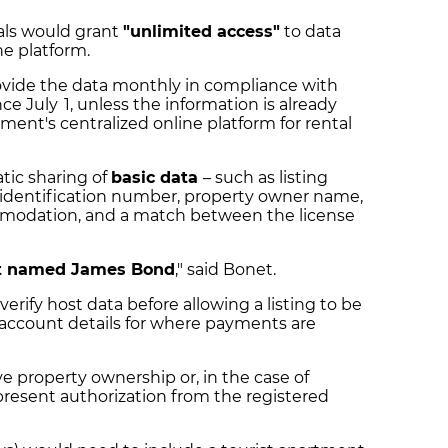
als would grant
"unlimited access"
to data
he platform.
ovide the data monthly in compliance with
ce July 1, unless the information is already
ment's centralized online platform for rental
tic sharing of
basic data
– such as listing
 identification number, property owner name,
ommodation, and a match between the license
t named James Bond
," said Bonet.
verify host data before allowing a listing to be
 account details for where payments are
e property ownership or, in the case of
resent authorization from the registered