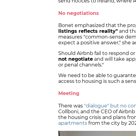
send notices to Ireland, where 
No negotiations
Bonet emphasized that the pr
listings reflects reality"
and tha
measures "common-sense demand
expect a positive answer," she 
Should Airbnb fail to respond or
not negotiate
and will take appr
or penal channels."
We need to be able to guarante
access to housing is such a sensi
Meeting
There was
"dialogue" but no co
Collboni, and the CEO of Airbnb
the housing crisis and plans fr
apartments
from the city by 20