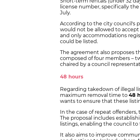
Short-term rentals (under 32 da
license number, specifically t
July.
According to the city council's p
would not be allowed to accept 
and only accommodations registe
could be listed.
The agreement also proposes th
composed of four members – tw
chaired by a council representat
48 hours
Regarding takedown of illegal li
maximum removal time to
48 
wants to ensure that these list
In the case of repeat offenders
The proposal includes establishi
listings, enabling the council to 
It also aims to improve communi