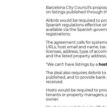
Barcelona City Council's propos
on listings published through t
Airbnb would be required to pr
Spanish regulations effective sin
available via the Spanish govern
registrations.
The agreement calls for systema
URLs, host email and name, tax
licenses, address, type of acc
and the listed property address.
"We can't have listings by a
hos
The deal also requires Airbnb to 
published, and to provide bank
received.
Hosts would be required to prov
tenants or property managers, p
owner.