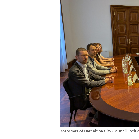
Members of Barcelona City Council, inclu