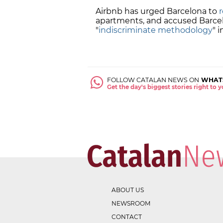
Airbnb has urged Barcelona to
apartments, and accused Barcel
"
indiscriminate methodology
" 
FOLLOW CATALAN NEWS ON
WHAT
Get the day's biggest stories right to
ABOUT US
NEWSROOM
CONTACT