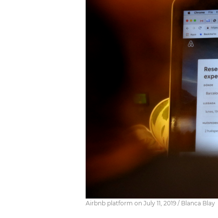
Airbnb platform on July 11, 2019 / Blanca Blay