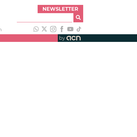
NEWSLETTER
h
by