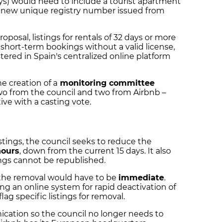
ys) would need to include a tourist apartment
he new unique registry number issued from
roposal, listings for rentals of 32 days or more
short-term bookings without a valid license,
red in Spain's centralized online platform
e creation of a
monitoring committee
o from the council and two from Airbnb –
ive with a casting vote.
stings, the council seeks to reduce the
hours
, down from the current 15 days. It also
ings cannot be republished.
, the removal would have to be
immediate
.
ng an online system for rapid deactivation of
flag specific listings for removal.
cation so the council no longer needs to