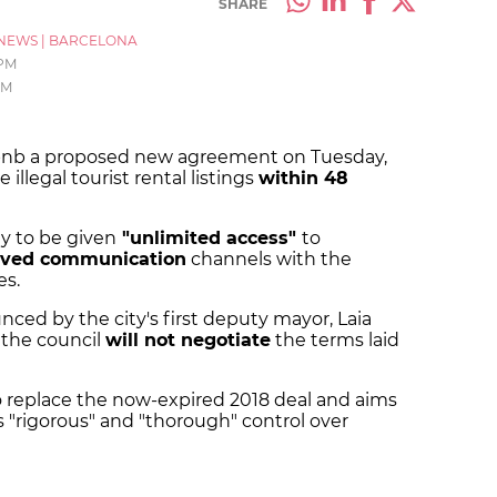
SHARE
NEWS
|
BARCELONA
 PM
PM
rbnb a proposed new agreement on Tuesday,
illegal tourist rental listings
within 48
ty to be given
"unlimited access"
to
ved communication
channels with the
s.
ed by the city's first deputy mayor, Laia
 the council
will not negotiate
the terms laid
o replace the now-expired 2018 deal and aims
s "rigorous" and "thorough" control over