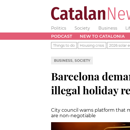
Politics
Society
Business
Li
PODCAST
NEW TO CATALONIA
Things to do
Housing crisis
2026 solar e
,
BUSINESS
SOCIETY
Barcelona dem
illegal holiday r
City council warns platform that
are non-negotiable