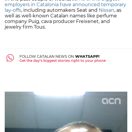
employers in Catalonia have announced temporary
lay-offs
, including automakers Seat and
Nissan
, as
well as well-known Catalan names like perfume
company Puig, cava producer Freixenet, and
jewelry firm Tous.
FOLLOW CATALAN NEWS ON
WHATSAPP!
Get the day's biggest stories right to your phone