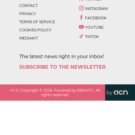
CONTACT
INSTAGRAM
PRIVACY
FACEBOOK
TERMS OF SERVICE
YOUTUBE
COOKIES POLICY
TIKTOK
MEDIAKIT
The latest news right in your inbox!
SUBSCRIBE TO THE NEWSLETTER
v
1.1.0
. Copyright ©
2026
. Powered by EBANTIC. All
by
rights reserved.