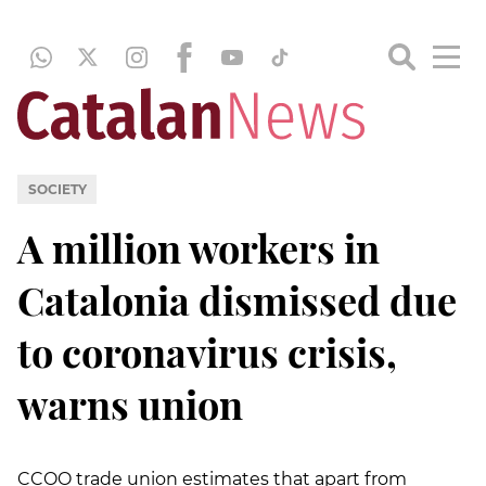
SOCIETY
A million workers in
Catalonia dismissed due
to coronavirus crisis,
warns union
CCOO trade union estimates that apart from