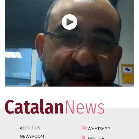
ABOUT US
WHATSAPP
NEWSROOM
TWITTER