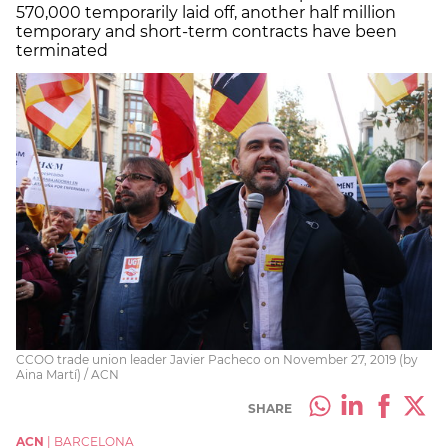
570,000 temporarily laid off, another half million
temporary and short-term contracts have been
terminated
CCOO trade union leader Javier Pacheco on November 27, 2019 (by
Aina Martí) / ACN
SHARE
ACN
|
BARCELONA