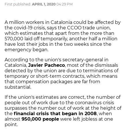
First published:
APRIL 1, 2020
04:29 PM
A million workers in Catalonia could be affected by
the covid-19 crisis, says the CCOO trade union,
which estimates that apart from the more than
570,000 laid off temporarily, another half a million
have lost their jobs in the two weeks since the
emergency began.
According to the union's secretary-general in
Catalonia,
Javier Pacheco
, most of the dismissals
detected by the union are due to terminations of
temporary or short-term contracts, which means
that compensation packages are far from
substantial.
If the union's estimates are correct, the number of
people out of work due to the coronavirus crisis
surpasses the number out of work at the height of
the
financial crisis that began in 2008
, when
almost
950,000 people
were left jobless at one
point.