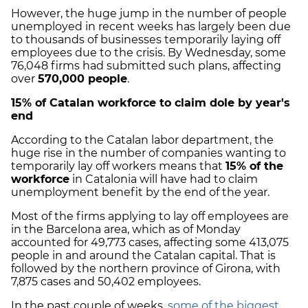
However, the huge jump in the number of people
unemployed in recent weeks has largely been due
to thousands of businesses temporarily laying off
employees due to the crisis. By Wednesday, some
76,048 firms had submitted such plans, affecting
over
570,000 people
.
15% of Catalan workforce to claim dole by year's
end
According to the Catalan labor department, the
huge rise in the number of companies wanting to
temporarily lay off workers means that
15% of the
workforce
in Catalonia will have had to claim
unemployment benefit by the end of the year.
Most of the firms applying to lay off employees are
in the Barcelona area, which as of Monday
accounted for 49,773 cases, affecting some 413,075
people in and around the Catalan capital. That is
followed by the northern province of Girona, with
7,875 cases and 50,402 employees.
In the past couple of weeks,
some of the biggest