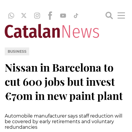
BUSINESS
Nissan in Barcelona to
cut 600 jobs but invest
€70m in new paint plant
Automobile manufacturer says staff reduction will
be covered by early retirements and voluntary
redundancies