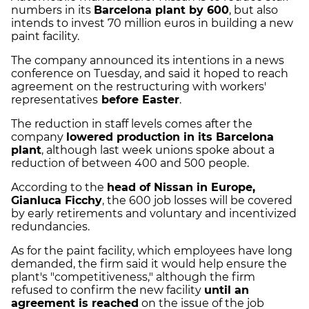
numbers in its
Barcelona plant by 600
, but also
intends to invest 70 million euros in building a new
paint facility.
The company announced its intentions in a news
conference on Tuesday, and said it hoped to reach
agreement on the restructuring with workers'
representatives
before Easter
.
The reduction in staff levels comes after the
company
lowered production in its Barcelona
plant
, although last week unions spoke about a
reduction of between 400 and 500 people.
According to the
head of Nissan in Europe,
Gianluca Ficchy
, the 600 job losses will be covered
by early retirements and voluntary and incentivized
redundancies.
As for the paint facility, which employees have long
demanded, the firm said it would help ensure the
plant's "competitiveness," although the firm
refused to confirm the new facility
until an
agreement is reached
on the issue of the job