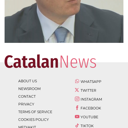
ABOUT US
WHATSAPP
NEWSROOM
TWITTER
CONTACT
INSTAGRAM
PRIVACY
FACEBOOK
TERMS OF SERVICE
YOUTUBE
COOKIES POLICY
TIKTOK
MEDIAKIT