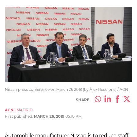
Nissan press conference on March 26 2019 (by Àlex Recolons) / ACN
SHARE
ACN
|
MADRID
First published:
MARCH 26, 2019
05:10 PM
Automobile manufacturer Nissan is to reduce staff