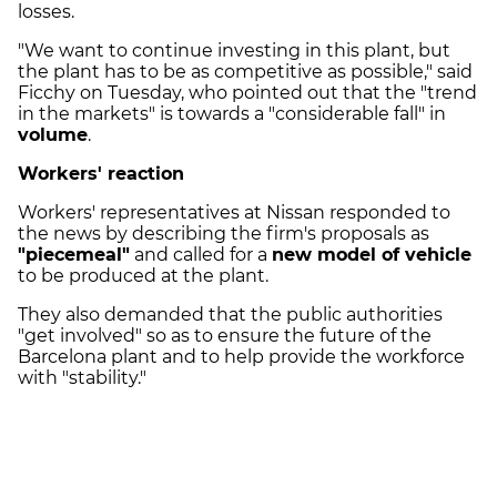
losses.
"We want to continue investing in this plant, but
the plant has to be as competitive as possible," said
Ficchy on Tuesday, who pointed out that the "trend
in the markets" is towards a "considerable fall" in
volume
.
Workers' reaction
Workers' representatives at Nissan responded to
the news by describing the firm's proposals as
"piecemeal"
and called for a
new model of vehicle
to be produced at the plant.
They also demanded that the public authorities
"get involved" so as to ensure the future of the
Barcelona plant and to help provide the workforce
with "stability."