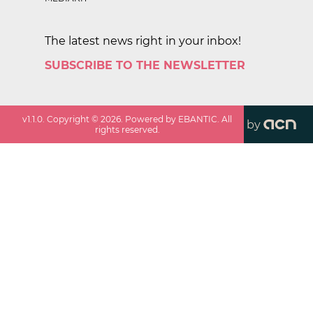
The latest news right in your inbox!
SUBSCRIBE TO THE NEWSLETTER
v
1.1.0
. Copyright ©
2026
. Powered by EBANTIC. All
by
rights reserved.