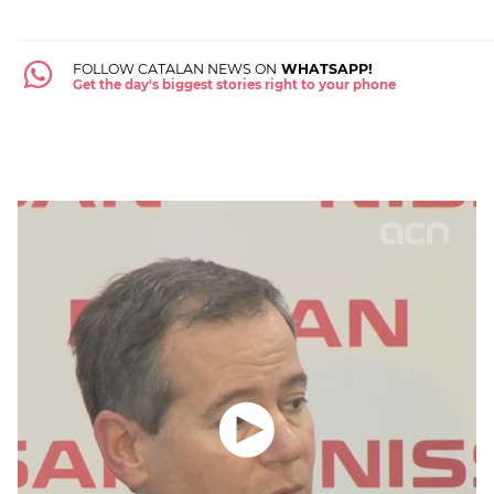
FOLLOW CATALAN NEWS ON
WHATSAPP!
Get the day's biggest stories right to your phone