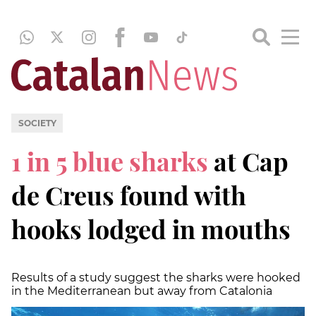
SOCIETY
1 in 5 blue sharks
at Cap
de Creus found with
hooks lodged in mouths
Results of a study suggest the sharks were hooked
in the Mediterranean but away from Catalonia