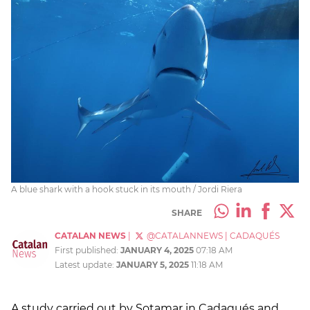
A blue shark with a hook stuck in its mouth / Jordi Riera
SHARE
CATALAN NEWS
|
@CATALANNEWS
|
CADAQUÉS
First published:
JANUARY 4, 2025
07:18 AM
Latest update:
JANUARY 5, 2025
11:18 AM
A study carried out by Sotamar in Cadaqués and