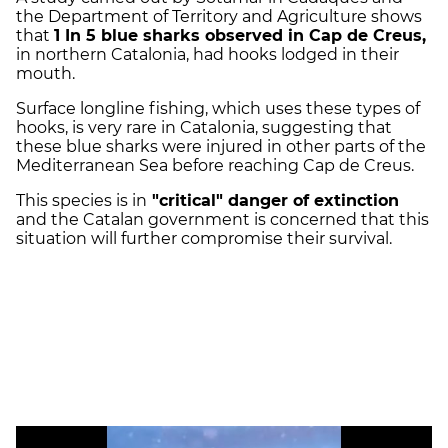
the Department of Territory and Agriculture shows
that
1 In 5 blue sharks observed in Cap de Creus,
in northern Catalonia, had hooks lodged in their
mouth.
Surface longline fishing, which uses these types of
hooks, is very rare in Catalonia, suggesting that
these blue sharks were injured in other parts of the
Mediterranean Sea before reaching Cap de Creus.
This species is in
"critical" danger of extinction
and the Catalan government is concerned that this
situation will further compromise their survival.