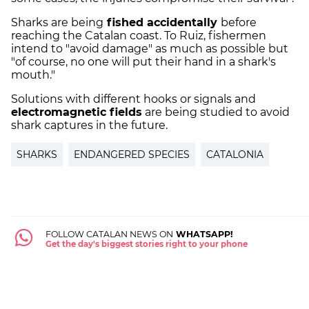
Sharks are being
fished accidentally
before
reaching the Catalan coast. To Ruiz, fishermen
intend to "avoid damage" as much as possible but
"of course, no one will put their hand in a shark's
mouth."
Solutions with different hooks or signals and
electromagnetic fields
are being studied to avoid
shark captures in the future.
SHARKS
ENDANGERED SPECIES
CATALONIA
FOLLOW CATALAN NEWS ON
WHATSAPP!
Get the day's biggest stories right to your phone