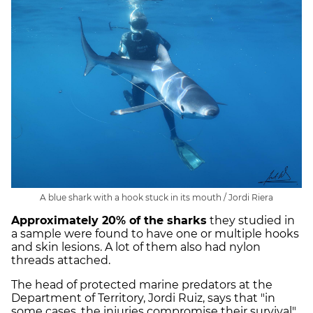
A blue shark with a hook stuck in its mouth / Jordi Riera
Approximately 20% of the sharks
they studied in
a sample were found to have one or multiple hooks
and skin lesions. A lot of them also had nylon
threads attached.
The head of protected marine predators at the
Department of Territory, Jordi Ruiz, says that "in
some cases, the injuries compromise their survival".