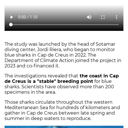
The study was launched by the head of Sotamar
diving center, Jordi Riera, who began to monitor
blue sharks in Cap de Creus in 2022. The
Department of Climate Action joined the project in
2023 and co-financed it.
The investigations revealed that
the coast in Cap
de Creus is a "stable" breeding point
for blue
sharks. Scientists have observed more than 200
specimens in the area.
Those sharks circulate throughout the western
Mediterranean Sea for hundreds of kilometers and
gather in Cap de Creus between late spring and
summer in deep waters to reproduce.