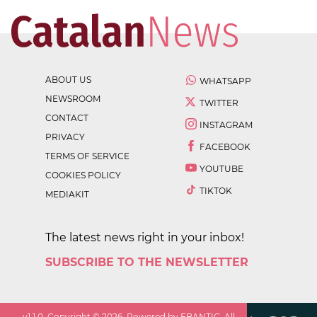
ABOUT US
WHATSAPP
NEWSROOM
TWITTER
CONTACT
INSTAGRAM
PRIVACY
FACEBOOK
TERMS OF SERVICE
YOUTUBE
COOKIES POLICY
TIKTOK
MEDIAKIT
The latest news right in your inbox!
SUBSCRIBE TO THE NEWSLETTER
v
1.1.0
. Copyright ©
2026
. Powered by EBANTIC. All