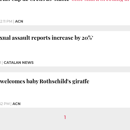
2:11 PM
|
ACN
xual assault reports increase by 20%'
M
|
CATALAN NEWS
welcomes baby Rothschild's giraffe
:52 PM
|
ACN
1