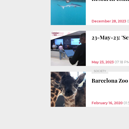
December 28, 2023
0
23-May-23: 'Se
May 23, 2023
07:18 P
SOCIETY
Barcelona Zoo 
February 16, 2020
01