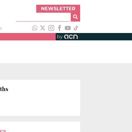
NEWSLETTER
h
by
uths
rea