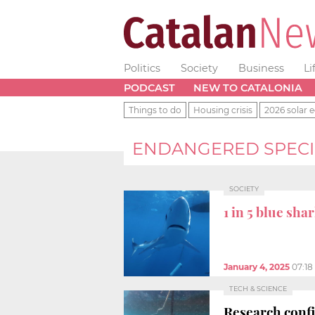
Politics
Society
Business
Li
PODCAST
NEW TO CATALONIA
Things to do
Housing crisis
2026 solar e
ENDANGERED SPECI
SOCIETY
1 in 5 blue sha
January 4, 2025
07:1
TECH & SCIENCE
Research confi