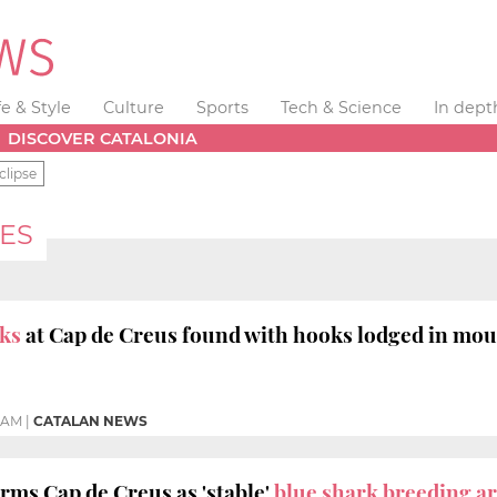
fe & Style
Culture
Sports
Tech & Science
In dept
DISCOVER CATALONIA
clipse
ES
rks
at Cap de Creus found with hooks lodged in mo
8 AM
|
CATALAN NEWS
rms Cap de Creus as 'stable'
blue shark breeding a