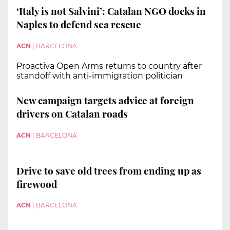
‘Italy is not Salvini’: Catalan NGO docks in
Naples to defend sea rescue
ACN
|
BARCELONA
Proactiva Open Arms returns to country after
standoff with anti-immigration politician
New campaign targets advice at foreign
drivers on Catalan roads
ACN
|
BARCELONA
Drive to save old trees from ending up as
firewood
ACN
|
BARCELONA