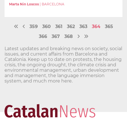
Marta Nin Loscos
|
BARCELONA
359
360
361
362
363
364
365
366
367
368
Latest updates and breaking news on society, social
issues, and current affairs from Barcelona and
Catalonia. Keep up to date on protests, the housing
crisis, the ongoing drought, the climate crisis and
environmental management, urban development
and management, the language immersion
system, and much more here.