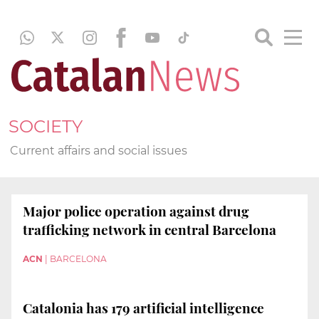
SOCIETY
Current affairs and social issues
Major police operation against drug
trafficking network in central Barcelona
ACN
|
BARCELONA
Catalonia has 179 artificial intelligence