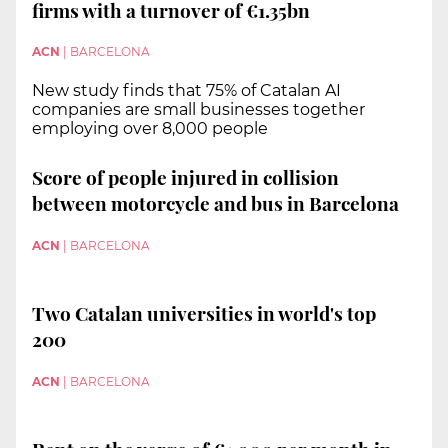
firms with a turnover of €1.35bn
ACN
|
BARCELONA
New study finds that 75% of Catalan AI
companies are small businesses together
employing over 8,000 people
Score of people injured in collision
between motorcycle and bus in Barcelona
ACN
|
BARCELONA
Two Catalan universities in world's top
200
ACN
|
BARCELONA