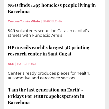
NGO finds 1,195 homeless people living in
Barcelona
Cristina Tomàs White
|
BARCELONA
549 volunteers scour the Catalan capital’s
streets with Fundació Arrels
HP unveils world’s largest 3D printing
research center in Sant Cugat
ACN
|
BARCELONA
Center already produces pieces for health,
automotive and aerospace sectors
'I am the last generation on Earth' -
Fridays For Future spokesperson in
Barcelona