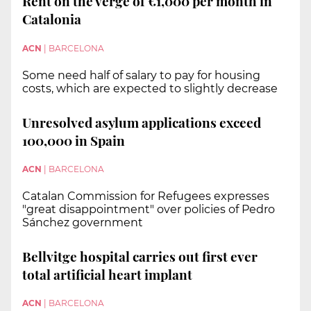
Rent on the verge of €1,000 per month in
Catalonia
ACN
|
BARCELONA
Some need half of salary to pay for housing
costs, which are expected to slightly decrease
Unresolved asylum applications exceed
100,000 in Spain
ACN
|
BARCELONA
Catalan Commission for Refugees expresses
"great disappointment" over policies of Pedro
Sánchez government
Bellvitge hospital carries out first ever
total artificial heart implant
ACN
|
BARCELONA