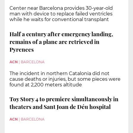
Center near Barcelona provides 30-year-old
man with device to replace failed ventricles
while he waits for conventional transplant
Half a century after emergency landing,
remains of a plane are retrieved in
Pyrenees
ACN
|
BARCELONA
The incident in northern Catalonia did not
cause deaths or injuries, but some pieces were
found at 2,200 meters altitude
Toy Story 4 to premiere simultaneously in
theaters and Sant Joan de Déu hospital
ACN
|
BARCELONA