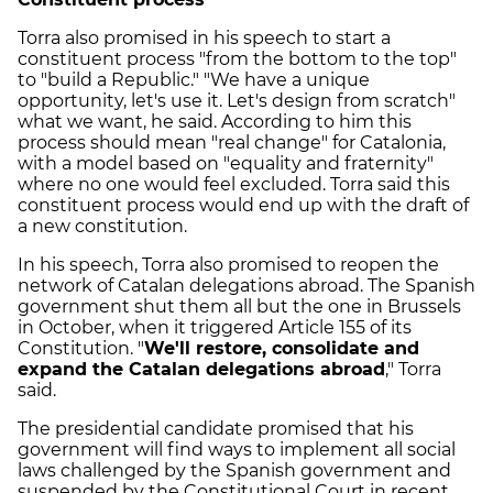
Torra also promised in his speech to start a
constituent process "from the bottom to the top"
to "build a Republic." "We have a unique
opportunity, let's use it. Let's design from scratch"
what we want, he said. According to him this
process should mean "real change" for Catalonia,
with a model based on "equality and fraternity"
where no one would feel excluded. Torra said this
constituent process would end up with the draft of
a new constitution.
In his speech, Torra also promised to reopen the
network of Catalan delegations abroad. The Spanish
government shut them all but the one in Brussels
in October, when it triggered Article 155 of its
Constitution. "
We'll restore, consolidate and
expand the Catalan delegations abroad
," Torra
said.
The presidential candidate promised that his
government will find ways to implement all social
laws challenged by the Spanish government and
suspended by the Constitutional Court in recent