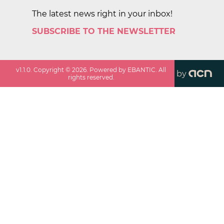
The latest news right in your inbox!
SUBSCRIBE TO THE NEWSLETTER
v
1.1.0
. Copyright ©
2026
. Powered by EBANTIC. All
by
rights reserved.