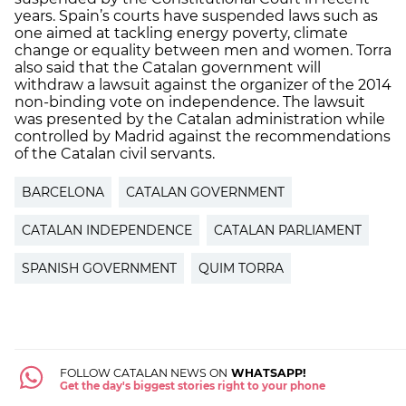
years. Spain’s courts have suspended laws such as
one aimed at tackling energy poverty, climate
change or equality between men and women. Torra
also said that the Catalan government will
withdraw a lawsuit against the organizer of the 2014
non-binding vote on independence. The lawsuit
was presented by the Catalan administration while
controlled by Madrid against the recommendations
of the Catalan civil servants.
BARCELONA
CATALAN GOVERNMENT
CATALAN INDEPENDENCE
CATALAN PARLIAMENT
SPANISH GOVERNMENT
QUIM TORRA
FOLLOW CATALAN NEWS ON
WHATSAPP!
Get the day's biggest stories right to your phone