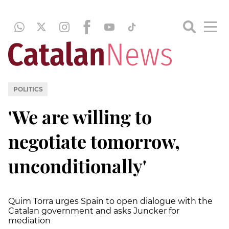
POLITICS
'We are willing to
negotiate tomorrow,
unconditionally'
Quim Torra urges Spain to open dialogue with the
Catalan government and asks Juncker for
mediation