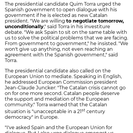
The presidential candidate Quim Torra urged the
Spanish government to open dialogue with his
government if he is elected as new Catalan
president. "We are willing
to negotiate tomorrow,
unconditionally
," said Torra in his investiture
debate. "We ask Spain to sit on the same table with
us to solve the political problems that we are facing.
From government to government," he insisted. "We
won't give up anything, not even reaching an
agreement with the Spanish government," said
Torra.
The presidential candidate also called on the
European Union to mediate. Speaking in English,
he addressed European Commission president
Jean-Claude Juncker: "The Catalan crisis cannot go
on for one more second. Catalan people deserve
the support and mediation of the European
community." Torra warned that the Catalan
st
situation is "unacceptable in a 21
century
democracy" in Europe.
"I've asked Spain and the European Union for