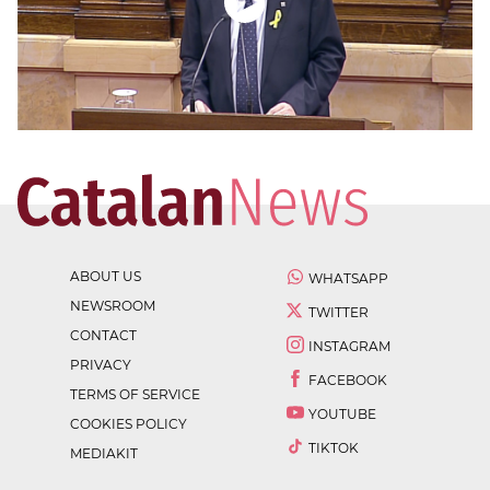
ABOUT US
WHATSAPP
NEWSROOM
TWITTER
CONTACT
INSTAGRAM
PRIVACY
FACEBOOK
TERMS OF SERVICE
YOUTUBE
COOKIES POLICY
TIKTOK
MEDIAKIT