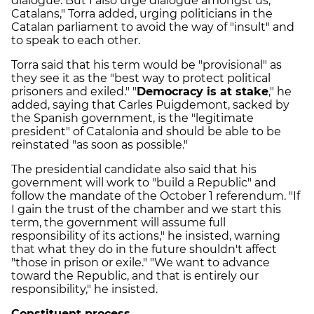
dialogue. But I also urge dialogue amongst us,
Catalans," Torra added, urging politicians in the
Catalan parliament to avoid the way of "insult" and
to speak to each other.
Torra said that his term would be "provisional" as
they see it as the "best way to protect political
prisoners and exiled." "
Democracy is at stake
," he
added, saying that Carles Puigdemont, sacked by
the Spanish government, is the "legitimate
president" of Catalonia and should be able to be
reinstated "as soon as possible."
The presidential candidate also said that his
government will work to "build a Republic" and
follow the mandate of the October 1 referendum. "If
I gain the trust of the chamber and we start this
term, the government will assume full
responsibility of its actions," he insisted, warning
that what they do in the future shouldn't affect
"those in prison or exile." "We want to advance
toward the Republic, and that is entirely our
responsibility," he insisted.
Constituent process