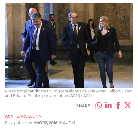
Presidential candidate Quim Torra alongside Elsa Artadi, Albert Batet
and Eduard Pujol in parliament (by ACN) / ACN
SHARE
ACN
|
BARCELONA
First published:
MAY 12, 2018
12:44 PM