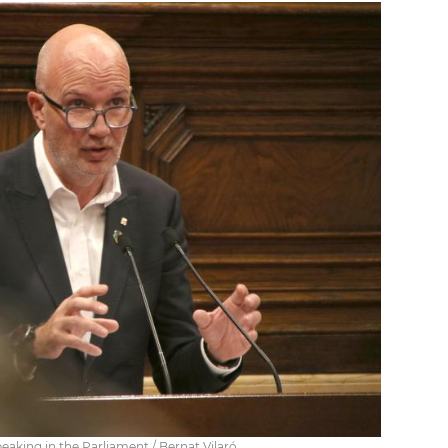
peaking in the Parliament / Bernat Vilaró