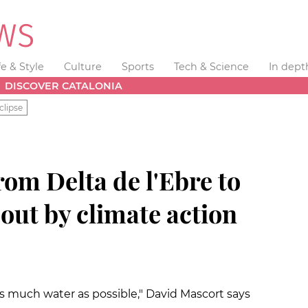
fe & Style
Culture
Sports
Tech & Science
In dept
DISCOVER CATALONIA
clipse
rom Delta de l'Ebre to
out by climate action
 as much water as possible," David Mascort says