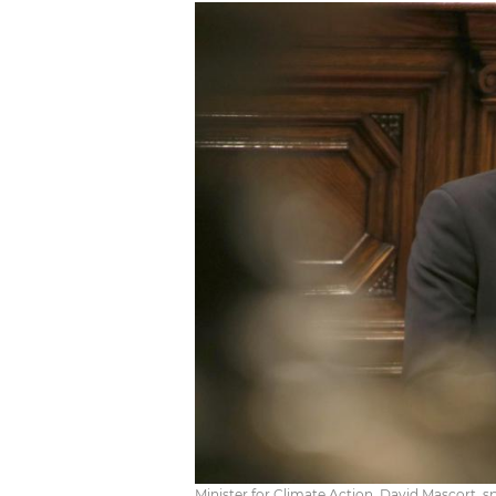
Minister for Climate Action, David Mascort, s