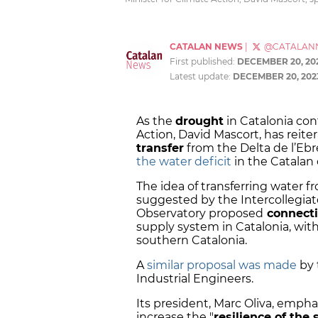
CATALAN NEWS
|
@CATALAN
First published:
DECEMBER 20, 20
Latest update:
DECEMBER 20, 202
As the
drought
in Catalonia con
Action, David Mascort, has reite
transfer
from the Delta de l’Ebr
the water deficit
in the Catalan 
The idea of transferring water f
suggested by the Intercollegiat
Observatory proposed
connecti
supply system in Catalonia, with
southern Catalonia.
A
similar proposal was made
by 
Industrial Engineers.
Its president, Marc Oliva, empha
increase the "
resilience of the