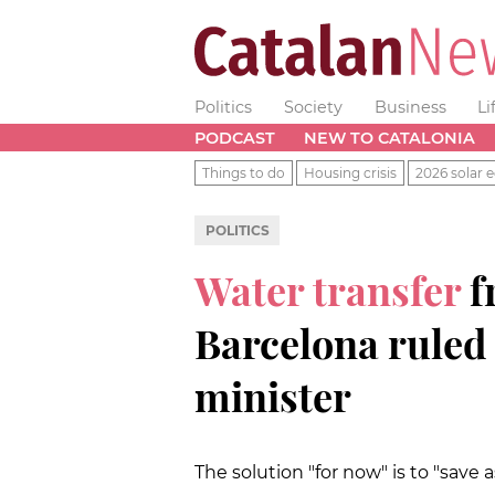
Politics
Society
Business
Li
PODCAST
NEW TO CATALONIA
Things to do
Housing crisis
2026 solar e
POLITICS
Water transfer
f
Barcelona ruled 
minister
The solution "for now" is to "save