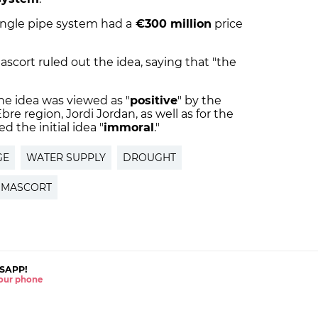
ingle pipe system had a
€300 million
price
cort ruled out the idea, saying that "the
"
he idea was viewed as "
positive
" by the
bre region, Jordi Jordan, as well as for the
 the initial idea "
immoral
."
GE
WATER SUPPLY
DROUGHT
 MASCORT
SAPP!
 your phone