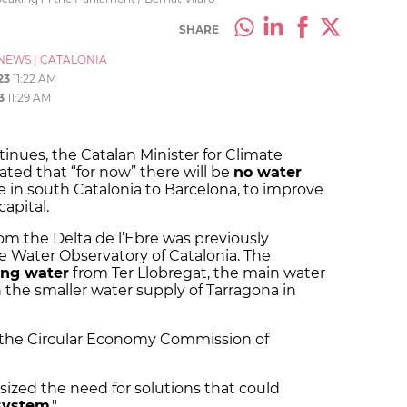
SHARE
NEWS
|
CATALONIA
23
11:22 AM
3
11:29 AM
tinues, the Catalan Minister for Climate
rated that “for now” there will be
no water
e in south Catalonia to Barcelona, to improve
capital.
rom the Delta de l’Ebre was previously
e Water Observatory of Catalonia. The
ng water
from Ter Llobregat, the main water
 the smaller water supply of Tarragona in
the Circular Economy Commission of
sized the need for solutions that could
 system
."