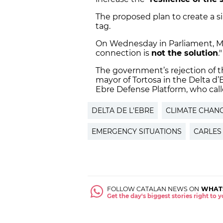
The proposed plan to create a s
tag.
On Wednesday in Parliament, Mas
connection is
not the solution
.
The government’s rejection of t
mayor of Tortosa in the Delta d’E
Ebre Defense Platform, who called
DELTA DE L'EBRE
CLIMATE CHAN
EMERGENCY SITUATIONS
CARLES
FOLLOW CATALAN NEWS ON
WHAT
Get the day's biggest stories right to