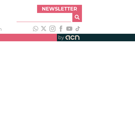
NEWSLETTER
h
by