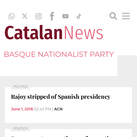
BASQUE NATIONALIST PARTY
POLITICS
Rajoy stripped of Spanish presidency
June 1, 2018
02:43 PM
|
ACN
POLITICS