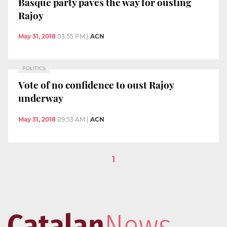
Basque party paves the way for ousting
Rajoy
May 31, 2018
03:55 PM
|
ACN
POLITICS
Vote of no confidence to oust Rajoy
underway
May 31, 2018
09:53 AM
|
ACN
1