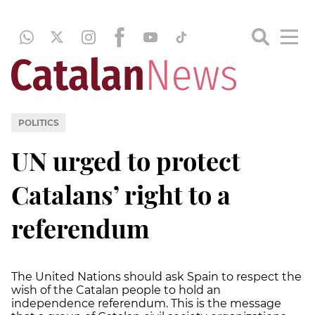
POLITICS
UN urged to protect
Catalans’ right to a
referendum
The United Nations should ask Spain to respect the
wish of the Catalan people to hold an
independence referendum. This is the message