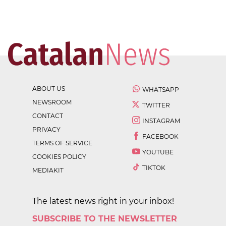
ABOUT US
WHATSAPP
NEWSROOM
TWITTER
CONTACT
INSTAGRAM
PRIVACY
FACEBOOK
TERMS OF SERVICE
YOUTUBE
COOKIES POLICY
TIKTOK
MEDIAKIT
The latest news right in your inbox!
SUBSCRIBE TO THE NEWSLETTER