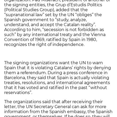
the signing entities, the Grup d’Estudis Polítics
(Political Studies Group), added that the
“supranational law” set by the UN “obliges” the
Spanish government to “study, analyze,
understand, and accept the Catalan reality”.
According to him, “secession is not forbidden as
such” by any international treaty and the Vienna
Convention of 1969, ratified by Spain in 1980,
recognizes the right of independence.
The signing organizations want the UN to warn
Spain that it is violating Catalans’ rights by denying
them a referendum. During a press conference in
Barcelona, they said that Spain is actually violating
treaties, resolutions, and international agreements
that it has voted and ratified in the past “without
reservations”.
The organizations said that after receiving their
letter, the UN Secretary General can ask for more
information from the Spanish embassy, the Spanish
government, or themselves. If he does so, they will