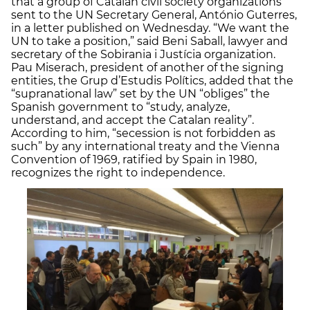
that a group of Catalan civil society organizations
sent to the UN Secretary General, António Guterres,
in a letter published on Wednesday. “We want the
UN to take a position,” said Beni Saball, lawyer and
secretary of the Sobirania i Justícia organization.
Pau Miserach, president of another of the signing
entities, the Grup d’Estudis Polítics, added that the
“supranational law” set by the UN “obliges” the
Spanish government to “study, analyze,
understand, and accept the Catalan reality”.
According to him, “secession is not forbidden as
such” by any international treaty and the Vienna
Convention of 1969, ratified by Spain in 1980,
recognizes the right to independence.