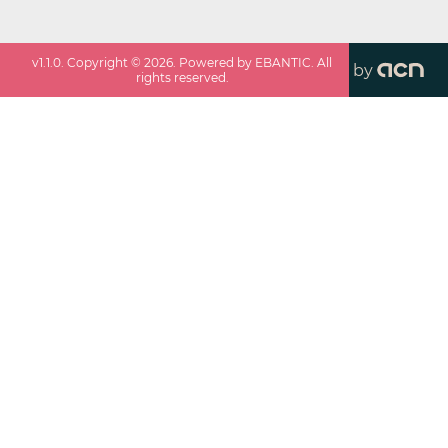
v
1.1.0
. Copyright ©
2026
. Powered by EBANTIC. All
by
rights reserved.