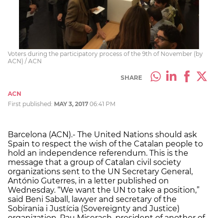
Voters during the participatory process of the 9th of November (by
ACN) / ACN
SHARE
ACN
First published:
MAY 3, 2017
06:41 PM
Barcelona (ACN).- The United Nations should ask
Spain to respect the wish of the Catalan people to
hold an independence referendum. This is the
message that a group of Catalan civil society
organizations sent to the UN Secretary General,
António Guterres, in a letter published on
Wednesday. “We want the UN to take a position,”
said Beni Saball, lawyer and secretary of the
Sobirania i Justícia (Sovereignty and Justice)
organization. Pau Miserach, president of another of