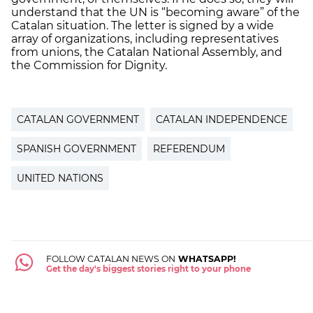
understand that the UN is “becoming aware” of the
Catalan situation. The letter is signed by a wide
array of organizations, including representatives
from unions, the Catalan National Assembly, and
the Commission for Dignity.
CATALAN GOVERNMENT
CATALAN INDEPENDENCE
SPANISH GOVERNMENT
REFERENDUM
UNITED NATIONS
FOLLOW CATALAN NEWS ON
WHATSAPP!
Get the day's biggest stories right to your phone