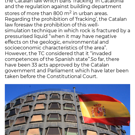
the Catalan law which bans ‘fracking’ in Catalonia
and the regulation against building department
2
stores of more than 800 m
in urban areas.
Regarding the prohibition of ‘fracking’, the Catalan
law foresaw the prohibition of this well-
simulation technique in which rock is fractured by a
pressurised liquid “when it may have negative
effects on the geologic, environmental and
socioeconomic characteristics of the area”.
However, the TC considered that it “invaded
competences of the Spanish state”.So far, there
have been 33 acts approved by the Catalan
government and Parliament which have later been
taken before the Constitutional Court.