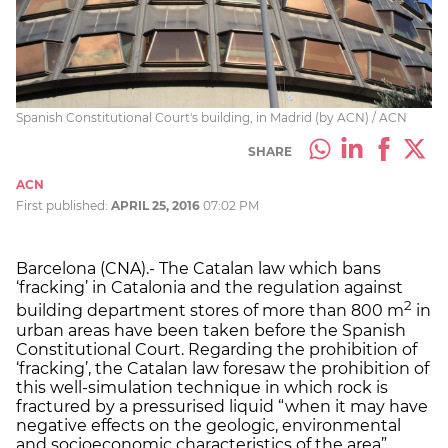
Spanish Constitutional Court's building, in Madrid (by ACN) / ACN
SHARE
ACN
First published:
APRIL 25, 2016
07:02 PM
Barcelona (CNA).- The Catalan law which bans
‘fracking’ in Catalonia and the regulation against
2
building department stores of more than 800 m
in
urban areas have been taken before the Spanish
Constitutional Court. Regarding the prohibition of
‘fracking’, the Catalan law foresaw the prohibition of
this well-simulation technique in which rock is
fractured by a pressurised liquid “when it may have
negative effects on the geologic, environmental
and socioeconomic characteristics of the area”.