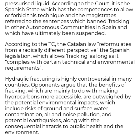
pressurised liquid. According to the Court, it is the
Spanish State which has the competences to allow
or forbid this technique and the magistrates
referred to the sentences which banned ‘fracking’
in other Autonomous Communities in Spain and
which have ultimately been suspended.
According to the TC, the Catalan law “reformulates
from a radically different perspective” the Spanish
legislation, which allows ‘fracking’ as long as it
“complies with certain technical and environmental
requirements”.
Hydraulic fracturing is highly controversial in many
countries. Opponents argue that the benefits of
fracking, which are mainly to do with making
hydrocarbons more accessible, are outweighed by
the potential environmental impacts, which
include risks of ground and surface water
contamination, air and noise pollution, and
potential earthquakes, along with the
consequential hazards to public health and the
environment.