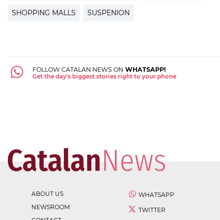
SHOPPING MALLS
SUSPENION
FOLLOW CATALAN NEWS ON
WHATSAPP!
Get the day's biggest stories right to your phone
ABOUT US
WHATSAPP
NEWSROOM
TWITTER