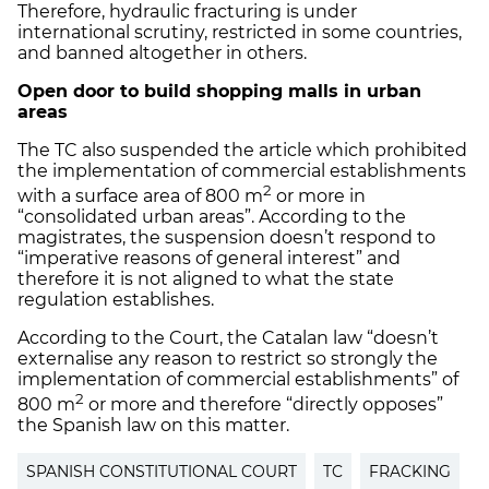
Therefore, hydraulic fracturing is under
international scrutiny, restricted in some countries,
and banned altogether in others.
Open door to build shopping malls in urban
areas
The TC also suspended the article which prohibited
the implementation of commercial establishments
2
with a surface area of 800 m
or more in
“consolidated urban areas”. According to the
magistrates, the suspension doesn’t respond to
“imperative reasons of general interest” and
therefore it is not aligned to what the state
regulation establishes.
According to the Court, the Catalan law “doesn’t
externalise any reason to restrict so strongly the
implementation of commercial establishments” of
2
800 m
or more and therefore “directly opposes”
the Spanish law on this matter.
SPANISH CONSTITUTIONAL COURT
TC
FRACKING