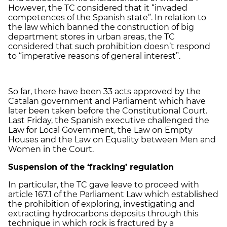
However, the TC considered that it “invaded
competences of the Spanish state”. In relation to
the law which banned the construction of big
department stores in urban areas, the TC
considered that such prohibition doesn’t respond
to “imperative reasons of general interest”.
So far, there have been 33 acts approved by the
Catalan government and Parliament which have
later been taken before the Constitutional Court.
Last Friday, the Spanish executive challenged the
Law for Local Government, the Law on Empty
Houses and the Law on Equality between Men and
Women in the Court.
Suspension of the ‘fracking’ regulation
In particular, the TC gave leave to proceed with
article 167.1 of the Parliament Law which established
the prohibition of exploring, investigating and
extracting hydrocarbons deposits through this
technique in which rock is fractured by a