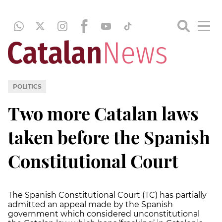
POLITICS
Two more Catalan laws
taken before the Spanish
Constitutional Court
The Spanish Constitutional Court (TC) has partially
admitted an appeal made by the Spanish
government which considered unconstitutional