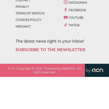
CONTACT
INSTAGRAM
PRIVACY
FACEBOOK
TERMS OF SERVICE
YOUTUBE
COOKIES POLICY
TIKTOK
MEDIAKIT
The latest news right in your inbox!
SUBSCRIBE TO THE NEWSLETTER
v
1.1.0
. Copyright ©
2026
. Powered by EBANTIC. All
by
rights reserved.