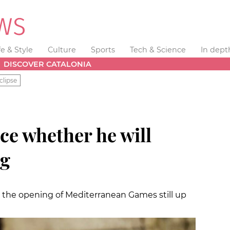
fe & Style
Culture
Sports
Tech & Science
In dept
DISCOVER CATALONIA
clipse
ce whether he will
ng
t the opening of Mediterranean Games still up