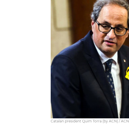
Catalan president Quim Torra (by ACN) / ACN