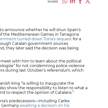
SHARE
 to announce whether he will shun Spain’s
of the Mediterranean Games in Tarragona
ernment turned down Torra’s request
for a
though Catalan government sources
d, they later said the decision was being
meet with him to learn about the political
pologize” for not condemning police violence
s during last October’s referendum, which
anish king “is willing to inaugurate the
so show the responsibility to listen to what a
nd to respect the opinion of Catalans.”
 Torra’s predecessors—including Carles
in Germany
awaiting a decision on his