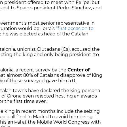
n president offered to meet with Felipe, but
est to Spain’s president Pedro Sánchez, and
overnment’s most senior representative in
guration would be Torra’s
“first occasion to
e he was elected as head of the Catalan
alonia, unionist Ciutadans (Cs), accused the
cting the king and only being president "to
alonia, a recent survey by the
Center of
at almost 80% of Catalans disapprove of King
0% of those surveyed gave him a 0.
Catalan towns have declared the king persona
y of Girona even rejected hosting an awards
 the first time ever.
he king in recent months include the seizing
football final in Madrid to avoid him being
his arrival at the Mobile World Congress with