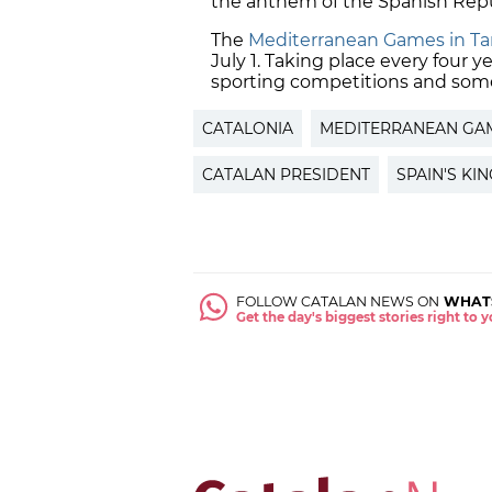
the anthem of the Spanish Repu
The
Mediterranean Games in Tar
July 1. Taking place every four ye
sporting competitions and some 
CATALONIA
MEDITERRANEAN GA
CATALAN PRESIDENT
SPAIN'S KI
FOLLOW CATALAN NEWS ON
WHAT
Get the day's biggest stories right to