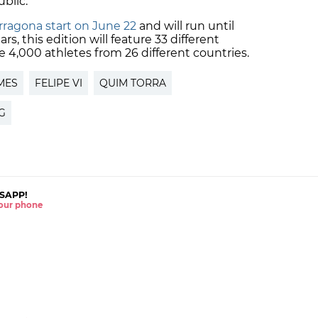
blic.
ragona start on June 22
and will run until
ars, this edition will feature 33 different
4,000 athletes from 26 different countries.
MES
FELIPE VI
QUIM TORRA
NG
SAPP!
 your phone