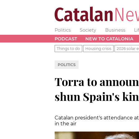
Politics
Society
Business
Li
PODCAST
NEW TO CATALONIA
Things to do
Housing crisis
2026 solar e
POLITICS
Torra to announ
shun Spain's ki
Catalan president's attendance a
in the air