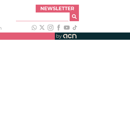
NEWSLETTER
h
by