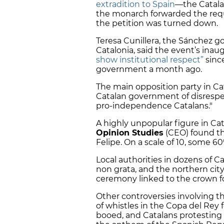
extradition to Spain
—the Catala
the monarch forwarded the requ
the petition was turned down.
Teresa Cunillera, the Sánchez g
Catalonia, said the event’s inau
show institutional respect”
sinc
government a month ago.
The main opposition party in Cat
Catalan government of disrespe
pro-independence Catalans."
A highly unpopular figure in Cat
Opinion Studies
(CEO) found th
Felipe. On a scale of 10, some 6
Local authorities in dozens of 
non grata, and the northern cit
ceremony linked to the crown for
Other controversies involving t
of whistles in the Copa del Rey 
booed, and Catalans protesting 