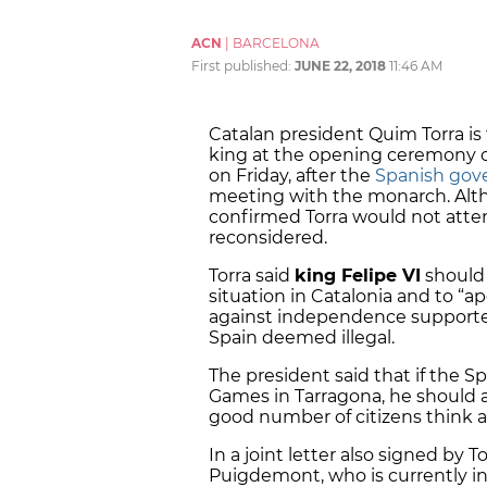
ACN
|
BARCELONA
First published:
JUNE 22, 2018
11:46 AM
Catalan president Quim Torra is
king at the opening ceremony 
on Friday, after the
Spanish gov
meeting with the monarch. Al
confirmed Torra would not atten
reconsidered.
Torra said
king Felipe VI
should 
situation in Catalonia and to “a
against independence supporter
Spain deemed illegal.
The president said that if the Sp
Games in Tarragona, he should al
good number of citizens think a
In a joint letter also signed by
Puigdemont, who is currently 