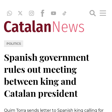
POLITICS
Spanish government
rules out meeting
between king and
Catalan president
Quim Torra sends letter to Spanish king calling for