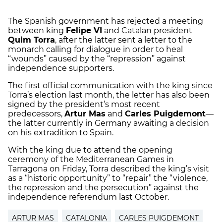
The Spanish government has rejected a meeting
between king
Felipe VI
and Catalan president
Quim Torra
, after the latter sent a letter to the
monarch calling for dialogue in order to heal
“wounds” caused by the “repression” against
independence supporters.
The first official communication with the king since
Torra’s election last month, the letter has also been
signed by the president’s most recent
predecessors,
Artur Mas
and
Carles Puigdemont
—
the latter currently in Germany awaiting a decision
on his extradition to Spain.
With the king due to attend the opening
ceremony of the Mediterranean Games in
Tarragona on Friday, Torra described the king’s visit
as a “historic opportunity” to “repair” the “violence,
the repression and the persecution” against the
independence referendum last October.
ARTUR MAS
CATALONIA
CARLES PUIGDEMONT