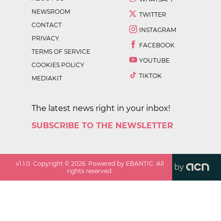
NEWSROOM
TWITTER
CONTACT
INSTAGRAM
PRIVACY
FACEBOOK
TERMS OF SERVICE
YOUTUBE
COOKIES POLICY
TIKTOK
MEDIAKIT
The latest news right in your inbox!
SUBSCRIBE TO THE NEWSLETTER
v
1.1.0
. Copyright ©
2026
. Powered by EBANTIC. All
by
rights reserved.