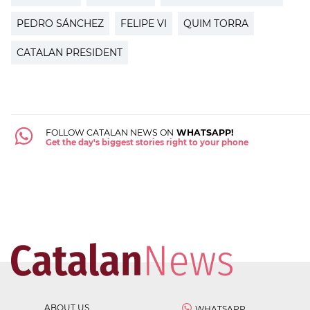
PEDRO SÁNCHEZ
FELIPE VI
QUIM TORRA
CATALAN PRESIDENT
FOLLOW CATALAN NEWS ON
WHATSAPP!
Get the day's biggest stories right to your phone
ABOUT US
WHATSAPP