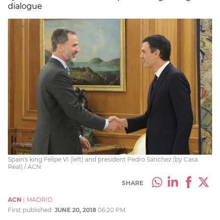
dialogue
Spain's king Felipe VI (left) and president Pedro Sánchez (by Casa
Real) / ACN
SHARE
ACN
|
MADRID
First published:
JUNE 20, 2018
06:20 PM