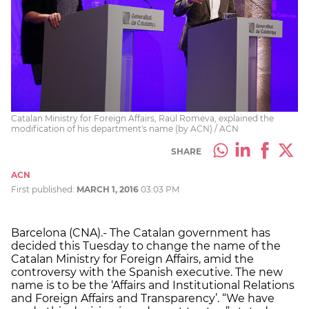
Catalan Ministry for Foreign Affairs, Raül Romeva, explained the
modification of his department's name (by ACN) / ACN
SHARE
ACN
First published:
MARCH 1, 2016
03:03 PM
Barcelona (CNA).- The Catalan government has
decided this Tuesday to change the name of the
Catalan Ministry for Foreign Affairs, amid the
controversy with the Spanish executive. The new
name is to be the ‘Affairs and Institutional Relations
and Foreign Affairs and Transparency’. “We have