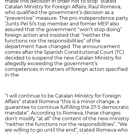
made this decision in order not to stop” stated
Catalan Ministry for Foreign Affairs, Raül Romeva,
who qualified the government’s decision as a
“preventive” measure. The pro-independence party
‘Junts Pel Sí’s top member and former MEP also
assured that the government “won’t stop doing”
foreign action and insisted that “neither the
functions nor the responsibilities” of the
department have changed. The announcement
comes after the Spanish Constitutional Court (TC)
decided to suspend the new Catalan Ministry for
allegedly exceeding the government’s
competences in matters of foreign action specified
in the
“I will continue to be Catalan Ministry for Foreign
Affairs” stated Romeva “this is a minor change, a
guarantee to continue fulfilling the 27-S democratic
mandate”. According to Romeva, these changes
don’t modify “at all” the content of the new ministry
“neither the functions nor the responsibilities”. “We
are willing to go until the end”, stated Romeva who