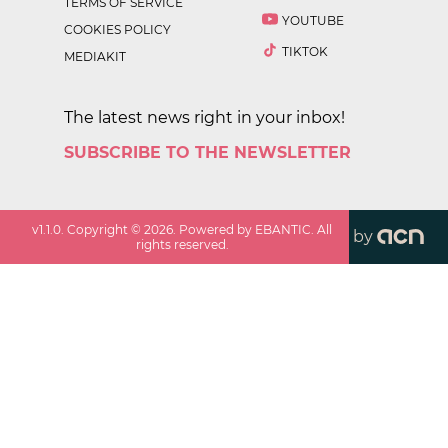
TERMS OF SERVICE
YOUTUBE
COOKIES POLICY
TIKTOK
MEDIAKIT
The latest news right in your inbox!
SUBSCRIBE TO THE NEWSLETTER
v
1.1.0
. Copyright ©
2026
. Powered by EBANTIC. All
by
rights reserved.