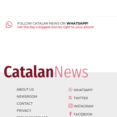
FOLLOW CATALAN NEWS ON
WHATSAPP!
Get the day's biggest stories right to your phone
ABOUT US
WHATSAPP
NEWSROOM
TWITTER
CONTACT
INSTAGRAM
PRIVACY
FACEBOOK