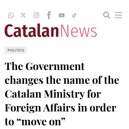
POLITICS
The Government
changes the name of the
Catalan Ministry for
Foreign Affairs in order
to “move on”