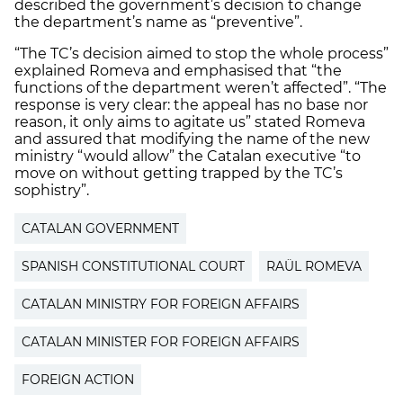
described the government’s decision to change
the department’s name as “preventive”.
“The TC’s decision aimed to stop the whole process”
explained Romeva and emphasised that “the
functions of the department weren’t affected”. “The
response is very clear: the appeal has no base nor
reason, it only aims to agitate us” stated Romeva
and assured that modifying the name of the new
ministry “would allow” the Catalan executive “to
move on without getting trapped by the TC’s
sophistry”.
CATALAN GOVERNMENT
SPANISH CONSTITUTIONAL COURT
RAÜL ROMEVA
CATALAN MINISTRY FOR FOREIGN AFFAIRS
CATALAN MINISTER FOR FOREIGN AFFAIRS
FOREIGN ACTION