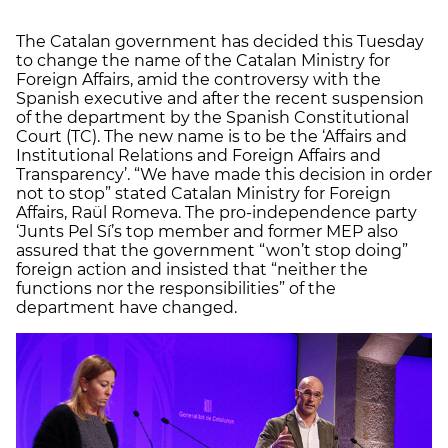
The Catalan government has decided this Tuesday
to change the name of the Catalan Ministry for
Foreign Affairs, amid the controversy with the
Spanish executive and after the recent suspension
of the department by the Spanish Constitutional
Court (TC). The new name is to be the ‘Affairs and
Institutional Relations and Foreign Affairs and
Transparency’. “We have made this decision in order
not to stop” stated Catalan Ministry for Foreign
Affairs, Raül Romeva. The pro-independence party
‘Junts Pel Sí’s top member and former MEP also
assured that the government “won’t stop doing”
foreign action and insisted that “neither the
functions nor the responsibilities” of the
department have changed.