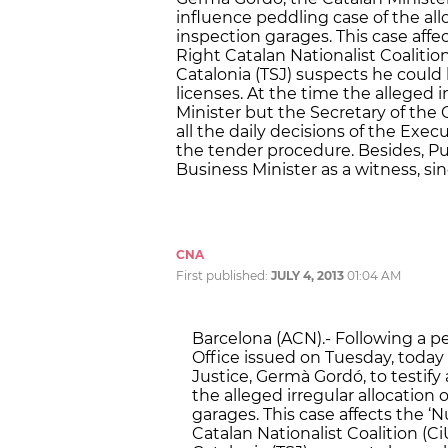
influence peddling case of the allo
inspection garages. This case affe
Right Catalan Nationalist Coalition
Catalonia (TSJ) suspects he could h
licenses. At the time the alleged
Minister but the Secretary of the
all the daily decisions of the Exec
the tender procedure. Besides, Pu
Business Minister as a witness, s
CNA
First published:
JULY 4, 2013
01:04 AM
Barcelona (ACN).- Following a p
Office issued on Tuesday, today 
Justice, Germà Gordó, to testify
the alleged irregular allocation 
garages. This case affects the 
Catalan Nationalist Coalition (Ci