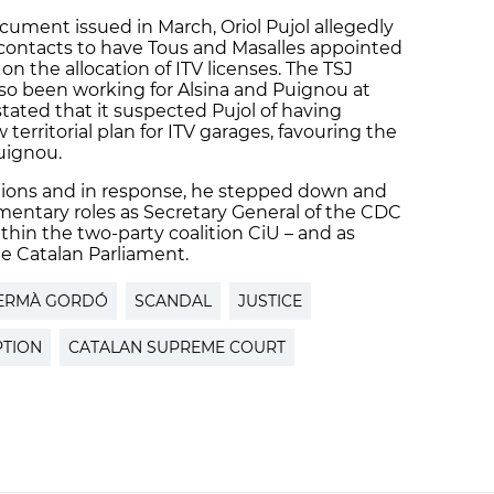
ument issued in March, Oriol Pujol allegedly
d contacts to have Tous and Masalles appointed
on the allocation of ITV licenses. The TSJ
lso been working for Alsina and Puignou at
stated that it suspected Pujol of having
territorial plan for ITV garages, favouring the
Puignou.
sations and in response, he stepped down and
amentary roles as Secretary General of the CDC
ithin the two-party coalition CiU – and as
e Catalan Parliament.
ERMÀ GORDÓ
SCANDAL
JUSTICE
TION
CATALAN SUPREME COURT