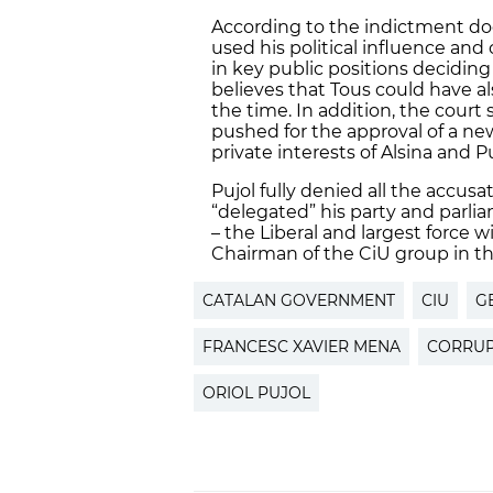
According to the indictment doc
used his political influence an
in key public positions deciding 
believes that Tous could have a
the time. In addition, the court 
pushed for the approval of a new 
private interests of Alsina and 
Pujol fully denied all the accu
“delegated” his party and parli
– the Liberal and largest force w
Chairman of the CiU group in th
CATALAN GOVERNMENT
CIU
G
FRANCESC XAVIER MENA
CORRUP
ORIOL PUJOL