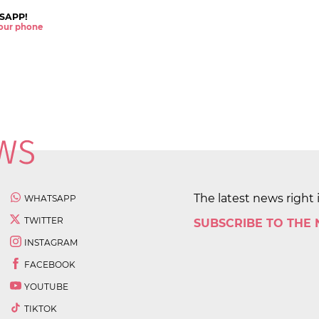
SAPP!
 your phone
The latest news right 
WHATSAPP
TWITTER
SUBSCRIBE TO THE
INSTAGRAM
FACEBOOK
YOUTUBE
TIKTOK