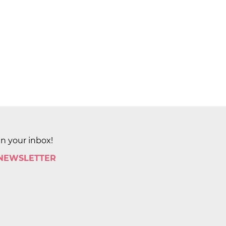
in your inbox!
 NEWSLETTER