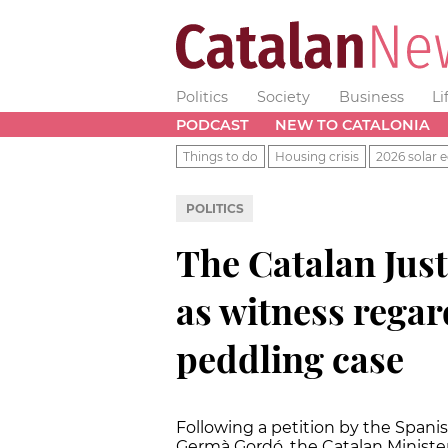
Politics
Society
Business
Li
PODCAST
NEW TO CATALONIA
Things to do
Housing crisis
2026 solar e
POLITICS
The Catalan Just
as witness regar
peddling case
Following a petition by the Spanis
Germà Gordó, the Catalan Minister o