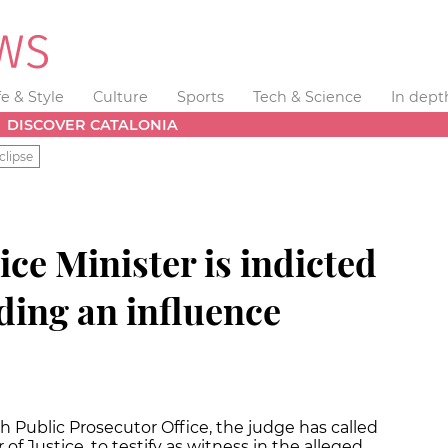
fe & Style
Culture
Sports
Tech & Science
In dept
DISCOVER CATALONIA
clipse
ice Minister is indicted
ding an influence
h Public Prosecutor Office, the judge has called
f Justice, to testify as witness in the alleged