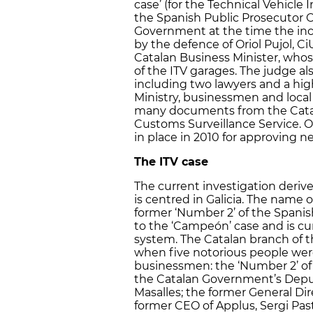
case’ (for the Technical Vehicle 
the Spanish Public Prosecutor O
Government at the time the inc
by the defence of Oriol Pujol, C
Catalan Business Minister, who
of the ITV garages. The judge als
including two lawyers and a high
Ministry, businessmen and local p
many documents from the Catal
Customs Surveillance Service. O
in place in 2010 for approving n
The ITV case
The current investigation deri
is centred in Galicia. The name 
former ‘Number 2’ of the Spanish 
to the ‘Campeón’ case and is cur
system. The Catalan branch of t
when five notorious people were
businessmen: the ‘Number 2’ of 
the Catalan Government’s Deputy 
Masalles; the former General Dir
former CEO of Applus, Sergi Pasto