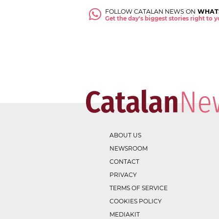
FOLLOW CATALAN NEWS ON
WHAT
Get the day's biggest stories right to
ABOUT US
NEWSROOM
CONTACT
PRIVACY
TERMS OF SERVICE
COOKIES POLICY
MEDIAKIT