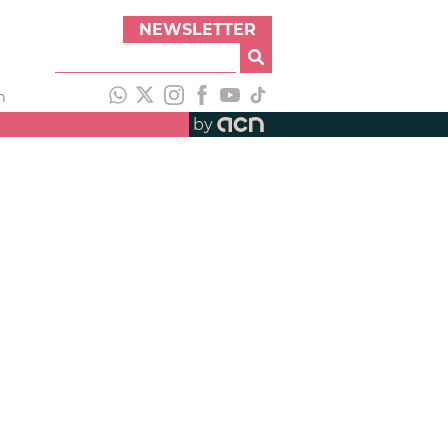
NEWSLETTER
h
by