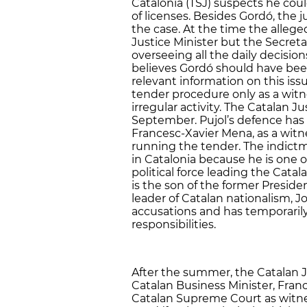
Catalonia (TSJ) suspects he could
of licenses. Besides Gordó, the j
the case. At the time the alleg
Justice Minister but the Secret
overseeing all the daily decisio
believes Gordó should have bee
relevant information on this iss
tender procedure only as a witn
irregular activity. The Catalan Jus
September. Pujol’s defence has 
Francesc-Xavier Mena, as a wit
running the tender. The indictme
in Catalonia because he is one 
political force leading the Cata
is the son of the former Presid
leader of Catalan nationalism, Jor
accusations and has temporarily
responsibilities.
After the summer, the Catalan J
Catalan Business Minister, Franc
Catalan Supreme Court as witne