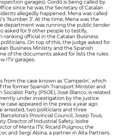
Inspection garages). Gordó is being called by
ffice since he was the Secretary of Catalan
idents allegedly happened. Mena was called
iU’s ‘Number 3’. At the time, Mena was the
se department was running the public tender
o asked for 9 other people to testify,
-ranking official in the Catalan Business
oliticians. On top of this, the judge asked for
an Business Ministry and the Spanish
ne of the documents asked for lists the rules
ew ITV garages.
ves from the case known as ‘Campeón’, which
of the former Spanish Transport Minister and
Socialist Party (PSOE), José Blanco, is related
rently under investigation by the justice
he case appeared in the press a year ago
 arrested, two politicians and three
Barcelona’s Provincial Council, Josep Tous;
Director of Industrial Safety, Isidre
ector of Menta ITV, Ricard Puignou; the
r; and Sergi Alsina, a partner in Alta Partners.