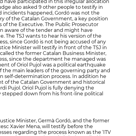
 have participated in this irregular allocation
udge also asked 9 other people to testify in
ed incidents happened, Gordó was not the
ary of the Catalan Government, a key position
ns of the Executive. The Public Prosecutor
n aware of the tender and might have
ue. The TSJ wants to hear his version of the
ess, since Gordó is not being accused of any
tice Minister will testify in front of the TSJ in
called the former Catalan Business Minister,
ness, since the department he managed was
nt of Oriol Pujol was a political earthquake
of the main leaders of the governing party and
lan self-determination process. In addition he
ent of the Catalan Government and historical
di Pujol. Oriol Pujol is fully denying the
 stepped down from his front-line political
ustice Minister, Germà Gordó, and the former
esc Xavier Mena, will testify before the
sses regarding the process known as the ‘ITV