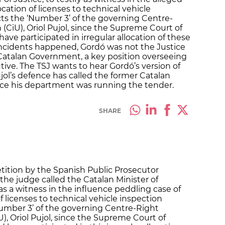
cation of licenses to technical vehicle
cts the ‘Number 3’ of the governing Centre-
 (CiU), Oriol Pujol, since the Supreme Court of
ave participated in irregular allocation of these
 incidents happened, Gordó was not the Justice
 Catalan Government, a key position overseeing
utive. The TSJ wants to hear Gordó’s version of
jol’s defence has called the former Catalan
ince his department was running the tender.
SHARE
etition by the Spanish Public Prosecutor
the judge called the Catalan Minister of
 as a witness in the influence peddling case of
of licenses to technical vehicle inspection
‘Number 3’ of the governing Centre-Right
U), Oriol Pujol, since the Supreme Court of