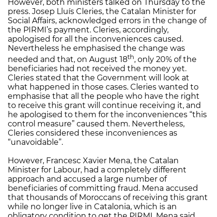
However, both ministers talked on Thursday to the
press. Josep Lluís Cleries, the Catalan Minister for
Social Affairs, acknowledged errors in the change of
the PIRMI’s payment. Cleries, accordingly,
apologised for all the inconveniences caused.
Nevertheless he emphasised the change was
th
needed and that, on August 18
, only 20% of the
beneficiaries had not received the money yet.
Cleries stated that the Government will look at
what happened in those cases. Cleries wanted to
emphasise that all the people who have the right
to receive this grant will continue receiving it, and
he apologised to them for the inconveniences “this
control measure” caused them. Nevertheless,
Cleries considered these inconveniences as
“unavoidable”.
However, Francesc Xavier Mena, the Catalan
Minister for Labour, had a completely different
approach and accused a large number of
beneficiaries of committing fraud. Mena accused
that thousands of Moroccans of receiving this grant
while no longer live in Catalonia, which is an
obligatory condition to get the PIRMI. Mena said