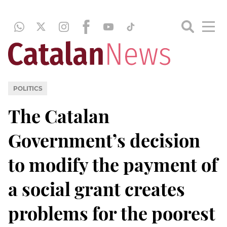
POLITICS
The Catalan
Government’s decision
to modify the payment of
a social grant creates
problems for the poorest