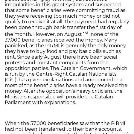
irregularities in this grant system and suspected
that some beneficiaries were committing fraud as
they were receiving too much money or did not
qualify to receive it at all. The payment had regularly
been done through bank transfer the first day of
st
the month. However, on August 1
, none of the
37,000 beneficiaries received the money. Many
panicked, as the PIRMI is genuinly the only money
they have to buy food and pay basic bills such as
rent. Since early August there have been social
protests and constant complaints from the
opposition parties. The Catalan Government, which
is run by the Centre-Right Catalan Nationalists
(CiU), has given explanations and announced that
most of the beneficiaries have already received the
money. After the opposition’s heavy criticism, the
Ministers responsible will provide the Catalan
Parliament with explanations.
When the 37,000 beneficiaries saw that the PIRMI
had not been transferred to their bank accounts,