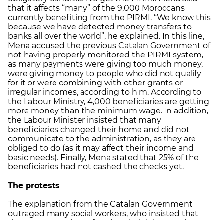
that it affects “many” of the 9,000 Moroccans
currently benefiting from the PIRMI. “We know this
because we have detected money transfers to
banks all over the world”, he explained. In this line,
Mena accused the previous Catalan Government of
not having properly monitored the PIRMI system,
as many payments were giving too much money,
were giving money to people who did not qualify
for it or were combining with other grants or
irregular incomes, according to him. According to
the Labour Ministry, 4,000 beneficiaries are getting
more money than the minimum wage. In addition,
the Labour Minister insisted that many
beneficiaries changed their home and did not
communicate to the administration, as they are
obliged to do (as it may affect their income and
basic needs). Finally, Mena stated that 25% of the
beneficiaries had not cashed the checks yet.
The protests
The explanation from the Catalan Government
outraged many social workers, who insisted that