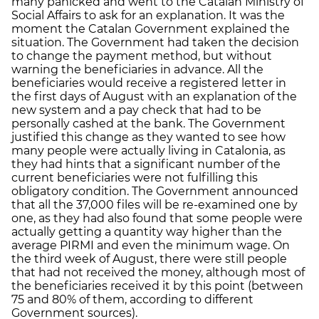
many panicked and went to the Catalan Ministry of
Social Affairs to ask for an explanation. It was the
moment the Catalan Government explained the
situation. The Government had taken the decision
to change the payment method, but without
warning the beneficiaries in advance. All the
beneficiaries would receive a registered letter in
the first days of August with an explanation of the
new system and a pay check that had to be
personally cashed at the bank. The Government
justified this change as they wanted to see how
many people were actually living in Catalonia, as
they had hints that a significant number of the
current beneficiaries were not fulfilling this
obligatory condition. The Government announced
that all the 37,000 files will be re-examined one by
one, as they had also found that some people were
actually getting a quantity way higher than the
average PIRMI and even the minimum wage. On
the third week of August, there were still people
that had not received the money, although most of
the beneficiaries received it by this point (between
75 and 80% of them, according to different
Government sources).