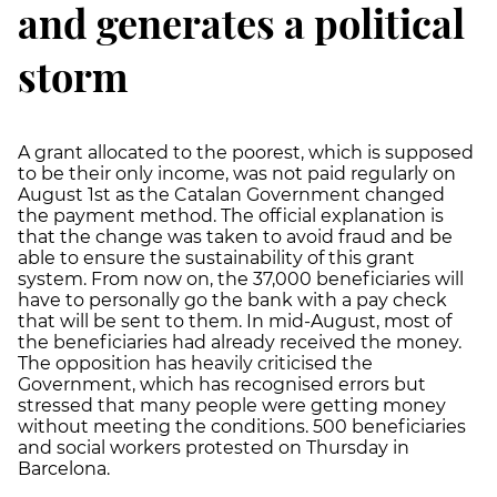
and generates a political
storm
A grant allocated to the poorest, which is supposed
to be their only income, was not paid regularly on
August 1st as the Catalan Government changed
the payment method. The official explanation is
that the change was taken to avoid fraud and be
able to ensure the sustainability of this grant
system. From now on, the 37,000 beneficiaries will
have to personally go the bank with a pay check
that will be sent to them. In mid-August, most of
the beneficiaries had already received the money.
The opposition has heavily criticised the
Government, which has recognised errors but
stressed that many people were getting money
without meeting the conditions. 500 beneficiaries
and social workers protested on Thursday in
Barcelona.