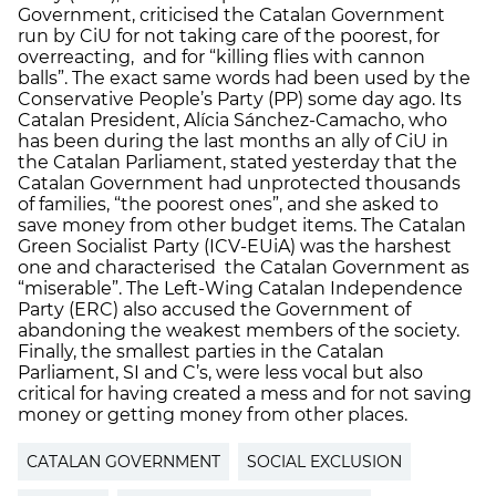
Government, criticised the Catalan Government
run by CiU for not taking care of the poorest, for
overreacting, and for “killing flies with cannon
balls”. The exact same words had been used by the
Conservative People’s Party (PP) some day ago. Its
Catalan President, Alícia Sánchez-Camacho, who
has been during the last months an ally of CiU in
the Catalan Parliament, stated yesterday that the
Catalan Government had unprotected thousands
of families, “the poorest ones”, and she asked to
save money from other budget items. The Catalan
Green Socialist Party (ICV-EUiA) was the harshest
one and characterised the Catalan Government as
“miserable”. The Left-Wing Catalan Independence
Party (ERC) also accused the Government of
abandoning the weakest members of the society.
Finally, the smallest parties in the Catalan
Parliament, SI and C’s, were less vocal but also
critical for having created a mess and for not saving
money or getting money from other places.
CATALAN GOVERNMENT
SOCIAL EXCLUSION