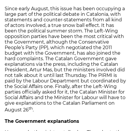
Since early August, this issue has been occupying a
large part of the political debate in Catalonia, with
statements and counter-statements from all kind
of actors involved, a true snow ball effect. It has
been the political summer storm. The Left-Wing
opposition parties have been the most critical with
the Government, although the Conservative
People’s Party (PP), which negotiated the 2011
budget with the Government, has also joined the
hard complaints. The Catalan Government gave
explanations via the press, including the Catalan
President, Artur Mas, but the ministers involved did
not talk about it until last Thursday. The PIRMI is
paid by the Labour Department but coordinated by
the Social Affairs one. Finally, after the Left-Wing
parties officially asked for it, the Catalan Minister for
Social Affairs and the Minister for Labour will have to
give explanations to the Catalan Parliament on
th
August 26
.
The Government explanations