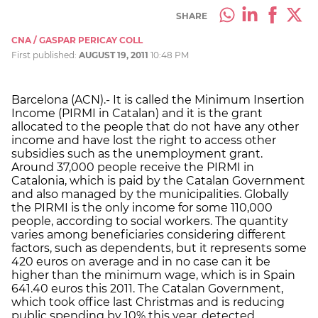
SHARE
CNA / GASPAR PERICAY COLL
First published:
AUGUST 19, 2011
10:48 PM
Barcelona (ACN).- It is called the Minimum Insertion
Income (PIRMI in Catalan) and it is the grant
allocated to the people that do not have any other
income and have lost the right to access other
subsidies such as the unemployment grant.
Around 37,000 people receive the PIRMI in
Catalonia, which is paid by the Catalan Government
and also managed by the municipalities. Globally
the PIRMI is the only income for some 110,000
people, according to social workers. The quantity
varies among beneficiaries considering different
factors, such as dependents, but it represents some
420 euros on average and in no case can it be
higher than the minimum wage, which is in Spain
641.40 euros this 2011. The Catalan Government,
which took office last Christmas and is reducing
public spending by 10% this year, detected