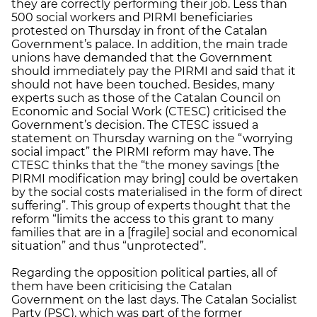
they are correctly performing their job. Less than
500 social workers and PIRMI beneficiaries
protested on Thursday in front of the Catalan
Government’s palace. In addition, the main trade
unions have demanded that the Government
should immediately pay the PIRMI and said that it
should not have been touched. Besides, many
experts such as those of the Catalan Council on
Economic and Social Work (CTESC) criticised the
Government’s decision. The CTESC issued a
statement on Thursday warning on the “worrying
social impact” the PIRMI reform may have. The
CTESC thinks that the “the money savings [the
PIRMI modification may bring] could be overtaken
by the social costs materialised in the form of direct
suffering”. This group of experts thought that the
reform “limits the access to this grant to many
families that are in a [fragile] social and economical
situation” and thus “unprotected”.
Regarding the opposition political parties, all of
them have been criticising the Catalan
Government on the last days. The Catalan Socialist
Party (PSC), which was part of the former