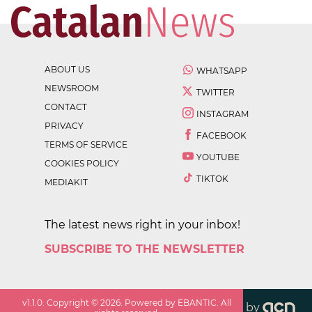
ABOUT US
WHATSAPP
NEWSROOM
TWITTER
CONTACT
INSTAGRAM
PRIVACY
FACEBOOK
TERMS OF SERVICE
YOUTUBE
COOKIES POLICY
TIKTOK
MEDIAKIT
The latest news right in your inbox!
SUBSCRIBE TO THE NEWSLETTER
v
1.1.0
. Copyright ©
2026
. Powered by EBANTIC. All
by