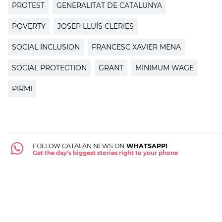
PROTEST
GENERALITAT DE CATALUNYA
POVERTY
JOSEP LLUÍS CLERIES
SOCIAL INCLUSION
FRANCESC XAVIER MENA
SOCIAL PROTECTION
GRANT
MINIMUM WAGE
PIRMI
FOLLOW CATALAN NEWS ON
WHATSAPP!
Get the day's biggest stories right to your phone