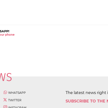
SAPP!
 your phone
The latest news right 
WHATSAPP
TWITTER
SUBSCRIBE TO THE
INSTAGRAM