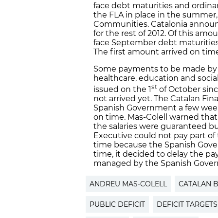
face debt maturities and ordin
the FLA in place in the summer,
Communities. Catalonia announce
for the rest of 2012. Of this am
face September debt maturities
The first amount arrived on tim
Some payments to be made by 
healthcare, education and socia
st
issued on the 1
of October sin
not arrived yet. The Catalan Fin
Spanish Government a few week
on time. Mas-Colell warned that,
the salaries were guaranteed b
Executive could not pay part of
time because the Spanish Gove
time, it decided to delay the pa
managed by the Spanish Gove
ANDREU MAS-COLELL
CATALAN 
PUBLIC DEFICIT
DEFICIT TARGETS