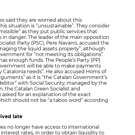
es said they are worried about this
his situation is “unsustainable”. They consider
issible” as they put public services that
s in danger. The leader of the main opposition
ocialist Party (PSC), Pere Navarro, accused the
aging the liquid assets properly”, although
overnment for “not meeting its obligations”
has enough funds. The People’s Party (PP)
overnment will be able to make payments
 Catalonia needs”. He also accused Homs of
arguments” as it is “the Catalan Government’s
 debtor” with Social Security, managed by the
, the Catalan Green Socialist and
asked for an explanation of the exact
 which should not be “a taboo word” according
ived late
 no longer have access to international
nterest rates, in order to obtain liquidity to