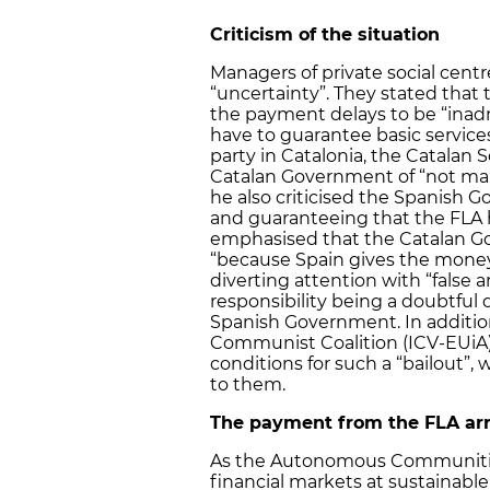
Criticism of the situation
Managers of private social centr
“uncertainty”. They stated that t
the payment delays to be “inadm
have to guarantee basic service
party in Catalonia, the Catalan S
Catalan Government of “not man
he also criticised the Spanish G
and guaranteeing that the FLA 
emphasised that the Catalan G
“because Spain gives the money
diverting attention with “false 
responsibility being a doubtful
Spanish Government. In addition
Communist Coalition (ICV-EUiA) 
conditions for such a “bailout”,
to them.
The payment from the FLA arr
As the Autonomous Communities
financial markets at sustainable i