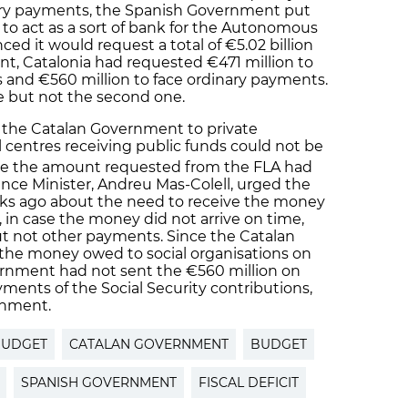
ary payments, the Spanish Government put
 to act as a sort of bank for the Autonomous
d it would request a total of €5.02 billion
ount, Catalonia had requested €471 million to
 and €560 million to face ordinary payments.
e but not the second one.
the Catalan Government to private
l centres receiving public funds could not be
ce the amount requested from the FLA had
ance Minister, Andreu Mas-Colell, urged the
s ago about the need to receive the money
 in case the money did not arrive on time,
ut not other payments. Since the Catalan
 the money owed to social organisations on
rnment had not sent the €560 million on
yments of the Social Security contributions,
rnment.
BUDGET
CATALAN GOVERNMENT
BUDGET
SPANISH GOVERNMENT
FISCAL DEFICIT