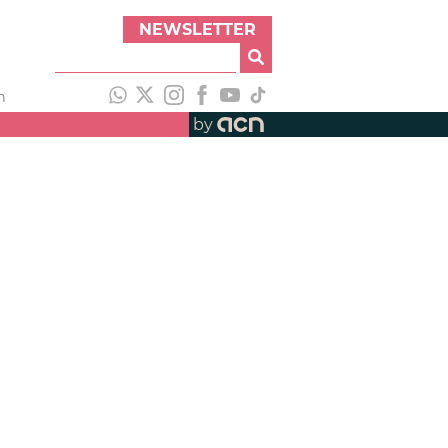
NEWSLETTER
h
by