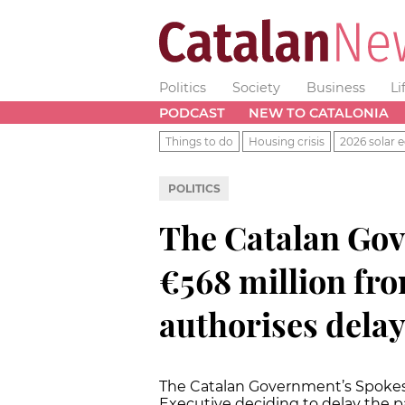
Politics
Society
Business
Li
PODCAST
NEW TO CATALONIA
Things to do
Housing crisis
2026 solar e
POLITICS
The Catalan Gov
€568 million fr
authorises dela
The Catalan Government’s Spokes
Executive deciding to delay the p