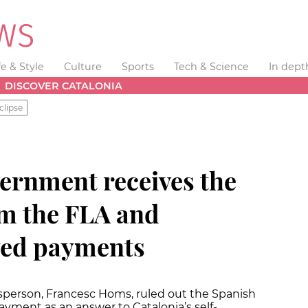
fe & Style
Culture
Sports
Tech & Science
In dept
DISCOVER CATALONIA
clipse
ernment receives the
om the FLA and
yed payments
person, Francesc Homs, ruled out the Spanish
ayment as an answer to Catalonia’s self-