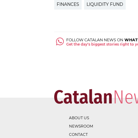
FINANCES
LIQUIDITY FUND
FOLLOW CATALAN NEWS ON
WHAT
Get the day's biggest stories right to
ABOUT US
NEWSROOM
CONTACT