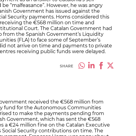
ld be “malfeasance”. However, he was angry
panish Government has issued against the
cial Security payments. Homs considered this
receiving the €568 million on time and
titutional Court. The Catalan Government had
o from the Spanish Government’s Liquidity
ties (FLA) to face some of September’s
d not arrive on time and payments to private
centres receiving public funds were delayed.
SHARE
Government received the €568 million from
dity fund for the Autonomous Communities
orised to make the payments pending from
sh Government, which has sent the €568
es a €24 million fine on the Catalan Executive
 Social Security contributions on time. The