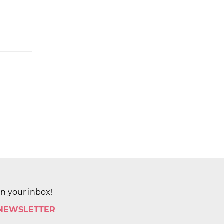
in your inbox!
 NEWSLETTER