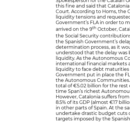
Spokesperson for the Catalan 
this fine and said that Catalonia
Court. According to Homs, the
liquidity tensions and requeste
Government’s FLA in order to 
th
arrived on the 9
October, Cata
the Social Security contribution
the Spanish Government’s delay 
determination process, as it wo
understood that the delay was b
liquidity. As the Autonomous C
international financial markets a
liquidity to face debt maturiti
Government put in place the FLA
the Autonomous Communities. C
total of €5.02 billion for the res
time Span’s richest Autonomous
However, Catalonia suffers from 
8.5% of its GDP (almost €17 bill
in other parts of Spain. At the
undertake drastic budget cuts on
targets imposed by the Spanis