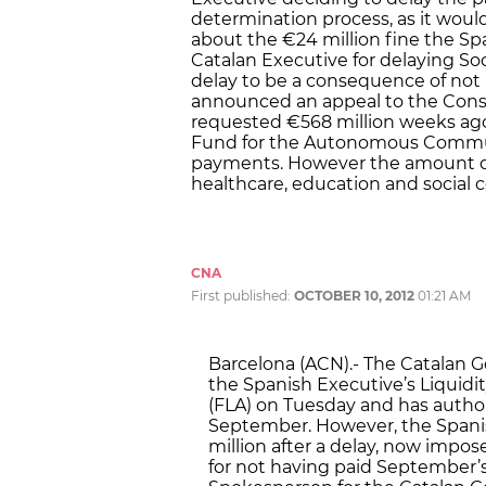
determination process, as it wou
about the €24 million fine the S
Catalan Executive for delaying So
delay to be a consequence of not 
announced an appeal to the Cons
requested €568 million weeks ag
Fund for the Autonomous Communi
payments. However the amount di
healthcare, education and social 
CNA
First published:
OCTOBER 10, 2012
01:21 AM
Barcelona (ACN).- The Catalan 
the Spanish Executive’s Liqui
(FLA) on Tuesday and has auth
September. However, the Spani
million after a delay, now impos
for not having paid September’s