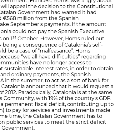
Government, Francesc Homs, was angry about
 will appeal the decision to the Constitutional
 Catalan Government had warned it had
d €568 million from the Spanish
make September’s payments. If the amount
lonia could not pay the Spanish Executive
st
s on 1
October. However, Homs ruled out
being a consequence of Catalonia’s self-
uld be a case of “malfeasance”. Homs
ecause “we all have difficulties” regarding
ommunities have no longer access to
t sustainable interest rates, in order to obtain
es and ordinary payments, the Spanish
 in the summer, to act as a sort of bank for
atalonia announced that it would request a
t of 2012. Paradoxically, Catalonia is at the same
 Community, with 19% of the country’s GDP.
a permanent fiscal deficit, contributing up to
ion) to pay for services and investments made
 same time, the Catalan Government has to
 public services to meet the strict deficit
h Government.