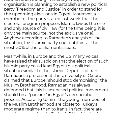
organisation is planning to establish a new political
party, ‘Freedom and Justice’, in order to stand for
the upcoming elections in Egypt. Moreover, a
member of the party stated last week that their
electoral program proposes Islamic law as the one
and only source of civil law (for the time being, it is
only the main source, not the exclusive one).
Anyhow, according to Ramadan’s analysis of the
situation, this Islamic party could obtain, at the
most, 30% of the parliament’s seats.
Meanwhile, in Europe and the US, many voices
have raised their suspicion that the election of such
Islamic party could lead Egypt to a political
situation similar to the Islamic Republic of Iran.
Ramadan, a professor at the University of Oxford,
claimed that Europe “should stop demonising” the
Muslim Brotherhood. Ramadan has always
defended that this Islam-based political movement
should be a “partner” in Egypt’s democratic
process. According to him, the young members of
the Muslim Brotherhood are closer to Turkey’s
moderate regime than to Iran’s. In fact, there are