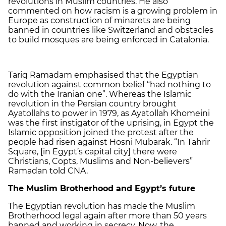
revolutions in Muslim countries. He also
commented on how racism is a growing problem in
Europe as construction of minarets are being
banned in countries like Switzerland and obstacles
to build mosques are being enforced in Catalonia.
Tariq Ramadam emphasised that the Egyptian
revolution against common belief “had nothing to
do with the Iranian one”. Whereas the Islamic
revolution in the Persian country brought
Ayatollahs to power in 1979, as Ayatollah Khomeini
was the first instigator of the uprising, in Egypt the
Islamic opposition joined the protest after the
people had risen against Hosni Mubarak. “In Tahrir
Square, [in Egypt’s capital city] there were
Christians, Copts, Muslims and Non-believers”
Ramadan told CNA.
The Muslim Brotherhood and Egypt’s future
The Egyptian revolution has made the Muslim
Brotherhood legal again after more than 50 years
banned and working in secrecy. Now, the