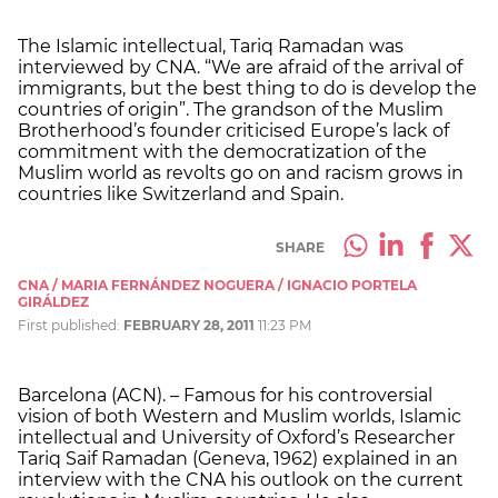
The Islamic intellectual, Tariq Ramadan was
interviewed by CNA. “We are afraid of the arrival of
immigrants, but the best thing to do is develop the
countries of origin”. The grandson of the Muslim
Brotherhood’s founder criticised Europe’s lack of
commitment with the democratization of the
Muslim world as revolts go on and racism grows in
countries like Switzerland and Spain.
SHARE
CNA / MARIA FERNÁNDEZ NOGUERA / IGNACIO PORTELA
GIRÁLDEZ
First published:
FEBRUARY 28, 2011
11:23 PM
Barcelona (ACN). – Famous for his controversial
vision of both Western and Muslim worlds, Islamic
intellectual and University of Oxford’s Researcher
Tariq Saif Ramadan (Geneva, 1962) explained in an
interview with the CNA his outlook on the current