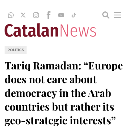
POLITICS
Tariq Ramadan: “Europe
does not care about
democracy in the Arab
countries but rather its
geo-strategic interests”