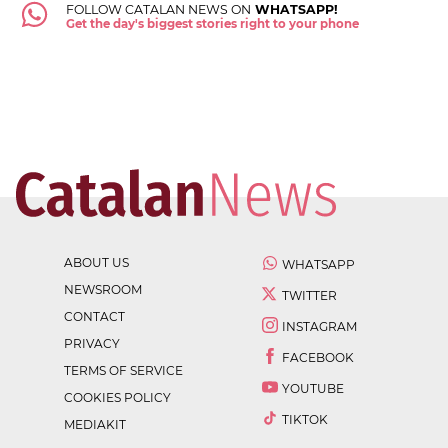
FOLLOW CATALAN NEWS ON
WHATSAPP!
Get the day's biggest stories right to your phone
ABOUT US
WHATSAPP
NEWSROOM
TWITTER
CONTACT
INSTAGRAM
PRIVACY
FACEBOOK
TERMS OF SERVICE
YOUTUBE
COOKIES POLICY
TIKTOK
MEDIAKIT