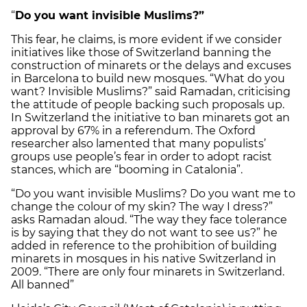
“
Do you want invisible Muslims?”
This fear, he claims, is more evident if we consider
initiatives like those of Switzerland banning the
construction of minarets or the delays and excuses
in Barcelona to build new mosques. “What do you
want? Invisible Muslims?” said Ramadan, criticising
the attitude of people backing such proposals up.
In Switzerland the initiative to ban minarets got an
approval by 67% in a referendum. The Oxford
researcher also lamented that many populists’
groups use people’s fear in order to adopt racist
stances, which are “booming in Catalonia”.
“Do you want invisible Muslims? Do you want me to
change the colour of my skin? The way I dress?”
asks Ramadan aloud. “The way they face tolerance
is by saying that they do not want to see us?” he
added in reference to the prohibition of building
minarets in mosques in his native Switzerland in
2009. “There are only four minarets in Switzerland.
All banned”