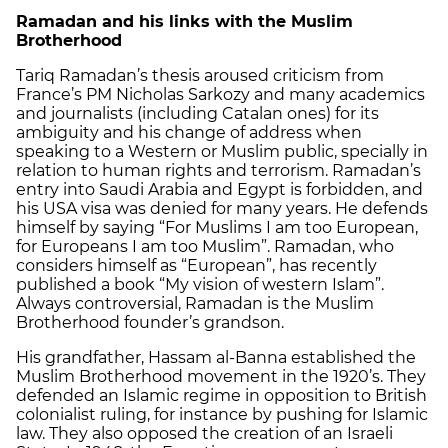
Ramadan and his links with the Muslim
Brotherhood
Tariq Ramadan’s thesis aroused criticism from
France’s PM Nicholas Sarkozy and many academics
and journalists (including Catalan ones) for its
ambiguity and his change of address when
speaking to a Western or Muslim public, specially in
relation to human rights and terrorism. Ramadan’s
entry into Saudi Arabia and Egypt is forbidden, and
his USA visa was denied for many years. He defends
himself by saying “For Muslims I am too European,
for Europeans I am too Muslim”. Ramadan, who
considers himself as “European”, has recently
published a book “My vision of western Islam”.
Always controversial, Ramadan is the Muslim
Brotherhood founder’s grandson.
His grandfather, Hassam al-Banna established the
Muslim Brotherhood movement in the 1920’s. They
defended an Islamic regime in opposition to British
colonialist ruling, for instance by pushing for Islamic
law. They also opposed the creation of an Israeli