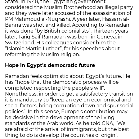
State. In 1948, the Egyptian government
considered the Muslim Brotherhood an illegal party
and they were later accused of the assassination of
PM Mahmoud al-Nuqrashi. A year later, Hassam al-
Banna was shot and killed. According to Ramadan,
it was done “by British colonialists”. Thirteen years
later, Tariq Saif Ramadan was born in Geneva, in
Switzerland. His colleagues consider him the
“Islamic Martin Luther”, for his speeches about
reforming the Muslim religion.
Hope in Egypt’s democratic future
Ramadan feels optimistic about Egypt’s future. He
has “hope that the democratic process will be
completed respecting the people’s will”.
Nonetheless, in order to get a satisfactory transition
it is mandatory to “keep an eye on economical and
social factors, bring corruption down and spur social
policies”. In this sense, Europe’s contribution may
be decisive in the development of the living
standards of the Arab world. As he told CNA, “We
are afraid of the arrival of immigrants, but the best
thing to do is develop the countries of origin”.