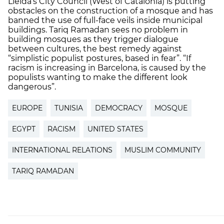
Lleida’s City Council (West of Catalonia) is putting
obstacles on the construction of a mosque and has
banned the use of full-face veils inside municipal
buildings. Tariq Ramadan sees no problem in
building mosques as they trigger dialogue
between cultures, the best remedy against
“simplistic populist postures, based in fear”. “If
racism is increasing in Barcelona, is caused by the
populists wanting to make the different look
dangerous”.
EUROPE
TUNISIA
DEMOCRACY
MOSQUE
EGYPT
RACISM
UNITED STATES
INTERNATIONAL RELATIONS
MUSLIM COMMUNITY
TARIQ RAMADAN