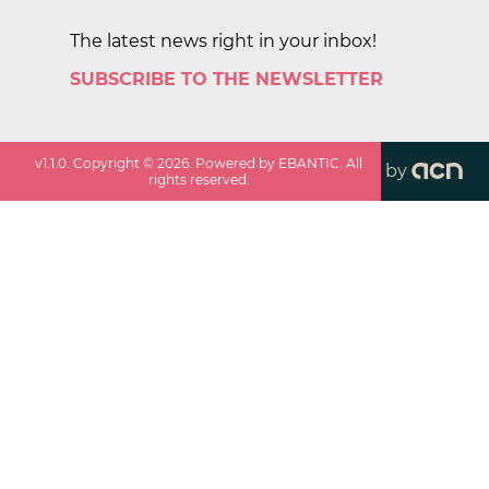
The latest news right in your inbox!
SUBSCRIBE TO THE NEWSLETTER
v
1.1.0
. Copyright ©
2026
. Powered by EBANTIC. All
by
rights reserved.