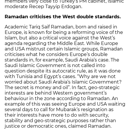
members very close to Turkey’s PM cabinet, Islamic
moderate Recep Tayyip Erdogan.
Ramadan criticises the West double standards.
Academic Tariq Saif Ramadan, born and raised in
Europe, is known for being a reforming voice of the
Islam, but also a critical voice against the West’s
agenda regarding the Middle East. While Europe
and USA mistrust certain Islamic groups, Ramadan
criticises what he considers Europe’s double
standards in, for example, Saudi Arabia’s case. The
Saudi Islamic Government is not called into
question despite its autocratic rule, as it was done
with Tunisia and Egypt’s cases. “Why are we not
worried about Saudi Arabia’s Islamic Government?
The secret is money and oil”. In fact, geo-strategic
interests are behind Western government’s
behaviour in the zone according to Ramadan. An
example of this was seeing Europe and USA waiting
several days to call for Mubarak’s resignation as
their interests have more to do with security,
stability and geo-strategic purposes rather than
justice or democratic ones, claimed Ramadan.