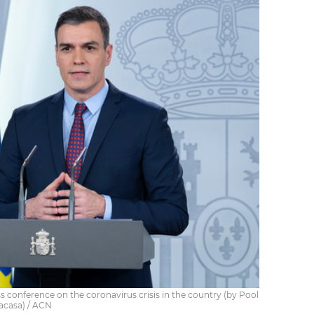
s conference on the coronavirus crisis in the country (by Pool
lacasa) / ACN