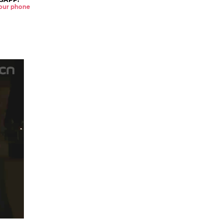
 your phone