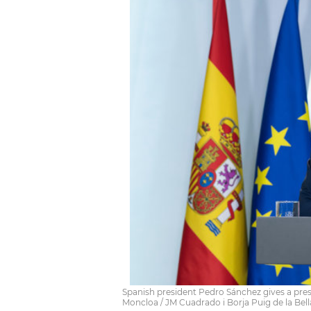
Spanish president Pedro Sánchez gives a pres
Moncloa / JM Cuadrado i Borja Puig de la Bel