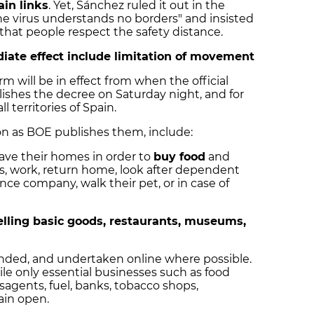
ain links
. Yet, Sánchez ruled it out in the
the virus understands no borders" and
insisted
hat people respect the safety distance.
iate effect include limitation of movement
rm will be in effect from when the official
ishes the decree on Saturday night, and for
ll territories of Spain.
on as BOE publishes them, include:
eave their homes in order to
buy food
and
s, work, return home, look after dependent
nce company, walk their pet, or in case of
elling basic goods, restaurants, museums,
ended, and undertaken online where possible.
le only essential businesses such as food
sagents, fuel, banks, tobacco shops,
ain open.