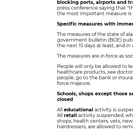
blocking ports, airports and tr
press conference saying that "
the most important measure is t
Specific measures with immed
The measures of the state of ala
government bulletin (BOE) publ
the next 15 days at least, and in a
The measures are in force as so
People will only be allowed to l
healthcare products, see doctor
people, go to the bank or insura
force majeure.
Schools, shops except those s
closed
All
educational
activity is susp
All
retail
activity suspended, whi
shops, health centers, vets, new
hairdressers, are allowed to rem