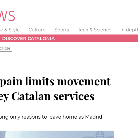
fe & Style
Culture
Sports
Tech & Science
In dept
DISCOVER CATALONIA
clipse
 Spain limits movement
ey Catalan services
ng only reasons to leave home as Madrid