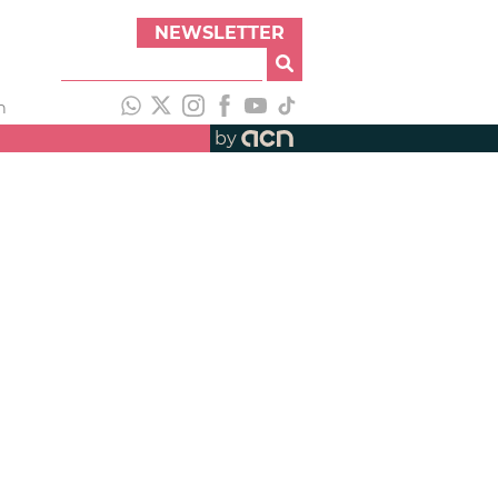
NEWSLETTER
h
by