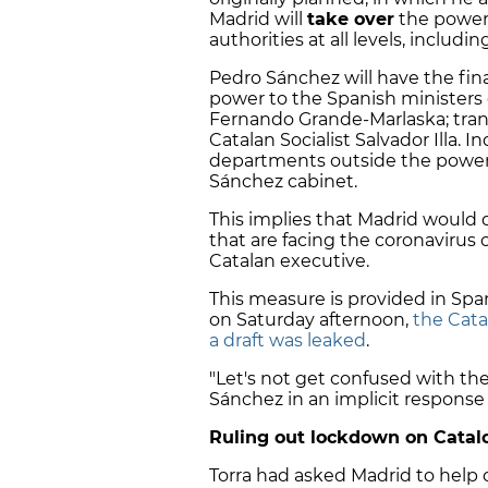
Madrid will
take over
the powers
authorities at all levels, includ
Pedro Sánchez will have the fina
power to the Spanish ministers o
Fernando Grande-Marlaska; trans
Catalan Socialist Salvador Illa. In
departments outside the powers
Sánchez cabinet.
This implies that Madrid would di
that are facing the coronavirus 
Catalan executive.
This measure is provided in Span
on Saturday afternoon,
the Cata
a draft was leaked
.
"Let's not get confused with the
Sánchez in an implicit response
Ruling out lockdown on Catal
Torra had asked Madrid to help 