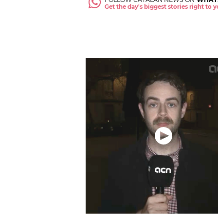
Get the day's biggest stories right to