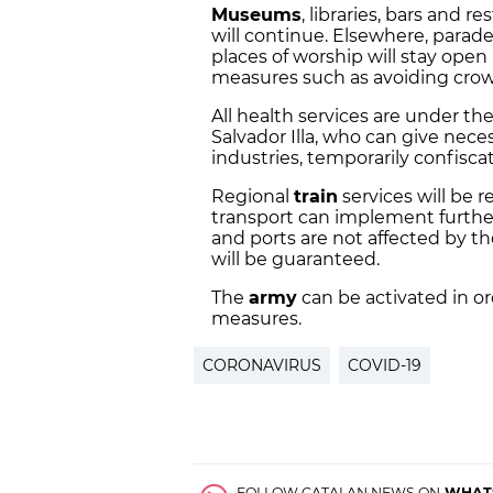
Museums
, libraries, bars and r
will continue. Elsewhere, parade
places of worship will stay open
measures such as avoiding crow
All health services are under th
Salvador Illa, who can give nece
industries, temporarily confisca
Regional
train
services will be r
transport can implement further
and ports are not affected by t
will be guaranteed.
The
army
can be activated in o
measures.
CORONAVIRUS
COVID-19
FOLLOW CATALAN NEWS ON
WHAT