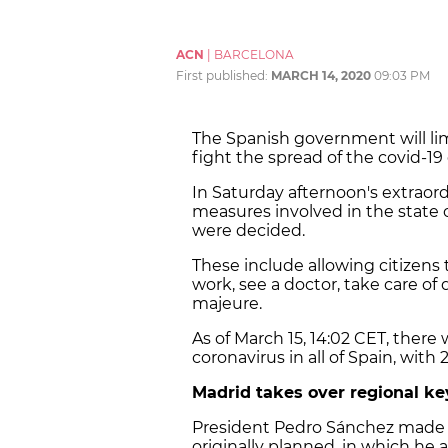
ACN
|
BARCELONA
First published:
MARCH 14, 2020
09:03 PM
The Spanish government will li
fight the spread of the covid-19
In Saturday afternoon's extraor
measures involved in the state o
were decided.
These include allowing citizens
work, see a doctor, take care of
majeure.
As of March 15, 14:02 CET, there 
coronavirus in all of Spain, with
Madrid takes over regional ke
President Pedro Sánchez made a
originally planned, in which h