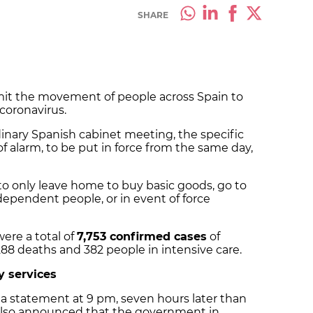
SHARE
mit the movement of people across Spain to
 coronavirus.
dinary Spanish cabinet meeting, the specific
f alarm, to be put in force from the same day,
 to only leave home to buy basic goods, go to
 dependent people, or in event of force
were a total of
7,753 confirmed cases
of
 288 deaths and 382 people in intensive care.
y services
 statement at 9 pm, seven hours later than
e also announced that the government in