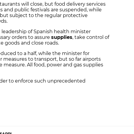
estaurants will close, but food delivery services
s and public festivals are suspended, while
 but subject to the regular protective
ds.
e leadership of Spanish health minister
ssary orders to assure
supplies
, take control of
te goods and close roads.
educed to a half, while the minister for
 measures to transport, but so far airports
he measure. All food, power and gas supplies
rder to enforce such unprecedented
SAPP!