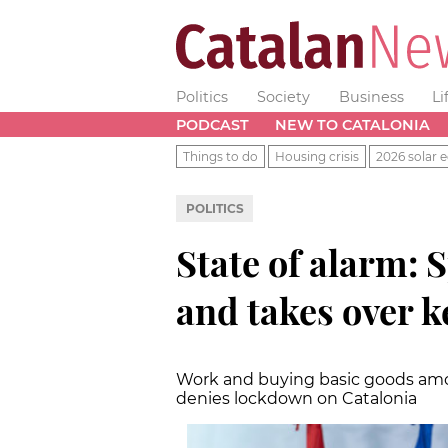
Politics
Society
Business
Li
PODCAST
NEW TO CATALONIA
Things to do
Housing crisis
2026 solar e
POLITICS
State of alarm:
and takes over k
Work and buying basic goods amo
denies lockdown on Catalonia