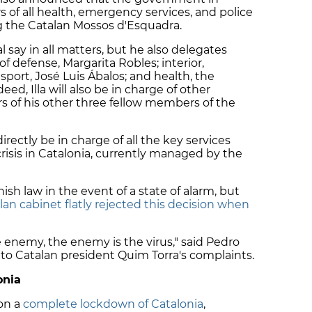
 of all health, emergency services, and police
ing the Catalan Mossos d'Esquadra.
l say in all matters, but he also delegates
f defense, Margarita Robles; interior,
port, José Luis Ábalos; and health, the
deed, Illa will also be in charge of other
 of his other three fellow members of the
rectly be in charge of all the key services
crisis in Catalonia, currently managed by the
ish law in the event of a state of alarm, but
lan cabinet flatly rejected this decision when
 enemy, the enemy is the virus," said Pedro
 to Catalan president Quim Torra's complaints.
onia
on a
complete lockdown of Catalonia
,