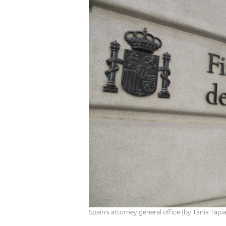
Spain's attorney general office (by Tània Tàpi