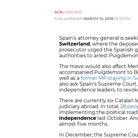
ACN
|
MADRID
First published:
MARCH 15, 2018
01:32 PM
Spain’s attorney general is seek
Switzerland
, where the depose
prosecutor urged the Spanish g
authorities to arrest Puigdemon
The move would also affect Meri
accompanied Puigdemont to Belg
well as a
former MP staying in S
also ask Spain’s Supreme Court, 
independence leaders, to revoke
There are currently six Catalan
judiciary abroad. In total,
28 peop
implementing the political roa
independence
last October. An
almost five months.
In December, the Supreme Cou