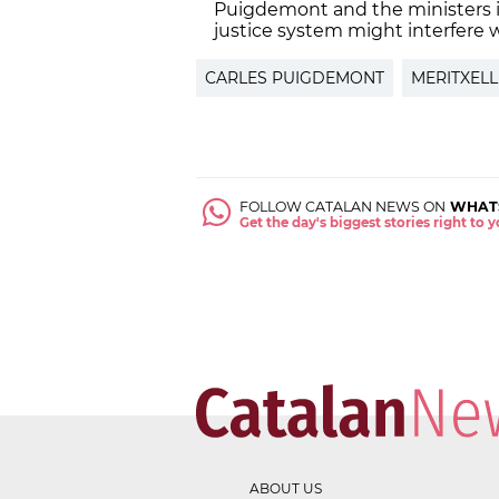
Puigdemont and the ministers i
justice system might interfere w
CARLES PUIGDEMONT
MERITXELL
FOLLOW CATALAN NEWS ON
WHAT
Get the day's biggest stories right to
ABOUT US