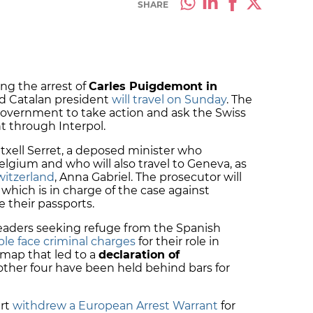
SHARE
ing the arrest of
Carles Puigdemont in
d Catalan president
will travel on Sunday
. The
overnment to take action and ask the Swiss
t through Interpol.
txell Serret, a deposed minister who
ium and who will also travel to Geneva, as
witzerland
, Anna Gabriel. The prosecutor will
which is in charge of the case against
 their passports.
 leaders seeking refuge from the Spanish
le face criminal charges
for their role in
dmap that led to a
declaration of
other four have been held behind bars for
rt
withdrew a European Arrest Warrant
for