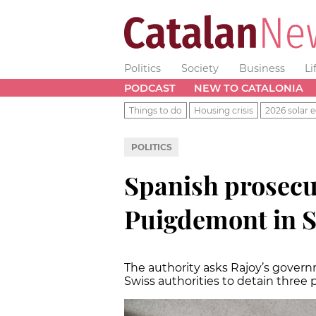
Politics
Society
Business
Li
PODCAST
NEW TO CATALONIA
Things to do
Housing crisis
2026 solar e
POLITICS
Spanish prosecu
Puigdemont in S
The authority asks Rajoy’s gover
Swiss authorities to detain three