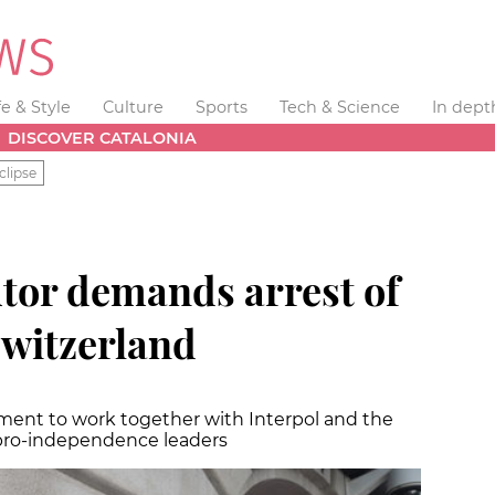
fe & Style
Culture
Sports
Tech & Science
In dept
DISCOVER CATALONIA
clipse
tor demands arrest of
witzerland
nment to work together with Interpol and the
 pro-independence leaders