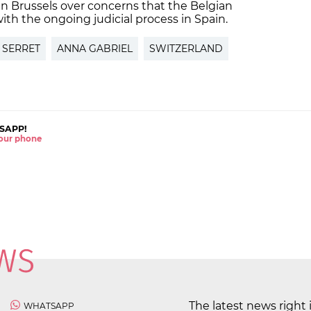
n Brussels over concerns that the Belgian
ith the ongoing judicial process in Spain.
 SERRET
ANNA GABRIEL
SWITZERLAND
SAPP!
 your phone
The latest news right 
WHATSAPP