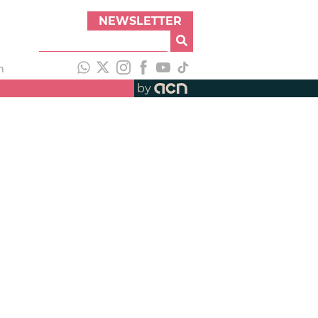
NEWSLETTER
h
by