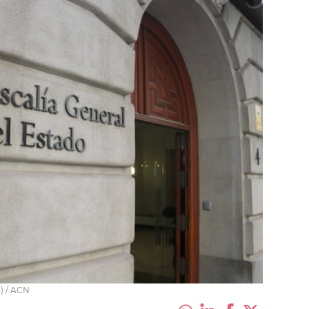
a) / ACN