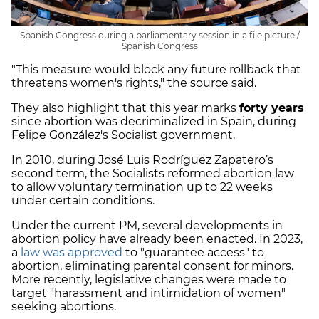
Spanish Congress during a parliamentary session in a file picture /
Spanish Congress
"This measure would block any future rollback that
threatens women's rights," the source said.
They also highlight that this year marks
forty years
since abortion was decriminalized in Spain, during
Felipe González's Socialist government.
In 2010, during José Luis Rodríguez Zapatero’s
second term, the Socialists reformed abortion law
to allow voluntary termination up to 22 weeks
under certain conditions.
Under the current PM, several developments in
abortion policy have already been enacted. In 2023,
a
law was approved
to "guarantee access" to
abortion, eliminating parental consent for minors.
More recently, legislative changes were made to
target "harassment and intimidation of women"
seeking abortions.