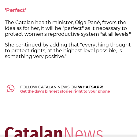
'Perfect'
The Catalan health minister, Olga Pané, favors the
idea as for her, it will be "perfect" as it necessary to
protect women's reproductive system "at all levels."
She continued by adding that "everything thought
to protect rights, at the highest level possible, is
something very positive."
FOLLOW CATALAN NEWS ON
WHATSAPP!
Get the day's biggest stories right to your phone