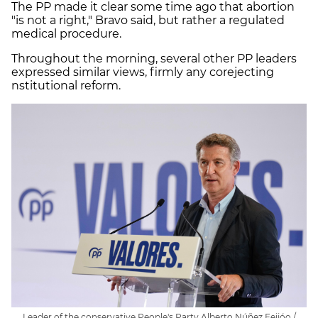
The PP made it clear some time ago that abortion
"is not a right," Bravo said, but rather a regulated
medical procedure.
Throughout the morning, several other PP leaders
expressed similar views, firmly any corejecting
nstitutional reform.
Leader of the conservative People's Party Alberto Núñez Feijóo /