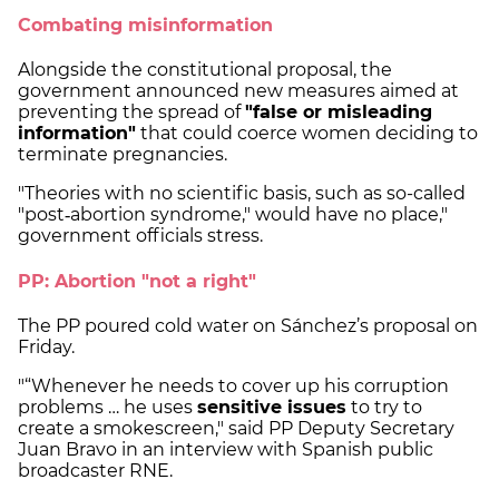
Combating misinformation
Alongside the constitutional proposal, the
government announced new measures aimed at
preventing the spread of
"false or misleading
information"
that could coerce women deciding to
terminate pregnancies.
"Theories with no scientific basis, such as so-called
"post‑abortion syndrome," would have no place,"
government officials stress.
PP: Abortion "not a right"
The PP poured cold water on Sánchez’s proposal on
Friday.
"“Whenever he needs to cover up his corruption
problems … he uses
sensitive issues
to try to
create a smokescreen," said PP Deputy Secretary
Juan Bravo in an interview with Spanish public
broadcaster RNE.