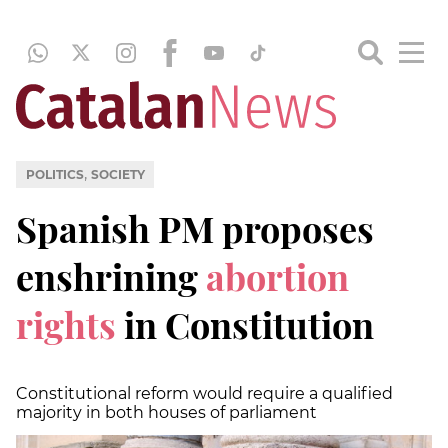
,
POLITICS
SOCIETY
Spanish PM proposes
enshrining
abortion
rights
in Constitution
Constitutional reform would require a qualified
majority in both houses of parliament