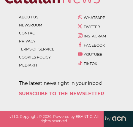
ABOUT US
WHATSAPP
NEWSROOM
TWITTER
CONTACT
INSTAGRAM
PRIVACY
FACEBOOK
TERMS OF SERVICE
YOUTUBE
COOKIES POLICY
TIKTOK
MEDIAKIT
The latest news right in your inbox!
SUBSCRIBE TO THE NEWSLETTER
v
1.1.0
. Copyright ©
2026
. Powered by EBANTIC. All
by
rights reserved.