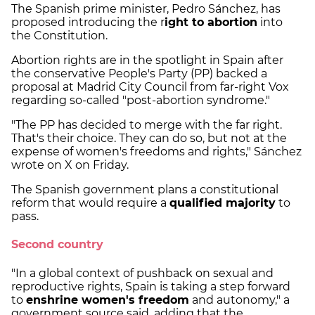
The Spanish prime minister, Pedro Sánchez, has
proposed introducing the r
ight to abortion
into
the Constitution.
Abortion rights are in the spotlight in Spain after
the conservative People's Party (PP) backed a
proposal at Madrid City Council from far-right Vox
regarding so-called "post-abortion syndrome."
"The PP has decided to merge with the far right.
That's their choice. They can do so, but not at the
expense of women's freedoms and rights," Sánchez
wrote on X on Friday.
The Spanish government plans a constitutional
reform that would require a
qualified majority
to
pass.
Second country
"In a global context of pushback on sexual and
reproductive rights, Spain is taking a step forward
to
enshrine women's freedom
and autonomy," a
government source said, adding that the