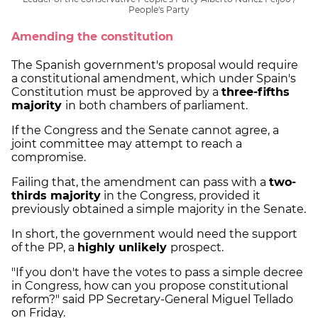
People's Party
Amending the constitution
The Spanish government's proposal would require
a constitutional amendment, which under Spain's
Constitution must be approved by a
three-fifths
majority
in both chambers of parliament.
If the Congress and the Senate cannot agree, a
joint committee may attempt to reach a
compromise.
Failing that, the amendment can pass with a
two-
thirds majority
in the Congress, provided it
previously obtained a simple majority in the Senate.
In short, the government would need the support
of the PP, a
highly unlikely
prospect.
"If you don't have the votes to pass a simple decree
in Congress, how can you propose constitutional
reform?" said PP Secretary-General Miguel Tellado
on Friday.