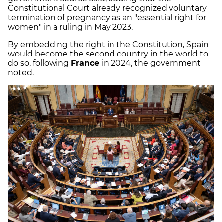
Constitutional Court already recognized voluntary
termination of pregnancy as an "essential right for
women" in a ruling in May 2023.
By embedding the right in the Constitution, Spain
would become the second country in the world to
do so, following
France
in 2024, the government
noted.