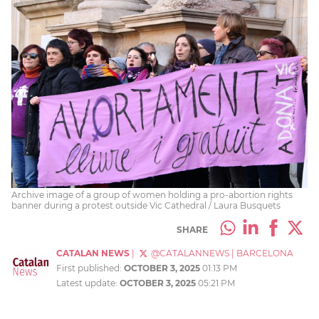
Archive image of a group of women holding a pro-abortion rights
banner during a protest outside Vic Cathedral / Laura Busquets
SHARE
CATALAN NEWS
|
@CATALANNEWS
|
BARCELONA
First published:
OCTOBER 3, 2025
01:13 PM
Latest update:
OCTOBER 3, 2025
05:21 PM