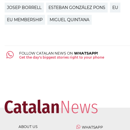
JOSEP BORRELL
ESTEBAN GONZÁLEZ PONS
EU
EU MEMBERSHIP
MIGUEL QUINTANA
FOLLOW CATALAN NEWS ON
WHATSAPP!
Get the day's biggest stories right to your phone
ABOUT US
WHATSAPP