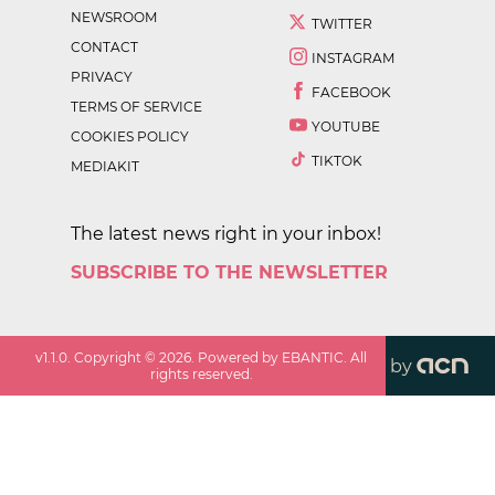
NEWSROOM
TWITTER
CONTACT
INSTAGRAM
PRIVACY
FACEBOOK
TERMS OF SERVICE
YOUTUBE
COOKIES POLICY
TIKTOK
MEDIAKIT
The latest news right in your inbox!
SUBSCRIBE TO THE NEWSLETTER
v
1.1.0
. Copyright ©
2026
. Powered by EBANTIC. All
by
rights reserved.