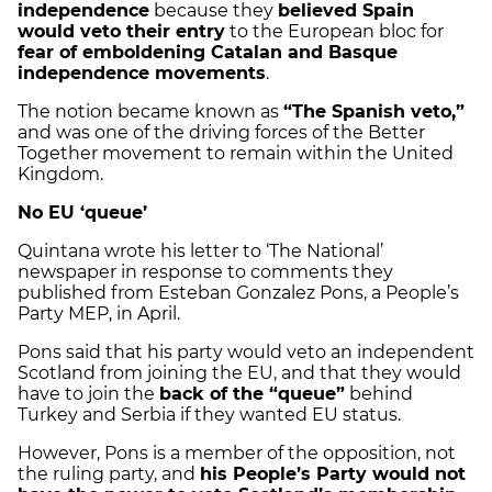
independence
because they
believed Spain
would veto their entry
to the European bloc for
fear of emboldening Catalan and Basque
independence movements
.
The notion became known as
“The Spanish veto,”
and was one of the driving forces of the Better
Together movement to remain within the United
Kingdom.
No EU ‘queue’
Quintana wrote his letter to ‘The National’
newspaper in response to comments they
published from Esteban Gonzalez Pons, a People’s
Party MEP, in April.
Pons said that his party would veto an independent
Scotland from joining the EU, and that they would
have to join the
back of the “queue”
behind
Turkey and Serbia if they wanted EU status.
However, Pons is a member of the opposition, not
the ruling party, and
his People’s Party would not