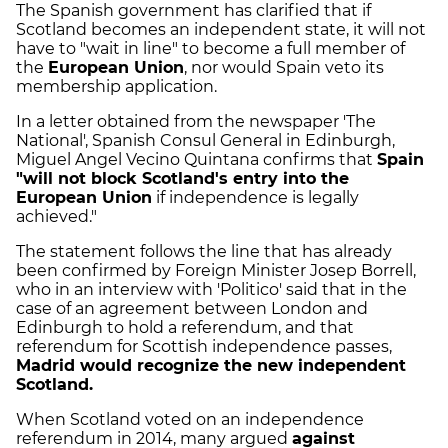
The Spanish government has clarified that if
Scotland becomes an independent state, it will not
have to "wait in line" to become a full member of
the
European Union
, nor would Spain veto its
membership application.
In a letter obtained from the newspaper 'The
National', Spanish Consul General in Edinburgh,
Miguel Angel Vecino Quintana confirms that
Spain
"will not block Scotland's entry into the
European Union
if independence is legally
achieved."
The statement follows the line that has already
been confirmed by Foreign Minister Josep Borrell,
who in an interview with 'Politico' said that in the
case of an agreement between London and
Edinburgh to hold a referendum, and that
referendum for Scottish independence passes,
Madrid would recognize the new independent
Scotland.
When Scotland voted on an independence
referendum in 2014, many argued
against