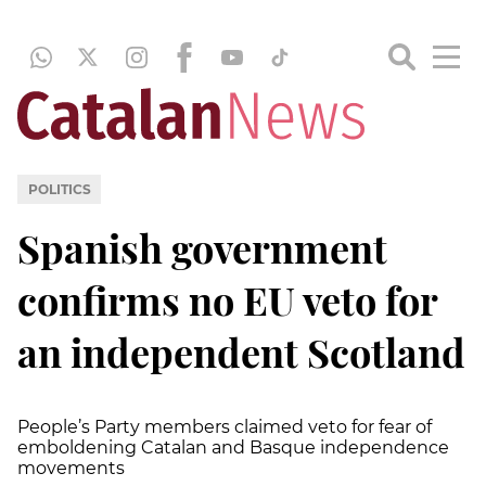
POLITICS
Spanish government
confirms no EU veto for
an independent Scotland
People’s Party members claimed veto for fear of
emboldening Catalan and Basque independence
movements