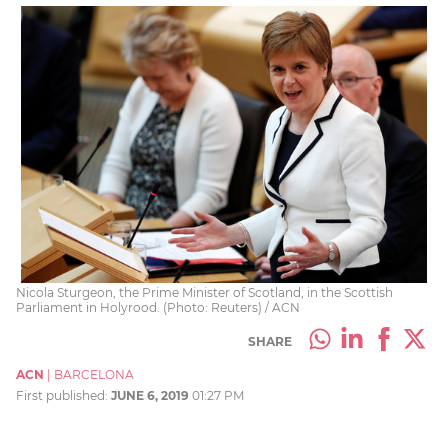
Nicola Sturgeon, the Prime Minister of Scotland, in the Scottish
Parliament in Holyrood. (Photo: Reuters) / ACN
SHARE
ACN
|
BARCELONA
First published:
JUNE 6, 2019
01:27 PM