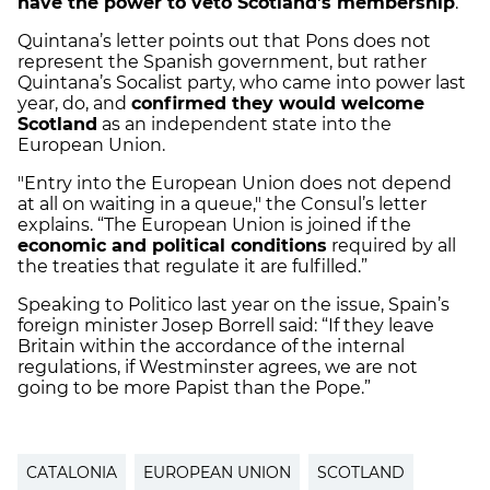
have the power to veto Scotland’s membership
.
Quintana’s letter points out that Pons does not
represent the Spanish government, but rather
Quintana’s Socalist party, who came into power last
year, do, and
confirmed they would welcome
Scotland
as an independent state into the
European Union.
"Entry into the European Union does not depend
at all on waiting in a queue," the Consul’s letter
explains. “The European Union is joined if the
economic and political conditions
required by all
the treaties that regulate it are fulfilled.”
Speaking to Politico last year on the issue, Spain’s
foreign minister Josep Borrell said: “If they leave
Britain within the accordance of the internal
regulations, if Westminster agrees, we are not
going to be more Papist than the Pope.”
CATALONIA
EUROPEAN UNION
SCOTLAND