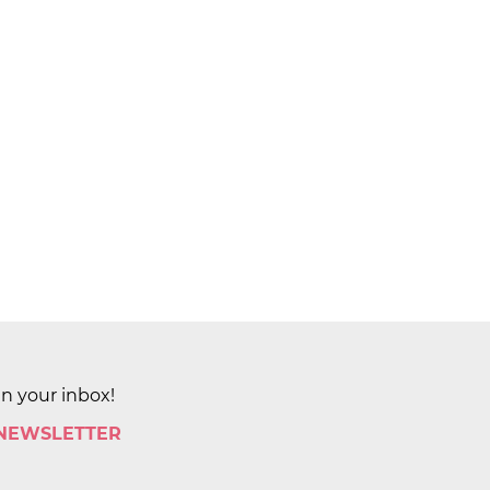
in your inbox!
 NEWSLETTER