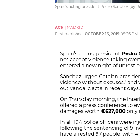
Spain's acting president Pedro Sánchez (by 
ACN
|
MADRID
First published:
OCTOBER 16, 2019
09:36 PM
Spain’s acting president
Pedro 
not accept violence taking over"
entered a new night of unrest
Sánchez urged Catalan preside
violence without excuses," and 
out vandalic acts in recent days.
On Thursday morning, the inter
offered a press conference to ev
damages worth
€627,000
only 
In all, 194 police officers were 
following the sentencing of 9 in
have arrested 97 people, with 4 