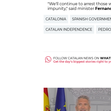
"We'll continue to arrest those 
impunity," said minister
Fernan
CATALONIA
SPANISH GOVERNME
CATALAN INDEPENDENCE
PEDRO
FOLLOW CATALAN NEWS ON
WHAT
Get the day's biggest stories right to