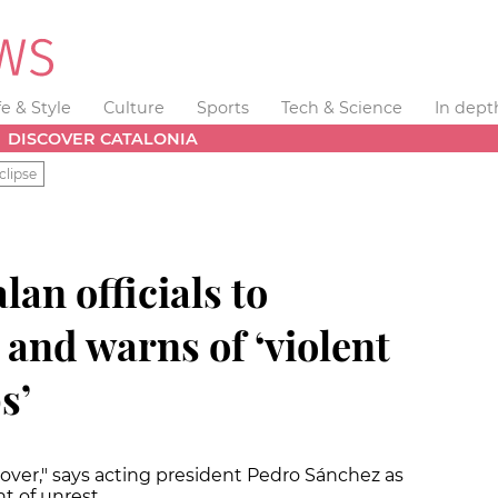
fe & Style
Culture
Sports
Tech & Science
In dept
DISCOVER CATALONIA
clipse
lan officials to
and warns of ‘violent
s’
over," says acting president Pedro Sánchez as
t of unrest