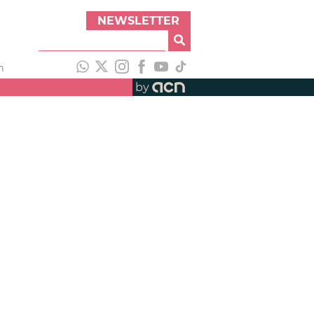
NEWSLETTER
h
by