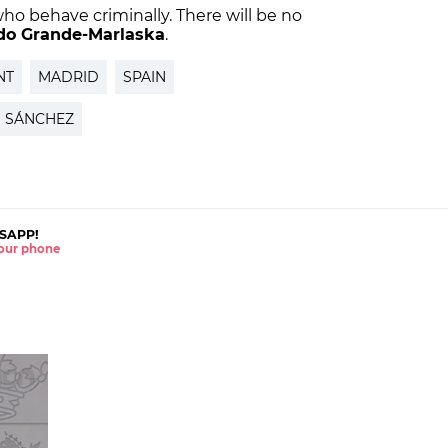
who behave criminally. There will be no
do Grande-Marlaska
.
NT
MADRID
SPAIN
 SÁNCHEZ
SAPP!
 your phone