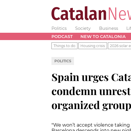
Politics
Society
Business
Li
PODCAST
NEW TO CATALONIA
Things to do
Housing crisis
2026 solar e
POLITICS
Spain urges Cata
condemn unrest 
organized group
"We won’t accept violence taking 
Barcelona descends into new nigh