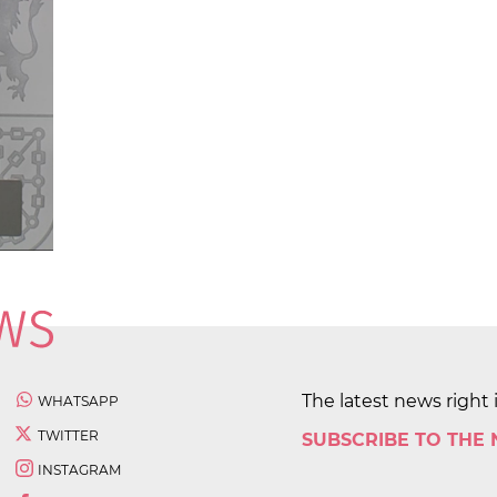
The latest news right 
WHATSAPP
TWITTER
SUBSCRIBE TO THE
INSTAGRAM