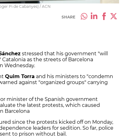
Roger Pi de Cabanyes) / ACN
SHARE
Sánchez
stressed that his government "will
 Catalonia as the streets of Barcelona
 on Wednesday.
nt
Quim Torra
and his ministers to "condemn
warned against "organized groups" carrying
ior minister of the Spanish government
aluate the latest protests, which caused
in Barcelona
injured since the protests kicked off on Monday,
dependence leaders for sedition. So far, police
sent to prison without bail.