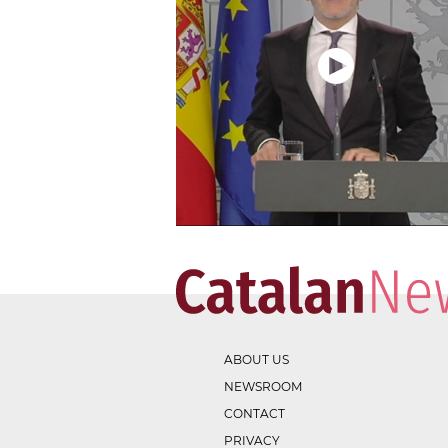
ABOUT US
NEWSROOM
CONTACT
PRIVACY