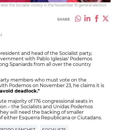
ates the Socialist victory in the November 10 general election
SHARE
M
president and head of the Socialist party,
government with Pablo Iglesias' Podemos
g Spaniards from all over the country
o party members who must vote on the
 with Podemos on November 23, he claims it is
 avoid deadlock."
ute majority of 176 congressional seats in
ion – the Socialists and Unidas Podemos
they will need the backing of smaller
f either Esquerra Republicana or Ciutadans.