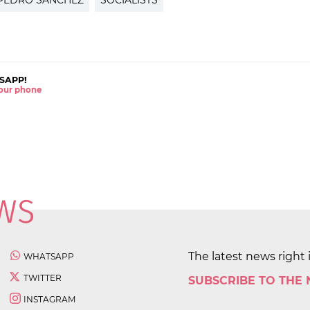
PEDRO SÁNCHEZ
SOCIALISTS
SAPP!
 your phone
The latest news right 
WHATSAPP
TWITTER
SUBSCRIBE TO THE
INSTAGRAM