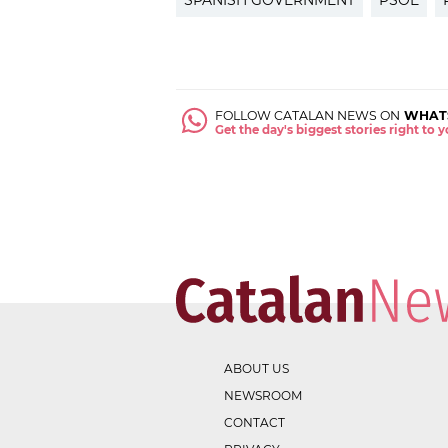
SPANISH GOVERNMENT
PSOE
FOLLOW CATALAN NEWS ON
WHAT
Get the day's biggest stories right to
ABOUT US
NEWSROOM
CONTACT