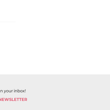
in your inbox!
 NEWSLETTER