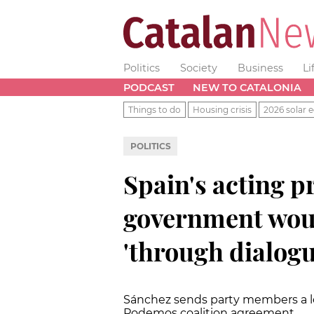
Politics
Society
Business
Li
PODCAST
NEW TO CATALONIA
Things to do
Housing crisis
2026 solar e
POLITICS
Spain's acting p
government wou
'through dialogu
Sánchez sends party members a let
Podemos coalition agreement