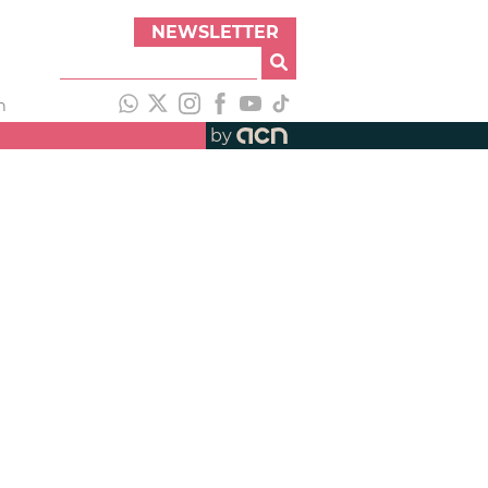
NEWSLETTER
h
by