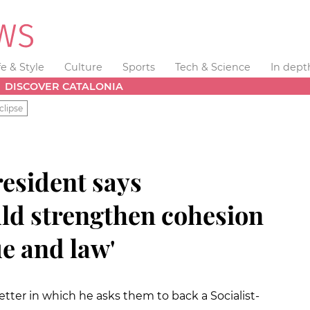
fe & Style
Culture
Sports
Tech & Science
In dept
DISCOVER CATALONIA
clipse
resident says
ld strengthen cohesion
e and law'
ter in which he asks them to back a Socialist-