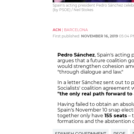
Spain's acting president Pedro Sánchez celebr
(by PSOE) / Neil Stokes
ACN
|
BARCELONA
First published:
NOVEMBER 16, 2019
05:04 P
Pedro Sánchez
, Spain's acting 
argues that a future coalition 
would strengthen cohesion amon
"through dialogue and law."
In a letter Sánchez sent out t
Socialists' coalition agreement
"the only real path forward to
Having failed to obtain an absol
Spain's November 10 snap elect
together only have
155 seats
– 
formations and the abstention o