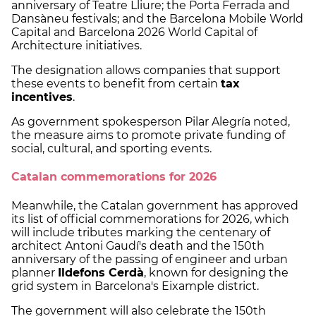
anniversary of Teatre Lliure; the Porta Ferrada and
Dansàneu festivals; and the Barcelona Mobile World
Capital and Barcelona 2026 World Capital of
Architecture initiatives.
The designation allows companies that support
these events to benefit from certain
tax
incentives
.
As government spokesperson Pilar Alegría noted,
the measure aims to promote private funding of
social, cultural, and sporting events.
Catalan commemorations for 2026
Meanwhile, the Catalan government has approved
its list of official commemorations for 2026, which
will include tributes marking the centenary of
architect Antoni Gaudí's death and the 150th
anniversary of the passing of engineer and urban
planner
Ildefons Cerdà
, known for designing the
grid system in Barcelona's Eixample district.
The government will also celebrate the 150th