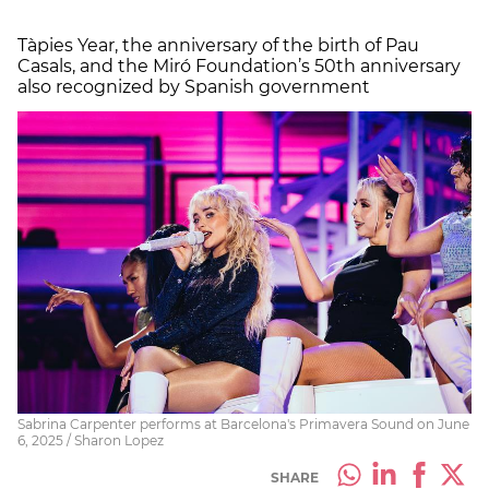
Tàpies Year, the anniversary of the birth of Pau
Casals, and the Miró Foundation’s 50th anniversary
also recognized by Spanish government
Sabrina Carpenter performs at Barcelona's Primavera Sound on June
6, 2025 / Sharon Lopez
SHARE