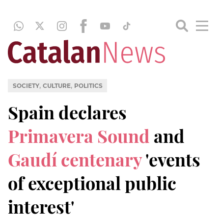
,
,
SOCIETY
CULTURE
POLITICS
Spain declares
Primavera Sound
and
Gaudí centenary
'events
of exceptional public
interest'