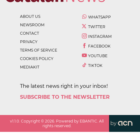
ABOUT US
WHATSAPP
NEWSROOM
TWITTER
CONTACT
INSTAGRAM
PRIVACY
FACEBOOK
TERMS OF SERVICE
YOUTUBE
COOKIES POLICY
TIKTOK
MEDIAKIT
The latest news right in your inbox!
SUBSCRIBE TO THE NEWSLETTER
v
1.1.0
. Copyright ©
2026
. Powered by EBANTIC. All
by
rights reserved.