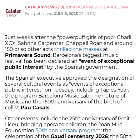
CATALAN NEWS
|
@CATALANNEWS
|
BARCELONA
First published:
JULY 8, 2025
07:43 PM
Just weeks after the "powerpuff girls of pop" Charli
XCX, Sabrina Carpenter, Chappell Roan and around
150 or so other acts
thrilled the masses
at
Primavera Sound
, Barcelona's biggest music
festival has been declared an
"event of exceptional
public interest"
by the Spanish government.
The Spanish executive approved the designation of
several cultural events as "events of exceptional
public interest" on Tuesday, including Tàpies Year;
the program Barcelona Music Lab: The Future of
Music; and the 150th anniversary of the birth of
cellist
Pau Casals
.
Other events include the 25th anniversary of Petit
Liceu, bringing opera to children; the Joan Miró
Foundation
50th anniversary program
; the
celebration of the
Gaudí centenary 2026
; the 50th