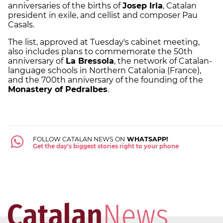
anniversaries of the births of
Josep Irla
, Catalan
president in exile, and cellist and composer Pau
Casals.
The list, approved at Tuesday's cabinet meeting,
also includes plans to commemorate the 50th
anniversary of
La Bressola
, the network of Catalan-
language schools in Northern Catalonia (France),
and the 700th anniversary of the founding of the
Monastery of Pedralbes
.
FOLLOW CATALAN NEWS ON
WHATSAPP!
Get the day's biggest stories right to your phone