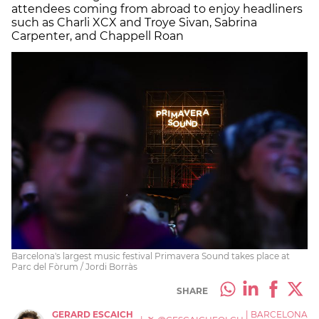
attendees coming from abroad to enjoy headliners
such as Charli XCX and Troye Sivan, Sabrina
Carpenter, and Chappell Roan
Barcelona's largest music festival Primavera Sound takes place at
Parc del Fòrum / Jordi Borràs
SHARE
GERARD ESCAICH
|
BARCELONA