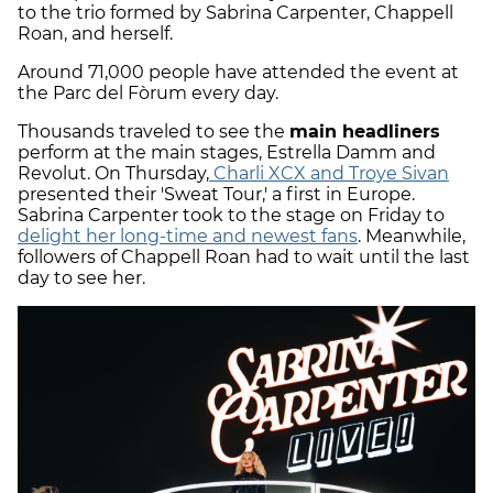
to the trio formed by Sabrina Carpenter, Chappell
Roan, and herself.
Around 71,000 people have attended the event at
the Parc del Fòrum every day.
Thousands traveled to see the
main headliners
perform at the main stages, Estrella Damm and
Revolut. On Thursday,
Charli XCX and Troye Sivan
presented their 'Sweat Tour,' a first in Europe.
Sabrina Carpenter took to the stage on Friday to
delight her long-time and newest fans
. Meanwhile,
followers of Chappell Roan had to wait until the last
day to see her.