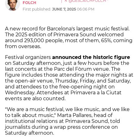
|
@GESCAICHFOLCH
FOLCH
First published:
JUNE 7, 2025
06:06 PM
A new record for Barcelona's largest music festival.
The 2025 edition of Primavera Sound welcomed
around 293,000 people, most of them, 65%, coming
from overseas.
Festival organizers
announced the historic figure
on Saturday afternoon, just a few hours before the
last concerts at the Parc del Fòrum venue. The
figure includes those attending the major nights at
the open-air venue, Thursday, Friday, and Saturday,
and attendees to the free-opening night on
Wednesday. Attendees at Primavera a la Ciutat
events are also counted.
"We are a music festival, we like music, and we like
to talk about music," Marta Pallares, head of
institutional relations at Primavera Sound, told
journalists during a wrap press conference on
Saturday afternoon.