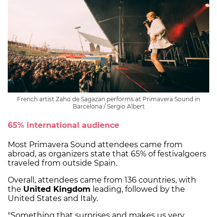
French artist Zaho de Sagazan performs at Primavera Sound in
Barcelona / Sergio Albert
65% international audience
Most Primavera Sound attendees came from
abroad, as organizers state that 65% of festivalgoers
traveled from outside Spain.
Overall, attendees came from 136 countries, with
the
United Kingdom
leading, followed by the
United States and Italy.
"Something that surprises and makes us very