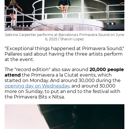
Sabrina Carpenter performs at Barcelona's Primavera Sound on June
6, 2025 / Sharon Lopez
"Exceptional things happened at Primavera Sound,"
Pallares said about having the three artists perform
at the event.
The "record edition" also saw around
20,000 people
attend
the Primavera a la Ciutat events, which
started on Monday. And around 30,000 during the
opening day on Wednesday
, and around 30,000
more on Sunday, to put an end to the festival with
the Primavera Bits x Nitsa.