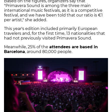
Based on the figures, organizers say that
"Primavera Sound is among the three main
international music festivals, as it is a competitive
festival, and we have been told that our ratio is €1
per artist," she added.
This year's edition included primarily European
travelers and, for the first time, 13 nationalities that
had not previously visited Primavera Sound.
Meanwhile, 25% of the
attendees are based in
Barcelona
, around 80,000 people.