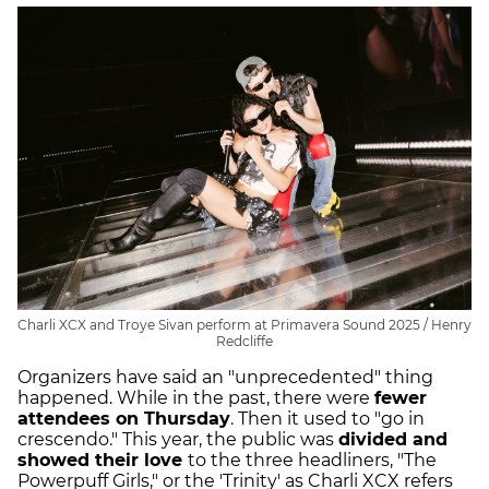
Charli XCX and Troye Sivan perform at Primavera Sound 2025 / Henry
Redcliffe
Organizers have said an "unprecedented" thing
happened. While in the past, there were
fewer
attendees on Thursday
. Then it used to "go in
crescendo." This year, the public was
divided and
showed their love
to the three headliners, "The
Powerpuff Girls," or the 'Trinity' as Charli XCX refers