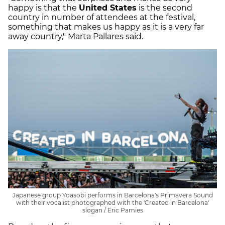
happy is that the
United States
is the second
country in number of attendees at the festival,
something that makes us happy as it is a very far
away country," Marta Pallares said.
Japanese group Yoasobi performs in Barcelona's Primavera Sound
with their vocalist photographed with the 'Created in Barcelona'
slogan / Eric Pamies