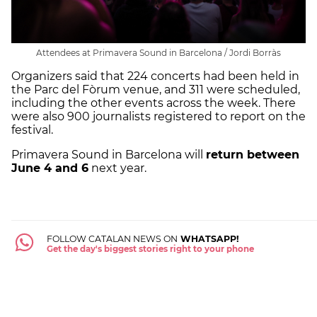
Attendees at Primavera Sound in Barcelona / Jordi Borràs
Organizers said that 224 concerts had been held in
the Parc del Fòrum venue, and 311 were scheduled,
including the other events across the week. There
were also 900 journalists registered to report on the
festival.
Primavera Sound in Barcelona will
return between
June 4 and 6
next year.
FOLLOW CATALAN NEWS ON
WHATSAPP!
Get the day's biggest stories right to your phone