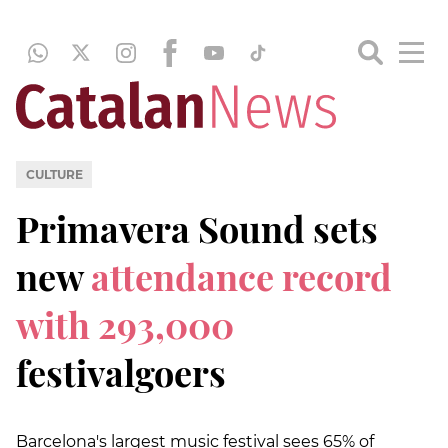
CULTURE
Primavera Sound sets
new
attendance record
with 293,000
festivalgoers
Barcelona's largest music festival sees 65% of