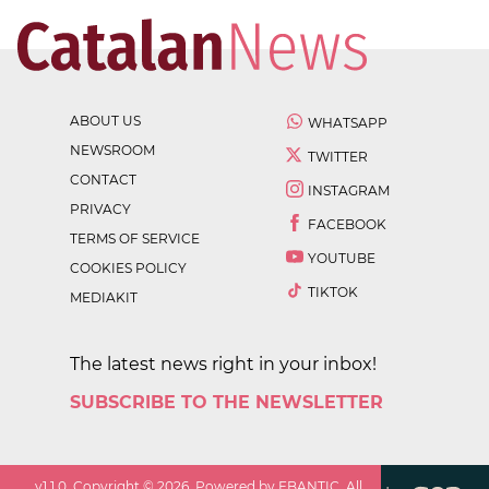
ABOUT US
WHATSAPP
NEWSROOM
TWITTER
CONTACT
INSTAGRAM
PRIVACY
FACEBOOK
TERMS OF SERVICE
YOUTUBE
COOKIES POLICY
TIKTOK
MEDIAKIT
The latest news right in your inbox!
SUBSCRIBE TO THE NEWSLETTER
v
1.1.0
. Copyright ©
2026
. Powered by EBANTIC. All