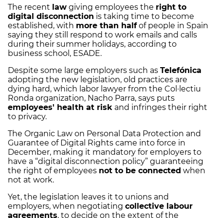
The recent
law
giving employees the
right to
digital disconnection
is taking time to become
established, with
more than half
of people in Spain
saying they still respond to work emails and calls
during their summer holidays, according to
business school, ESADE.
Despite some large employers such as
Telefónica
adopting the new legislation, old practices are
dying hard, which labor lawyer from the Col·lectiu
Ronda organization, Nacho Parra, says puts
employees' health at risk
and infringes their right
to privacy.
The Organic Law on Personal Data Protection and
Guarantee of Digital Rights came into force in
December, making it mandatory for employers to
have a “digital disconnection policy” guaranteeing
the right of employees
not to be connected
when
not at work.
Yet, the legislation leaves it to unions and
employers, when negotiating
collective labour
agreements
, to decide on the extent of the