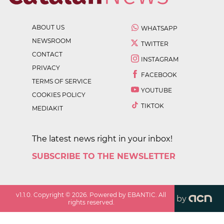
ABOUT US
WHATSAPP
NEWSROOM
TWITTER
CONTACT
INSTAGRAM
PRIVACY
FACEBOOK
TERMS OF SERVICE
YOUTUBE
COOKIES POLICY
TIKTOK
MEDIAKIT
The latest news right in your inbox!
SUBSCRIBE TO THE NEWSLETTER
v
1.1.0
. Copyright ©
2026
. Powered by EBANTIC. All
by
rights reserved.