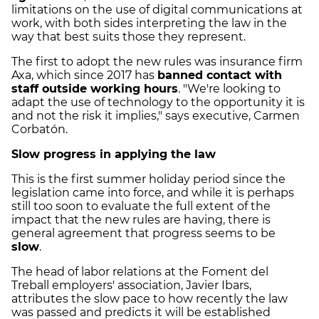
limitations on the use of digital communications at
work, with both sides interpreting the law in the
way that best suits those they represent.
The first to adopt the new rules was insurance firm
Axa, which since 2017 has
banned contact with
staff outside working hours
. "We're looking to
adapt the use of technology to the opportunity it is
and not the risk it implies," says executive, Carmen
Corbatón.
Slow progress in applying the law
This is the first summer holiday period since the
legislation came into force, and while it is perhaps
still too soon to evaluate the full extent of the
impact that the new rules are having, there is
general agreement that progress seems to be
slow
.
The head of labor relations at the Foment del
Treball employers' association, Javier Ibars,
attributes the slow pace to how recently the law
was passed and predicts it will be established