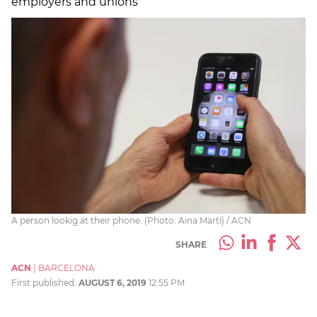
employers and unions
A person lookig at their phone. (Photo: Aina Martí) / ACN
SHARE
ACN
|
BARCELONA
First published:
AUGUST 6, 2019
12:55 PM