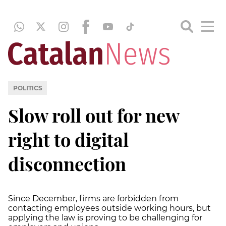
POLITICS
Slow roll out for new
right to digital
disconnection
Since December, firms are forbidden from
contacting employees outside working hours, but
applying the law is proving to be challenging for