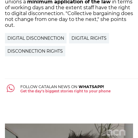
unions a
minimum application of the law
in terms
of working days and the extent staff have the right
to digital disconnection. "Collective bargaining does
not change from one day to the next," she points
out.
DIGITAL DISCONNECTION
DIGITAL RIGHTS
DISCONNECTION RIGHTS
FOLLOW CATALAN NEWS ON
WHATSAPP!
Get the day's biggest stories right to your phone