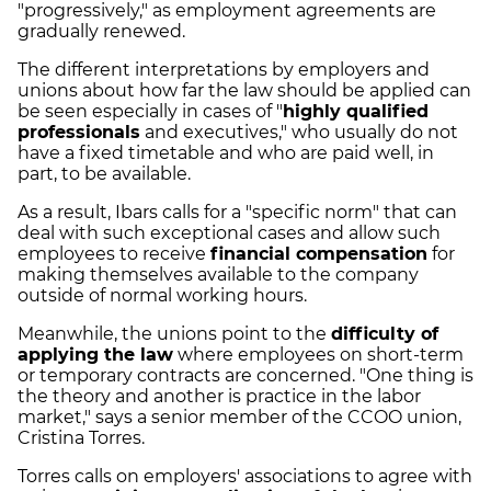
"progressively," as employment agreements are
gradually renewed.
The different interpretations by employers and
unions about how far the law should be applied can
be seen especially in cases of "
highly qualified
professionals
and executives," who usually do not
have a fixed timetable and who are paid well, in
part, to be available.
As a result, Ibars calls for a "specific norm" that can
deal with such exceptional cases and allow such
employees to receive
financial compensation
for
making themselves available to the company
outside of normal working hours.
Meanwhile, the unions point to the
difficulty of
applying the law
where employees on short-term
or temporary contracts are concerned. "One thing is
the theory and another is practice in the labor
market," says a senior member of the CCOO union,
Cristina Torres.
Torres calls on employers' associations to agree with