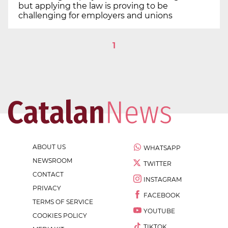
but applying the law is proving to be
challenging for employers and unions
1
ABOUT US
WHATSAPP
NEWSROOM
TWITTER
CONTACT
INSTAGRAM
PRIVACY
FACEBOOK
TERMS OF SERVICE
YOUTUBE
COOKIES POLICY
TIKTOK