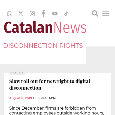
DISCONNECTION RIGHTS
POLITICS
Slow roll out for new right to digital
disconnection
August 6, 2019
12:55 PM
|
ACN
Since December, firms are forbidden from
contacting employees outside working hours,