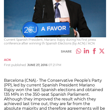
Current Spanish President, Mariano Rajoy during his first press
conference after winning th Spanish Elections (by ACN) / ACN
SHARE
ACN
First published:
JUNE 27, 2016
07:21 PM
Barcelona (CNA).- The Conservative People’s Party
(PP), led by current Spanish President Mariano
Rajoy won the last Spanish elections and obtained
135 MPs in the 350-seat Spanish Parliament.
Although they improved the result which they
achieved last time out, they are far from the
absolute majority and therefore agreements will be