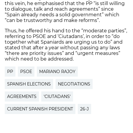
this vein, he emphasised that the PP “is still willing
to dialogue, talk and reach agreements” since
“Spain already needs a solid government” which
“can be trustworthy and make reforms”.
Thus, he offered his hand to the “moderate parties”,
referring to PSOE and ‘Ciutadans’, in order to “do
together what Spaniards are urging us to do” and
stated that after a year without passing any laws
“there are priority issues” and “urgent measures”
which need to be addressed.
PP
PSOE
MARIANO RAJOY
SPANISH ELECTIONS
NEGOTIATIONS
AGREEMENTS
'CIUTADANS'
CURRENT SPANISH PRESIDENT
26-J