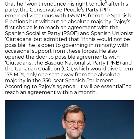
that he “won’t renounce his right to rule” after his
party, the Conservative People’s Party (PP)
emerged victorious with 135 MPs from the Spanish
Elections but without an absolute majority. Rajoy’s
first choice is to reach an agreement with the
Spanish Socialist Party (PSOE) and Spanish Unionist
‘Ciutadans’ but admitted that “if this would not be
possible” he is open to governing in minority with
occasional support from these forces. He also
opened the door to possible agreements with
‘Ciutadans’, the Basque Nationalist Party (PNB) and
the Canarian Coalition (CC), which would give them
175 MPs, only one seat away from the absolute
majority in the 350-seat Spanish Parliament.
According to Rajoy’s agenda, “it will be essential” to
reach an agreement within a month.