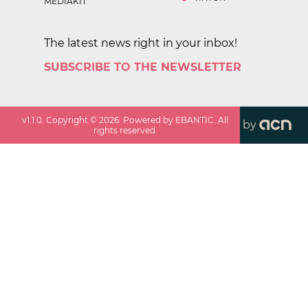
MEDIAKIT
The latest news right in your inbox!
SUBSCRIBE TO THE NEWSLETTER
v
1.1.0
. Copyright ©
2026
. Powered by EBANTIC. All
by
rights reserved.