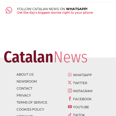
FOLLOW CATALAN NEWS ON
WHATSAPP!
Get the day's biggest stories right to your phone
ABOUT US
WHATSAPP
NEWSROOM
TWITTER
CONTACT
INSTAGRAM
PRIVACY
FACEBOOK
TERMS OF SERVICE
YOUTUBE
COOKIES POLICY
TIKTOK