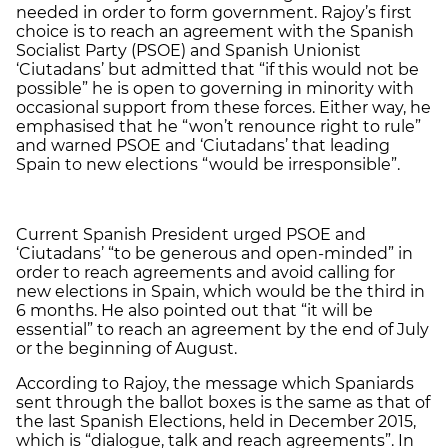
needed in order to form government. Rajoy’s first
choice is to reach an agreement with the Spanish
Socialist Party (PSOE) and Spanish Unionist
‘Ciutadans’ but admitted that “if this would not be
possible” he is open to governing in minority with
occasional support from these forces. Either way, he
emphasised that he “won’t renounce right to rule”
and warned PSOE and ‘Ciutadans’ that leading
Spain to new elections “would be irresponsible”.
Current Spanish President urged PSOE and
‘Ciutadans’ “to be generous and open-minded” in
order to reach agreements and avoid calling for
new elections in Spain, which would be the third in
6 months. He also pointed out that “it will be
essential” to reach an agreement by the end of July
or the beginning of August.
According to Rajoy, the message which Spaniards
sent through the ballot boxes is the same as that of
the last Spanish Elections, held in December 2015,
which is “dialogue, talk and reach agreements”. In