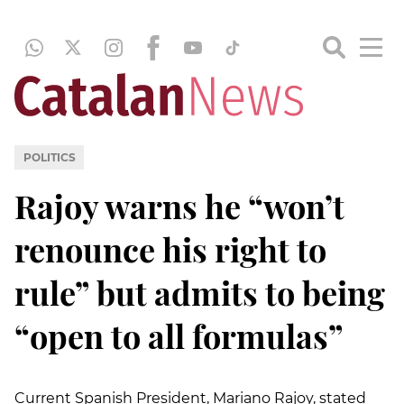
POLITICS
Rajoy warns he “won’t
renounce his right to
rule” but admits to being
“open to all formulas”
Current Spanish President, Mariano Rajoy, stated