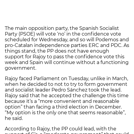
The main opposition party, the Spanish Socialist
Party (PSOE) will vote ‘no’ in the confidence vote
scheduled for Wednesday, and so will Podemos and
pro-Catalan independence parties ERC and PDC. As
things stand, the PP does not have enough
support for Rajoy to pass the confidence vote this
week and Spain will continue without a functioning
government.
Rajoy faced Parliament on Tuesday, unlike in March,
when he decided to not to try to form government
and socialist leader Pedro Sánchez took the lead.
Rajoy said that he accepted the challenge this time
because it’s a “more convenient and reasonable
option” than facing a third election in December.
“My option is the only one that seems reasonable”,
he said.
According to Rajoy, the PP could lead, with the