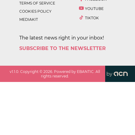
TERMS OF SERVICE
YOUTUBE
COOKIES POLICY
TIKTOK
MEDIAKIT
The latest news right in your inbox!
SUBSCRIBE TO THE NEWSLETTER
v
1.1.0
. Copyright ©
2026
. Powered by EBANTIC. All
by
rights reserved.