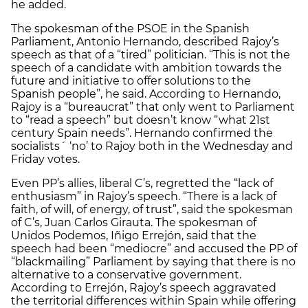
he added.
The spokesman of the PSOE in the Spanish
Parliament, Antonio Hernando, described Rajoy’s
speech as that of a “tired” politician. “This is not the
speech of a candidate with ambition towards the
future and initiative to offer solutions to the
Spanish people”, he said. According to Hernando,
Rajoy is a “bureaucrat” that only went to Parliament
to “read a speech” but doesn’t know “what 21st
century Spain needs”. Hernando confirmed the
socialists´ ‘no’ to Rajoy both in the Wednesday and
Friday votes.
Even PP’s allies, liberal C’s, regretted the “lack of
enthusiasm” in Rajoy’s speech. “There is a lack of
faith, of will, of energy, of trust”, said the spokesman
of C’s, Juan Carlos Girauta. The spokesman of
Unidos Podemos, Iñigo Errejón, said that the
speech had been “mediocre” and accused the PP of
“blackmailing” Parliament by saying that there is no
alternative to a conservative government.
According to Errejón, Rajoy’s speech aggravated
the territorial differences within Spain while offering