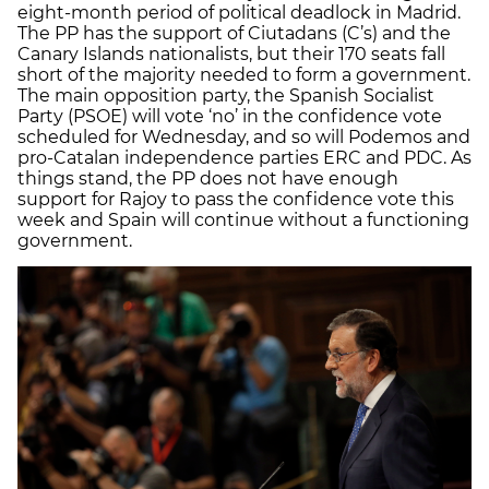
eight-month period of political deadlock in Madrid.
The PP has the support of Ciutadans (C’s) and the
Canary Islands nationalists, but their 170 seats fall
short of the majority needed to form a government.
The main opposition party, the Spanish Socialist
Party (PSOE) will vote ‘no’ in the confidence vote
scheduled for Wednesday, and so will Podemos and
pro-Catalan independence parties ERC and PDC. As
things stand, the PP does not have enough
support for Rajoy to pass the confidence vote this
week and Spain will continue without a functioning
government.