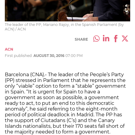
The leader of the PP, Mariano Rajoy, in the Spanish Parliament (by
ACN) / ACN
SHARE
ACN
First published:
AUGUST 30, 2016
07:00 PM
Barcelona (CNA).- The leader of the People’s Party
(PP) stressed in Parliament that he represents the
only “viable” option to form a “stable” government
in Spain. “It is urgent for Spain to have a
government as soon as possible, a government
ready to act, to put an end to this democratic
anomaly”, he said referring to the eight-month
period of political deadlock in Madrid. The PP has
the support of Ciutadans (C’s) and the Canary
Islands nationalists, but their 170 seats fall short of
the majority needed to form a government.