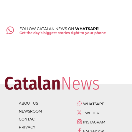
FOLLOW CATALAN NEWS ON
WHATSAPP!
Get the day's biggest stories right to your phone
ABOUT US
WHATSAPP
NEWSROOM
TWITTER
CONTACT
INSTAGRAM
PRIVACY
FACEBOOK