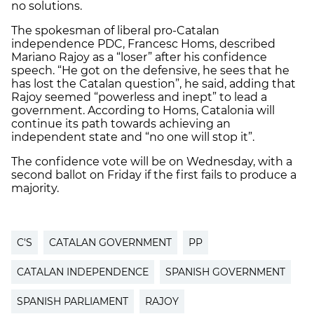
no solutions.
The spokesman of liberal pro-Catalan
independence PDC, Francesc Homs, described
Mariano Rajoy as a “loser” after his confidence
speech. “He got on the defensive, he sees that he
has lost the Catalan question”, he said, adding that
Rajoy seemed “powerless and inept” to lead a
government. According to Homs, Catalonia will
continue its path towards achieving an
independent state and “no one will stop it”.
The confidence vote will be on Wednesday, with a
second ballot on Friday if the first fails to produce a
majority.
C'S
CATALAN GOVERNMENT
PP
CATALAN INDEPENDENCE
SPANISH GOVERNMENT
SPANISH PARLIAMENT
RAJOY