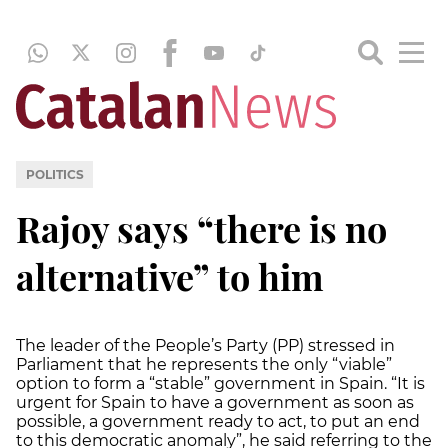
POLITICS
Rajoy says “there is no
alternative” to him
The leader of the People’s Party (PP) stressed in
Parliament that he represents the only “viable”
option to form a “stable” government in Spain. “It is
urgent for Spain to have a government as soon as
possible, a government ready to act, to put an end
to this democratic anomaly”, he said referring to the