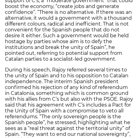
support of C’s, a “moderate government” that could
boost the economy, “create jobs and generate
confidence”. “There is no alternative. If there was an
alternative, it would a government with a thousand
different colours, radical and inefficient. That is not
convenient for the Spanish people that do not
desire it either. Such a government would be held
hostage by parties whose aim is to defy the
institutions and break the unity of Spain”, he
pointed out, referring to potential support from
Catalan parties to a socialist-led government.
During his speech, Rajoy referred several times to
the unity of Spain and to his opposition to Catalan
independence. The interim Spanish president
confirmed his rejection of any kind of referendum
in Catalonia, something which is common ground
with his allies from C’s but also with the PSOE. Rajoy
said that his agreement with C’s includes a Pact for
the Unity of Spain with a compromise to veto all
referendums. “The only sovereign people is the
Spanish people”, he stressed, highlighting what he
sees as a “real threat against the territorial unity” of
Spain. “They want to end our national sovereignty”,