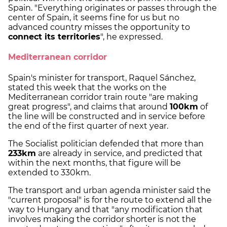
Spain. "Everything originates or passes through the
center of Spain, it seems fine for us but no
advanced country misses the opportunity to
connect its territories
", he expressed.
Mediterranean corridor
Spain's minister for transport, Raquel Sánchez,
stated this week that the works on the
Mediterranean corridor train route "are making
great progress", and claims that around
100km
of
the line will be constructed and in service before
the end of the first quarter of next year.
The Socialist politician defended that more than
233km
are already in service, and predicted that
within the next months, that figure will be
extended to 330km.
The transport and urban agenda minister said the
"current proposal" is for the route to extend all the
way to Hungary and that "any modification that
involves making the corridor shorter is not the