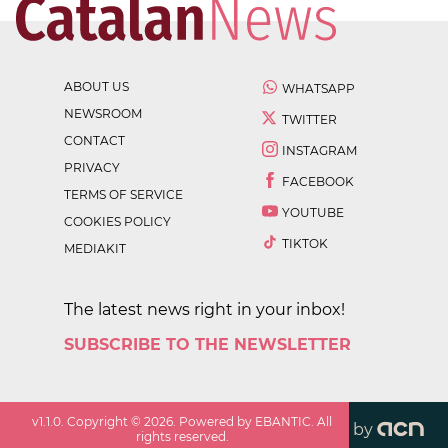
ABOUT US
WHATSAPP
NEWSROOM
TWITTER
CONTACT
INSTAGRAM
PRIVACY
FACEBOOK
TERMS OF SERVICE
YOUTUBE
COOKIES POLICY
TIKTOK
MEDIAKIT
The latest news right in your inbox!
SUBSCRIBE TO THE NEWSLETTER
v
1.1.0
. Copyright ©
2026
. Powered by EBANTIC. All
by
rights reserved.