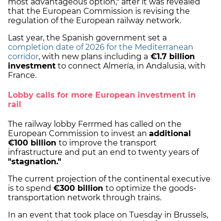
most advantageous option," after it was revealed
that the European Commission is revising the
regulation of the European railway network.
Last year, the Spanish government set a
completion date of 2026 for the Mediterranean
corridor
, with new plans including a
€1.7 billion
investment
to connect Almería, in Andalusia, with
France.
Lobby calls for more European investment in
rail
The railway lobby Ferrmed has called on the
European Commission to invest an
additional
€100 billion
to improve the transport
infrastructure and put an end to twenty years of
"stagnation."
The current projection of the continental executive
is to spend
€300 billion
to optimize the goods-
transportation network through trains.
In an event that took place on Tuesday in Brussels,