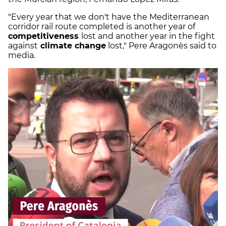
"Every year that we don't have the Mediterranean
corridor rail route completed is another year of
competitiveness
lost and another year in the fight
against
climate change
lost," Pere Aragonès said to
media.