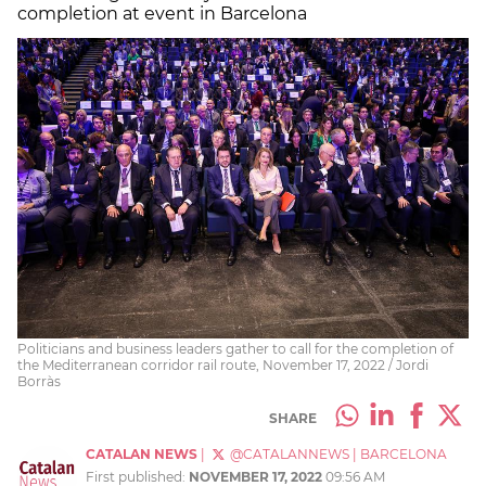
completion at event in Barcelona
Politicians and business leaders gather to call for the completion of
the Mediterranean corridor rail route, November 17, 2022 / Jordi
Borràs
SHARE
CATALAN NEWS
|
@CATALANNEWS
|
BARCELONA
First published:
NOVEMBER 17, 2022
09:56 AM