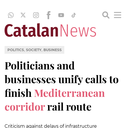
,
,
POLITICS
SOCIETY
BUSINESS
Politicians and
businesses unify calls to
finish
Mediterranean
corridor
rail route
Criticism against delays of infrastructure