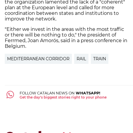
the organization lamented the lack of a "coherent"
plan at the European level and called for more
coordination between states and institutions to
improve the network.
"Either we invest in the areas with the most traffic
or there will be nothing to do," the president of
Ferrmed, Joan Amorós, said in a press conference in
Belgium.
MEDITERRANEAN CORRIDOR
RAIL
TRAIN
FOLLOW CATALAN NEWS ON
WHATSAPP!
Get the day's biggest stories right to your phone