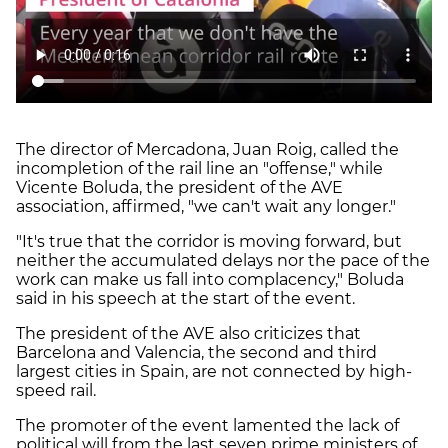
The director of Mercadona, Juan Roig, called the
incompletion of the rail line an "offense," while
Vicente Boluda, the president of the AVE
association, affirmed, "we can't wait any longer."
"It's true that the corridor is moving forward, but
neither the accumulated delays nor the pace of the
work can make us fall into complacency," Boluda
said in his speech at the start of the event.
The president of the AVE also criticizes that
Barcelona and Valencia, the second and third
largest cities in Spain, are not connected by high-
speed rail.
The promoter of the event lamented the lack of
political will from the last seven prime ministers of