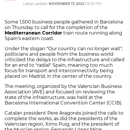
Latest update:
NOVEMBER 17, 2022
03:35 PM
Some 1,500 business people gathered in Barcelona
on Thursday to call for the completion of the
Mediterranean Corridor
train route running along
Spain's eastern coast.
Under the slogan "Our country can no longer wait",
politicians and people from the business world
criticized the delays to the infrastructure and called
for an end to "radial" Spain, meaning too much
focus for transport and interconnectivity being
placed on Madrid, in the center of the country.
The meeting, organized by the Valencian Business
Association (AVE) and focused on reviewing the
state of the infrastructure, was held at the
Barcelona International Convention Center (CCIB).
Catalan president Pere Aragonès joined the calls to
complete the works, as did the presidents of the
Valencian region, Ximo Puig, and the president of
the Murcian region, Fernando López Miras.