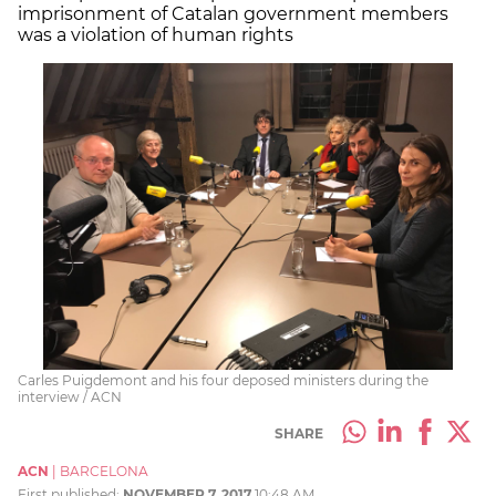
imprisonment of Catalan government members
was a violation of human rights
Carles Puigdemont and his four deposed ministers during the
interview / ACN
SHARE
ACN
|
BARCELONA
First published:
NOVEMBER 7, 2017
10:48 AM