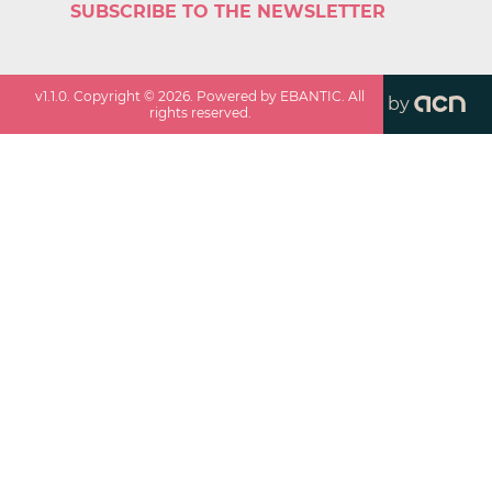
SUBSCRIBE TO THE NEWSLETTER
v
1.1.0
. Copyright ©
2026
. Powered by EBANTIC. All
by
rights reserved.