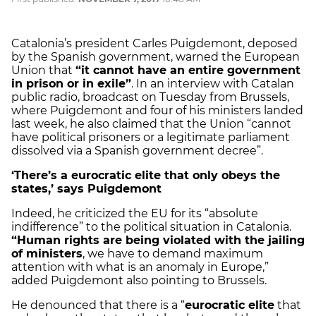
Catalonia’s president Carles Puigdemont, deposed
by the Spanish government, warned the European
Union that
“it cannot have an entire government
in prison or in exile”
. In an interview with Catalan
public radio, broadcast on Tuesday from Brussels,
where Puigdemont and four of his ministers landed
last week, he also claimed that
the Union “cannot
have political prisoners
or a legitimate parliament
dissolved via a Spanish government decree”.
‘There’s a eurocratic elite that only obeys the
states,’ says Puigdemont
Indeed, he criticized the EU for its
“absolute
indifference” to the political situation in Catalonia
.
“Human rights are being violated with the jailing
of ministers
, we have to demand maximum
attention with what is an anomaly in Europe,”
added Puigdemont also pointing to Brussels.
He denounced that there is a “
eurocratic elite
that