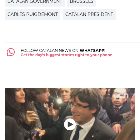
CATALAN GOVERNMENT
BRUSSELS
CARLES PUIGDEMONT
CATALAN PRESIDENT
FOLLOW CATALAN NEWS ON
WHATSAPP!
Get the day's biggest stories right to your phone