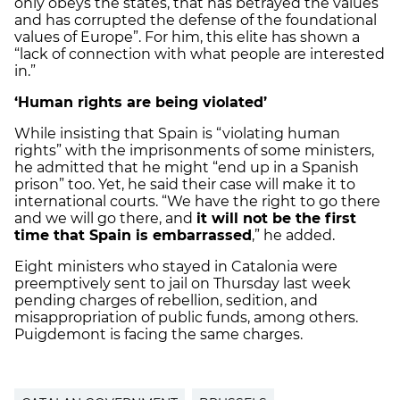
only obeys the states, that has betrayed the values
and has corrupted the defense of the foundational
values of Europe”. For him, this elite has shown a
“lack of connection with what people are interested
in.”
‘Human rights are being violated’
While insisting that Spain is “violating human
rights” with the imprisonments of some ministers,
he admitted that he might “end up in a Spanish
prison” too. Yet, he said their case will make it to
international courts. “We have the right to go there
and we will go there, and
it will not be the first
time that Spain is embarrassed
,” he added.
Eight ministers who stayed in Catalonia were
preemptively sent to jail on Thursday last week
pending charges of rebellion, sedition, and
misappropriation of public funds, among others.
Puigdemont is facing the same charges.