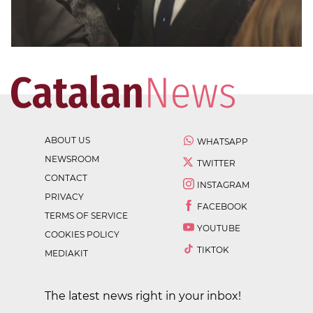
ABOUT US
WHATSAPP
NEWSROOM
TWITTER
CONTACT
INSTAGRAM
PRIVACY
FACEBOOK
TERMS OF SERVICE
YOUTUBE
COOKIES POLICY
TIKTOK
MEDIAKIT
The latest news right in your inbox!