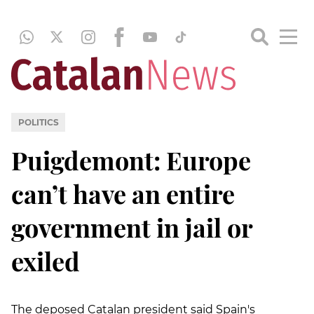
POLITICS
Puigdemont: Europe
can’t have an entire
government in jail or
exiled
The deposed Catalan president said Spain's