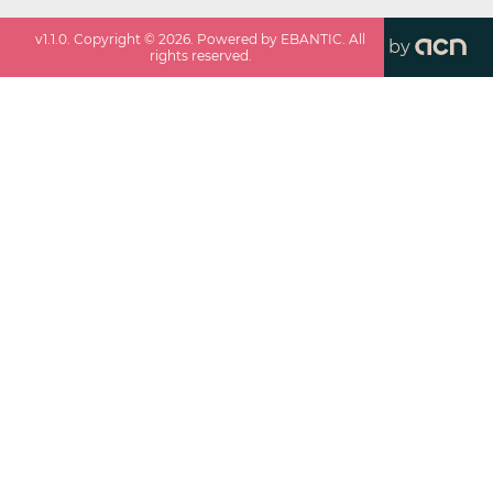
v
1.1.0
. Copyright ©
2026
. Powered by EBANTIC. All
by
rights reserved.