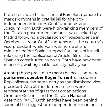
Protesters have filled a central Barcelona square to
mark six months in pretrial jail for the pro-
independence leaders Oriol Junqueras and
Joaquim Forn. Both were high-ranking members of
the Catalan government before it was sacked by
Madrid following a declaration of independence in
October last year. Oriol Junqueras was the country’s
vice-president, while Forn was home affairs
minister, before Spain stripped Catalonia of its self-
rule using the application of Article 155 of the
Spanish constitution to do so. Both have now been
in prison awaiting trial for exactly half a year.
Among those present to mark the occasion, were
parliament speaker Roger Torrent
, of Esquerra
Republicana, the same party as the dismissed vice-
president. Also at the demonstration were
representatives of grassroots organizations
Omnium Cultural and the Catalan National
Assembly (ANC). Both entities have been behind
some of the biggest pro-independence marches in