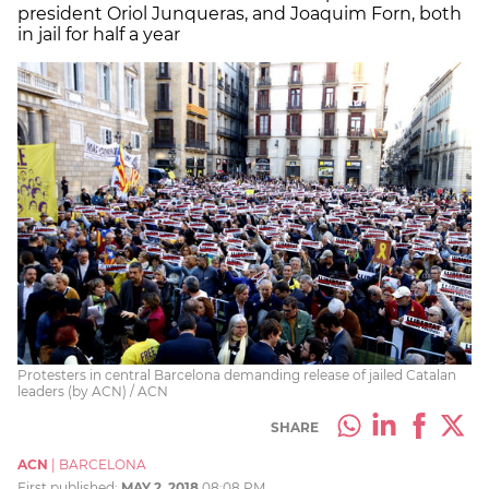
president Oriol Junqueras, and Joaquim Forn, both
in jail for half a year
Protesters in central Barcelona demanding release of jailed Catalan
leaders (by ACN) / ACN
SHARE
ACN
|
BARCELONA
First published:
MAY 2, 2018
08:08 PM