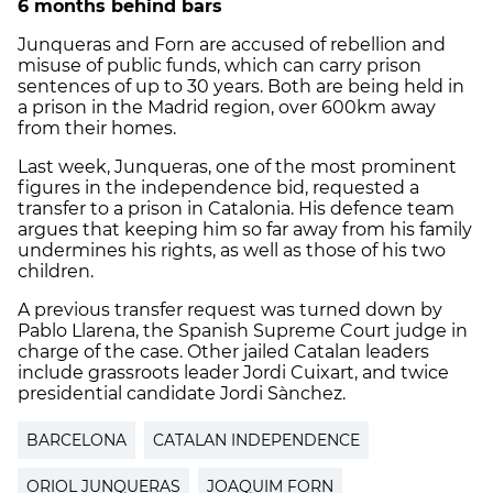
6 months behind bars
Junqueras and Forn are accused of rebellion and
misuse of public funds, which can carry prison
sentences of up to 30 years. Both are being held in
a prison in the Madrid region, over 600km away
from their homes.
Last week, Junqueras, one of the most prominent
figures in the independence bid, requested a
transfer to a prison in Catalonia. His defence team
argues that keeping him so far away from his family
undermines his rights, as well as those of his two
children.
A previous transfer request was turned down by
Pablo Llarena, the Spanish Supreme Court judge in
charge of the case. Other jailed Catalan leaders
include grassroots leader Jordi Cuixart, and twice
presidential candidate Jordi Sànchez.
BARCELONA
CATALAN INDEPENDENCE
ORIOL JUNQUERAS
JOAQUIM FORN