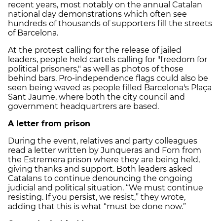
recent years, most notably on the annual Catalan
national day demonstrations which often see
hundreds of thousands of supporters fill the streets
of Barcelona.
At the protest calling for the release of jailed
leaders, people held cartels calling for "freedom for
political prisoners," as well as photos of those
behind bars. Pro-independence flags could also be
seen being waved as people filled Barcelona's Plaça
Sant Jaume, where both the city council and
government headquartrers are based.
A letter from prison
During the event, relatives and party colleagues
read a letter written by Junqueras and Forn from
the Estremera prison where they are being held,
giving thanks and support. Both leaders asked
Catalans to continue denouncing the ongoing
judicial and political situation. “We must continue
resisting. If you persist, we resist,” they wrote,
adding that this is what “must be done now.”