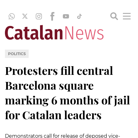
POLITICS
Protesters fill central
Barcelona square
marking 6 months of jail
for Catalan leaders
Demonstrators call for release of deposed vice-