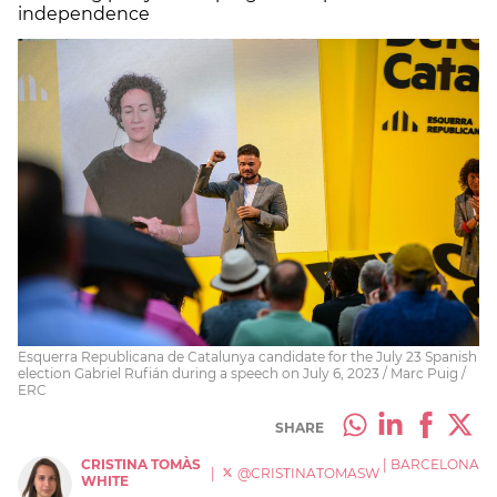
independence
Esquerra Republicana de Catalunya candidate for the July 23 Spanish
election Gabriel Rufián during a speech on July 6, 2023 / Marc Puig /
ERC
SHARE
CRISTINA TOMÀS
|
BARCELONA
|
@CRISTINATOMASW
WHITE