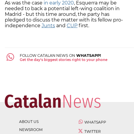
As was the case
in early 2020
, Esquerra may be
needed to back a potential left-wing coalition in
Madrid - but this time around, the party has
pledged to discuss the matter with its fellow pro-
independence
Junts
and
CUP
first.
FOLLOW CATALAN NEWS ON
WHATSAPP!
Get the day's biggest stories right to your phone
ABOUT US
WHATSAPP
NEWSROOM
TWITTER