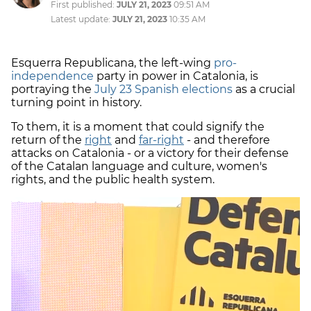
First published:
JULY 21, 2023
09:51 AM
Latest update:
JULY 21, 2023
10:35 AM
Esquerra Republicana, the left-wing
pro-
independence
party in power in Catalonia, is
portraying the
July 23 Spanish elections
as a crucial
turning point in history.
To them, it is a moment that could signify the
return of the
right
and
far-right
- and therefore
attacks on Catalonia - or a victory for their defense
of the Catalan language and culture, women's
rights, and the public health system.