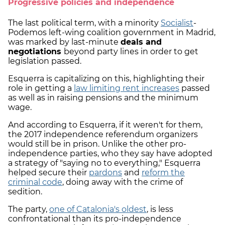
Progressive policies and independence
The last political term, with a minority
Socialist
-
Podemos left-wing coalition government in Madrid,
was marked by last-minute
deals and
negotiations
beyond party lines in order to get
legislation passed.
Esquerra is capitalizing on this, highlighting their
role in getting a
law limiting rent increases
passed
as well as in raising pensions and the minimum
wage.
And according to Esquerra, if it weren't for them,
the 2017 independence referendum organizers
would still be in prison. Unlike the other pro-
independence parties, who they say have adopted
a strategy of "saying no to everything," Esquerra
helped secure their
pardons
and
reform the
criminal code
, doing away with the crime of
sedition.
The party,
one of Catalonia's oldest
, is less
confrontational than its pro-independence