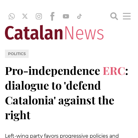
POLITICS
Pro-independence
ERC
:
dialogue to 'defend
Catalonia' against the
right
Left-wing party favors progressive policies and