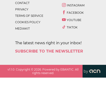
CONTACT
INSTAGRAM
PRIVACY
FACEBOOK
TERMS OF SERVICE
YOUTUBE
COOKIES POLICY
TIKTOK
MEDIAKIT
The latest news right in your inbox!
SUBSCRIBE TO THE NEWSLETTER
v
1.1.0
. Copyright ©
2026
. Powered by EBANTIC. All
by
rights reserved.