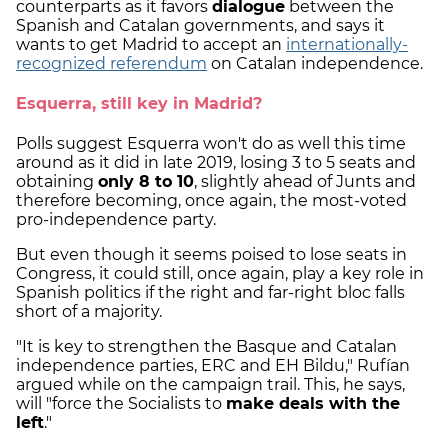
counterparts as it favors
dialogue
between the
Spanish and Catalan governments, and says it
wants to get Madrid to accept an
internationally-
recognized referendum
on Catalan independence.
Esquerra, still key in Madrid?
Polls suggest Esquerra won't do as well this time
around as it did in late 2019, losing 3 to 5 seats and
obtaining
only 8 to 10
, slightly ahead of Junts and
therefore becoming, once again, the most-voted
pro-independence party.
But even though it seems poised to lose seats in
Congress, it could still, once again, play a key role in
Spanish politics if the right and far-right bloc falls
short of a majority.
"It is key to strengthen the Basque and Catalan
independence parties, ERC and EH Bildu," Rufían
argued while on the campaign trail. This, he says,
will "force the Socialists to
make deals with the
left
."