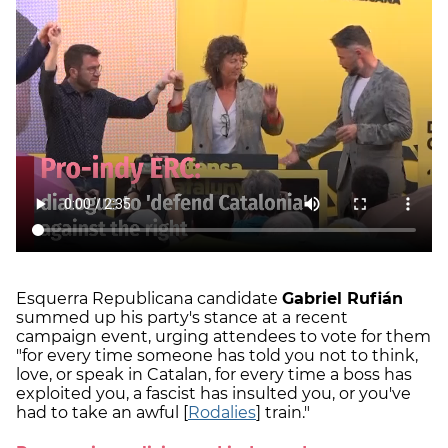
Esquerra Republicana candidate
Gabriel Rufián
summed up his party's stance at a recent
campaign event, urging attendees to vote for them
"for every time someone has told you not to think,
love, or speak in Catalan, for every time a boss has
exploited you, a fascist has insulted you, or you've
had to take an awful [
Rodalies
] train."