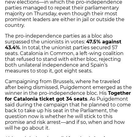
new elections—in which the pro-independence
parties managed to repeat their parliamentary
majority on Thursday, even though their most
prominent leaders are either in jail or outside the
country.
The pro-independence parties as a bloc also
surpassed the unionists in votes:
47.5% against
43.4%
. In total, the unionist parties secured 57
seats. Catalonia in Common, a left-wing coalition
that refused to stand with either bloc, rejecting
both unilateral independence and Spain’s
measures to stop it, got eight seats.
Campaigning from Brussels, where he traveled
after being dismissed, Puigdemont emerged as the
winner in the pro-independence bloc. His
Together
for Catalonia ticket got 34 seats
. As Puigdemont
said during the campaign that he planned to come
back to take up his seat in the Parliament, the
question now is whether he will stick to this
promise and risk arrest—and if so, when and how
will he go about it.