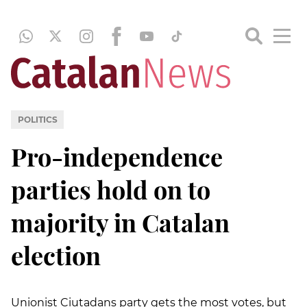
POLITICS
Pro-independence
parties hold on to
majority in Catalan
election
Unionist Ciutadans party gets the most votes, but