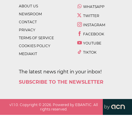
ABOUT US
WHATSAPP
NEWSROOM
TWITTER
CONTACT
INSTAGRAM
PRIVACY
FACEBOOK
TERMS OF SERVICE
YOUTUBE
COOKIES POLICY
TIKTOK
MEDIAKIT
The latest news right in your inbox!
SUBSCRIBE TO THE NEWSLETTER
v
1.1.0
. Copyright ©
2026
. Powered by EBANTIC. All
by
rights reserved.