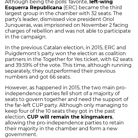
Although being the polls’ favorite,
left-wing
Esquerra Republicana
(ERC) became the third
largest group in the chamber with 32 seats. The
party’s leader, dismissed vice president Oriol
Junqueras, was imprisoned on November 2 facing
charges of rebellion and was not able to participate
in the campaign.
In the previous Catalan election, in 2015, ERC and
Puigdemont’s party won the election as coalition
partners in the Together for Yes ticket, with 62 seats
and 39.59% of the vote. This time, although running
separately, they outperformed their previous
numbers and got 66 seats.
However, as happened in 2015, the two main pro-
independence parties fell short of a majority of
seats to govern together and need the support of
the far-left CUP party. Although only managing to
keep four of the 10 seats they got in the past
election,
CUP will remain the kingmakers
,
allowing the pro-independence parties to retain
their majority in the chamber and form a new
government.