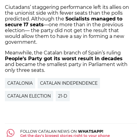
Ciutadans’ staggering performance left its allies on
the unionist side with fewer seats than the polls
predicted. Although the
Socialists managed to
secure 17 seats
—one more than in the previous
election— the party did not get the result that
would allow them to have a say in forming a new
government.
Meanwhile, the Catalan branch of Spain’s ruling
People’s Party got its worst result in decades
and became the smallest party in Parliament with
only three seats.
CATALONIA
CATALAN INDEPENDENCE
CATALAN ELECTION
21-D
FOLLOW CATALAN NEWS ON
WHATSAPP!
Get the day's biggest stories right to your phone