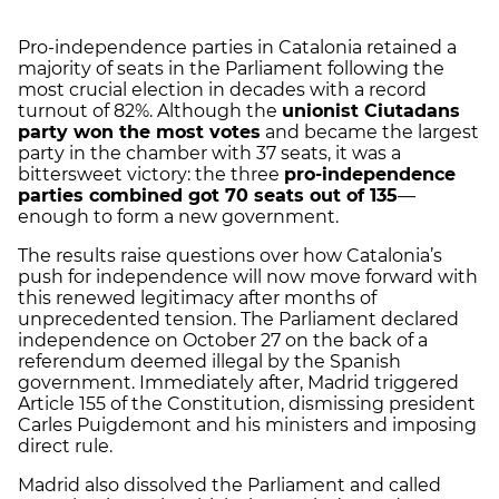
Pro-independence parties in Catalonia retained a
majority of seats in the Parliament following the
most crucial election in decades with a record
turnout of 82%. Although the
unionist Ciutadans
party won the most votes
and became the largest
party in the chamber with 37 seats, it was a
bittersweet victory: the three
pro-independence
parties combined got 70 seats out of 135
—
enough to form a new government.
The results raise questions over how Catalonia’s
push for independence will now move forward with
this renewed legitimacy after months of
unprecedented tension. The Parliament declared
independence on October 27 on the back of a
referendum deemed illegal by the Spanish
government. Immediately after, Madrid triggered
Article 155 of the Constitution, dismissing president
Carles Puigdemont and his ministers and imposing
direct rule.
Madrid also dissolved the Parliament and called