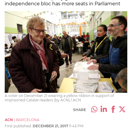
independence bloc has more seats in Parliament
A voter on December 21 wearing a yellow ribbon in support of
imprisoned Catalan leaders (by ACN) / ACN
SHARE
ACN
|
BARCELONA
First published:
DECEMBER 21, 2017
11:43 PM