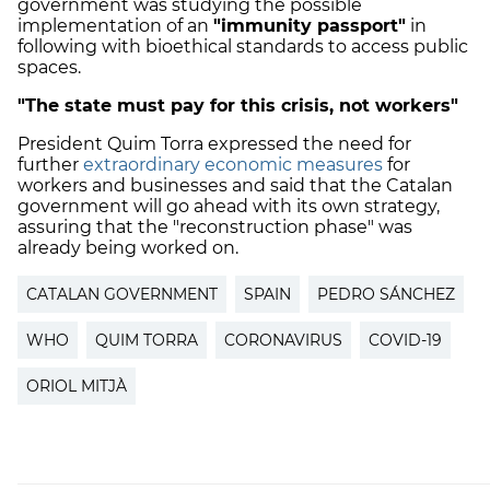
government was studying the possible
implementation of an
"immunity passport"
in
following with bioethical standards to access public
spaces.
"The state must pay for this crisis, not workers"
President Quim Torra expressed the need for
further
extraordinary economic measures
for
workers and businesses and said that the Catalan
government will go ahead with its own strategy,
assuring that the "reconstruction phase" was
already being worked on.
CATALAN GOVERNMENT
SPAIN
PEDRO SÁNCHEZ
WHO
QUIM TORRA
CORONAVIRUS
COVID-19
ORIOL MITJÀ