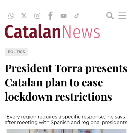
POLITICS
President Torra presents
Catalan plan to ease
lockdown restrictions
"Every region requires a specific response," he says
after meeting with Spanish and regional presidents