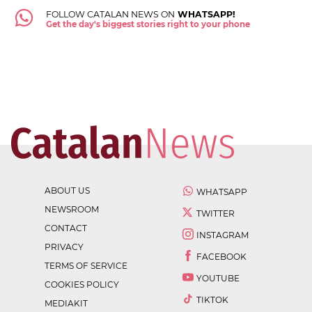
FOLLOW CATALAN NEWS ON
WHATSAPP!
Get the day's biggest stories right to your phone
ABOUT US
WHATSAPP
NEWSROOM
TWITTER
CONTACT
INSTAGRAM
PRIVACY
FACEBOOK
TERMS OF SERVICE
YOUTUBE
COOKIES POLICY
TIKTOK
MEDIAKIT