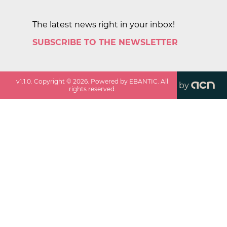
The latest news right in your inbox!
SUBSCRIBE TO THE NEWSLETTER
v
1.1.0
. Copyright ©
2026
. Powered by EBANTIC. All
by
rights reserved.