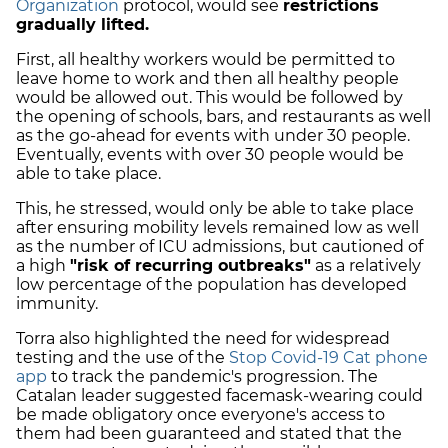
Organization
protocol, would see
restrictions
gradually lifted.
First, all healthy workers would be permitted to
leave home to work and then all healthy people
would be allowed out. This would be followed by
the opening of schools, bars, and restaurants as well
as the go-ahead for events with under 30 people.
Eventually, events with over 30 people would be
able to take place.
This, he stressed, would only be able to take place
after ensuring mobility levels remained low as well
as the number of ICU admissions, but cautioned of
a high
"risk of recurring outbreaks"
as a relatively
low percentage of the population has developed
immunity.
Torra also highlighted the need for widespread
testing and the use of the
Stop Covid-19 Cat phone
app
to track the pandemic's progression. The
Catalan leader suggested facemask-wearing could
be made obligatory once everyone's access to
them had been guaranteed and stated that the