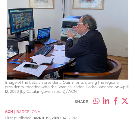
Image of the Catalan president, Quim Torra, during the regional
presidents' meeting with the Spanish leader, Pedro Sánchez, on April
12, 2020 (by Catalan government) / ACN
SHARE
ACN
|
BARCELONA
First published:
APRIL 19, 2020
04:12 PM