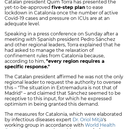
Catalan president Quim Torra has presented the
yet-to-be-approved
five-step plan
to ease
lockdown in Catalonia once the number of active
Covid-19 cases and pressure on ICUs are at an
adequate level.
Speaking in a press conference on Sunday after a
meeting with Spanish president Pedro Sánchez
and other regional leaders, Torra explained that he
had asked to manage the relaxation of
confinement rules from Catalonia because,
according to him,
"every region requires a
specific response."
The Catalan president affirmed he was not the only
regional leader to request the authority to oversee
this – "The situation in Extremadura is not that of
Madrid" – and claimed that Sánchez seemed to be
receptive to this input, for which he expressed
optimism in being granted this demand.
The measures for Catalonia, which were elaborated
by infectious diseases expert
Dr. Oriol Mitjà
's
working group in accordance with
World Health