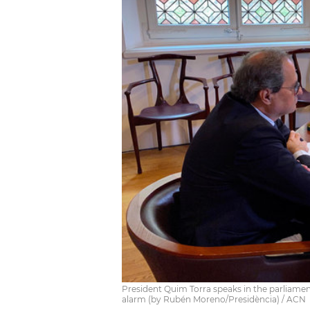
President Quim Torra speaks in the parliament
alarm (by Rubén Moreno/Presidència) / ACN