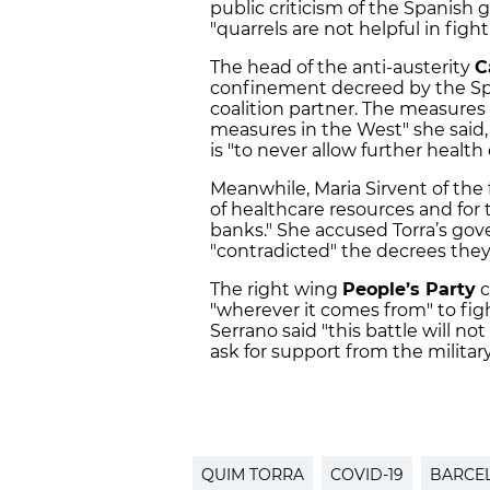
public criticism of the Spanish 
"quarrels are not helpful in fight
The head of the anti-austerity
C
confinement decreed by the Spa
coalition partner. The measure
measures in the West" she said, 
is "to never allow further health 
Meanwhile, Maria Sirvent of the f
of healthcare resources and for t
banks." She accused Torra’s go
"contradicted" the decrees the
The right wing
People’s Party
c
"wherever it comes from" to fig
Serrano said "this battle will n
ask for support from the military
QUIM TORRA
COVID-19
BARCE