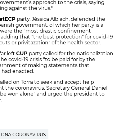
government’s approach to the crisis, saying
ing against the virus."
atECP
party, Jéssica Albiach, defended the
nish government, of which her party is a
s were the "most drastic confinement
adding that "the best protection" for covid-19
cuts or privitazation" of the health sector.
ar left
CUP
party called for the nationalization
he covid-19 crisis "to be paid for by the
vernment of making statements that
y had enacted.
alled on Torra to seek and accept help
ht the coronavirus. Secretary General Daniel
ot be won alone" and urged the president to
.
LONA CORONAVIRUS