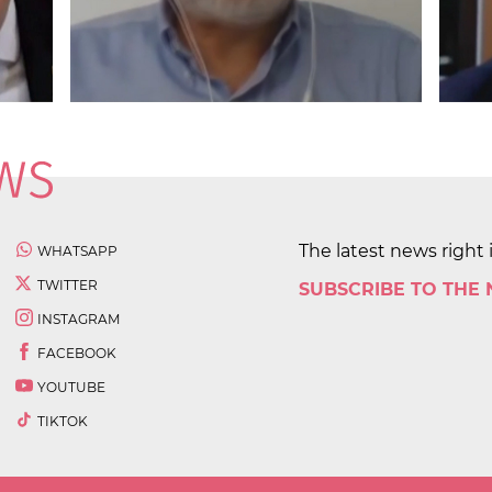
The latest news right 
WHATSAPP
TWITTER
SUBSCRIBE TO THE
INSTAGRAM
FACEBOOK
YOUTUBE
TIKTOK