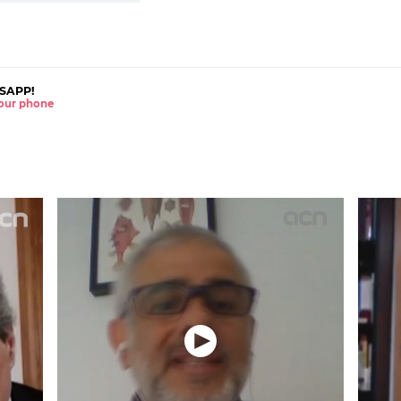
SAPP!
 your phone