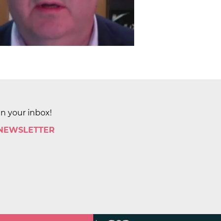
in your inbox!
 NEWSLETTER