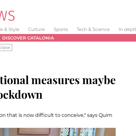
fe & Style
Culture
Sports
Tech & Science
In dept
DISCOVER CATALONIA
clipse
ptional measures maybe
 lockdown
on that is now difficult to conceive," says Quim