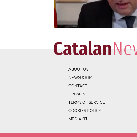
ABOUT US
NEWSROOM
CONTACT
PRIVACY
TERMS OF SERVICE
COOKIES POLICY
MEDIAKIT