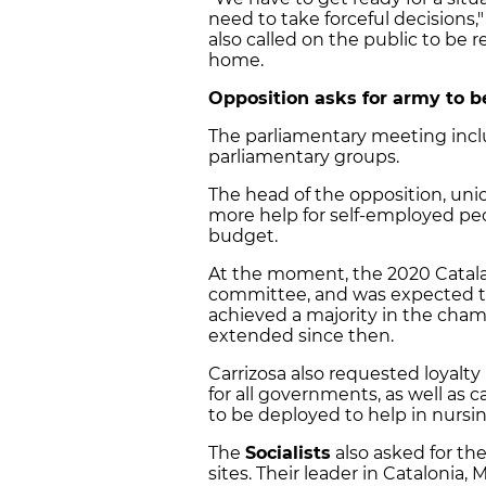
need to take forceful decisions,
also called on the public to be r
home.
Opposition asks for army to 
The parliamentary meeting incl
parliamentary groups.
The head of the opposition, uni
more help for self-employed peop
budget.
At the moment, the 2020 Catala
committee, and was expected to 
achieved a majority in the cham
extended since then.
Carrizosa also requested loyalty
for all governments, as well as 
to be deployed to help in nurs
The
Socialists
also asked for the
sites. Their leader in Catalonia, 