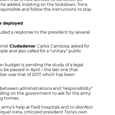
" he added, insisting on the lockdown. Torra
esponsible and follow the instructions to stay
be deployed
uded a response to the president by several
onist
Ciudadanos
' Carlos Carrizosa, asked for
le and also called for a "unitary" public
n budget is pending the study of a legal
be passed in April – the last one that
ber was that of 2017, which has been
 between administrations and "responsibility"
calling on the government to ask for the army
ing homes.
 army's help at field hospitals and to disinfect
Miquel Iceta, criticized president Torra’s own