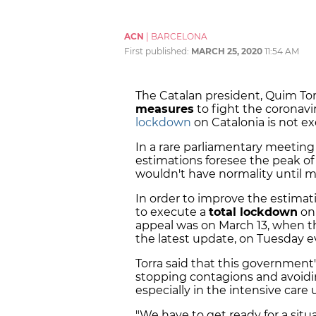
ACN
|
BARCELONA
First published:
MARCH 25, 2020
11:54 AM
The Catalan president, Quim To
measures
to fight the coronavir
lockdown
on Catalonia is not e
In a rare parliamentary meeting
estimations foresee the peak of 
wouldn't have normality until 
In order to improve the estima
to execute a
total lockdown
on 
appeal was on March 13, when 
the latest update, on Tuesday e
Torra said that this government's
stopping contagions and avoidin
especially in the intensive care u
"We have to get ready for a situa