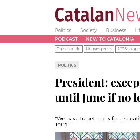
Politics
Society
Business
Li
PODCAST
NEW TO CATALONIA
Things to do
Housing crisis
2026 solar e
POLITICS
President: exce
until June if no
"We have to get ready for a situati
Torra