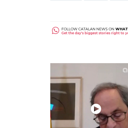
FOLLOW CATALAN NEWS ON
WHAT
Get the day's biggest stories right to