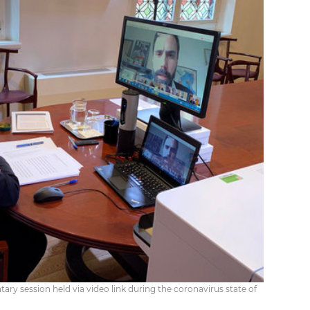
ary session held via video link during the coronavirus state of