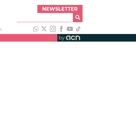
NEWSLETTER
h
by