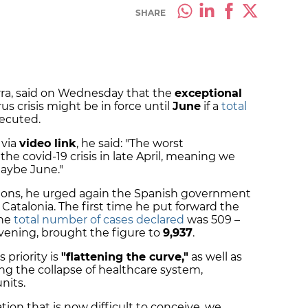
SHARE
rra, said on Wednesday that the
exceptional
us crisis might be in force until
June
if a
total
xecuted.
 via
video link
, he said: "The worst
the covid-19 crisis in late April, meaning we
maybe June."
tions, he urged again the Spanish government
Catalonia. The first time he put forward the
the
total number of cases declared
was 509 –
vening, brought the figure to
9,937
.
 priority is
"flattening the curve,"
as well as
g the collapse of healthcare system,
nits.
tion that is now difficult to conceive, we