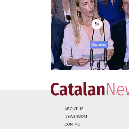
ABOUT US
NEWSROOM
CONTACT