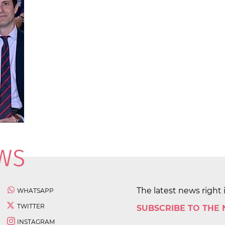
The latest news right 
WHATSAPP
TWITTER
SUBSCRIBE TO THE
INSTAGRAM