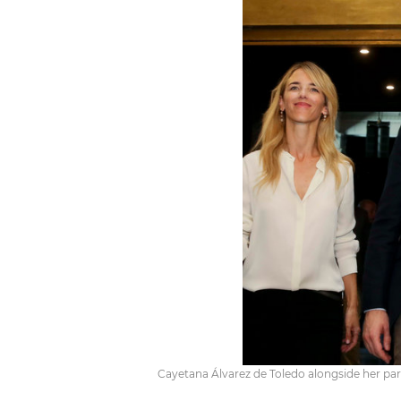
Cayetana Álvarez de Toledo alongside her pa