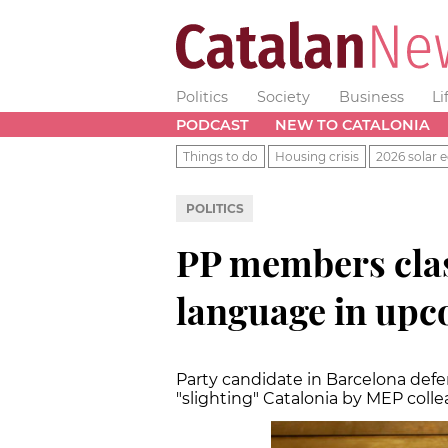
Politics
Society
Business
Li
PODCAST
NEW TO CATALONIA
Things to do
Housing crisis
2026 solar e
POLITICS
PP members clas
language in upc
Party candidate in Barcelona defen
"slighting" Catalonia by MEP coll