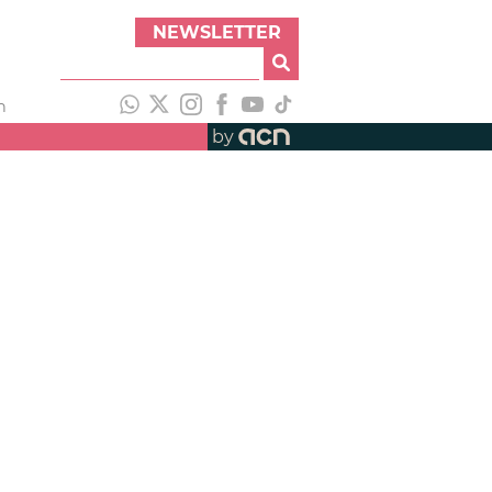
NEWSLETTER
h
by