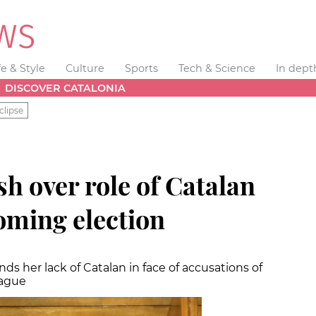
fe & Style
Culture
Sports
Tech & Science
In dept
DISCOVER CATALONIA
clipse
h over role of Catalan
oming election
ds her lack of Catalan in face of accusations of
eague