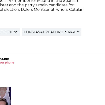
 be a PP member for Madrid in the Spanish
ister and the party's main candidate for
l election, Dolors Montserrat, who is Catalan
 ELECTIONS
CONSERVATIVE PEOPLE'S PARTY
SAPP!
 your phone