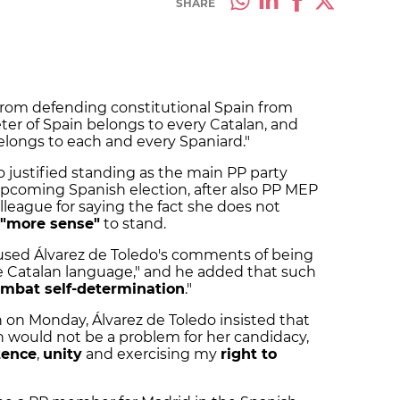
SHARE
from defending constitutional Spain from
ter of Spain belongs to every Catalan, and
elongs to each and every Spaniard."
 justified standing as the main PP party
upcoming Spanish election, after also PP MEP
colleague for saying the fact she does not
"more sense"
to stand.
cused Álvarez de Toledo's comments of being
he Catalan language," and he added that such
mbat self-determination
."
on on Monday, Álvarez de Toledo insisted that
n would not be a problem for her candidacy,
tence
,
unity
and exercising my
right to