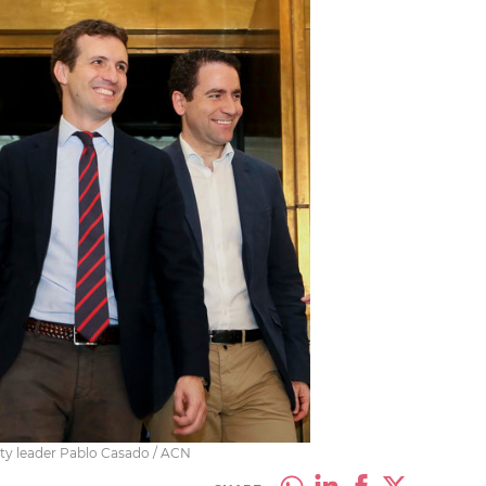
rty leader Pablo Casado / ACN