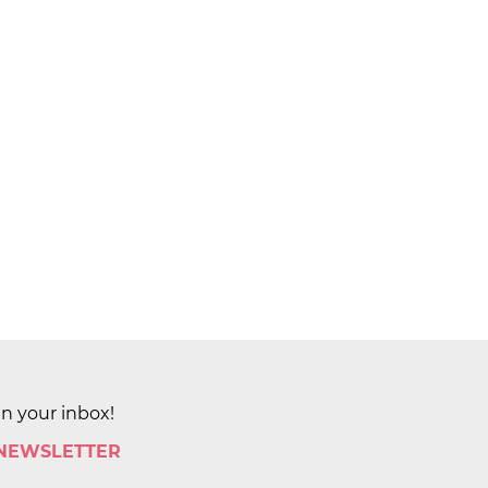
in your inbox!
 NEWSLETTER