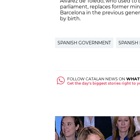
Álvarez de Toledo, who used to
parliament, replaces former min
Barcelona in the previous genera
by birth.
SPANISH GOVERNMENT
SPANISH
FOLLOW CATALAN NEWS ON
WHAT
Get the day's biggest stories right to