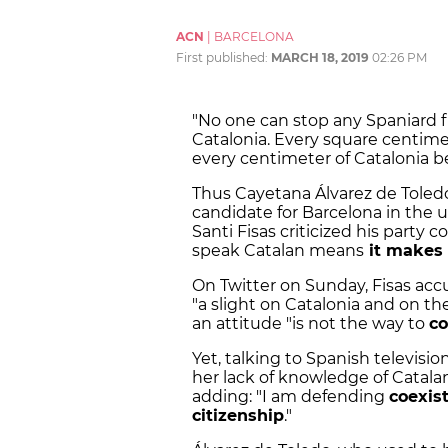
ACN
|
BARCELONA
First published:
MARCH 18, 2019
02:26 PM
"No one can stop any Spaniard 
Catalonia. Every square centime
every centimeter of Catalonia b
Thus Cayetana Álvarez de Toledo
candidate for Barcelona in the 
Santi Fisas criticized his party 
speak Catalan means
it makes 
On Twitter on Sunday, Fisas ac
"a slight on Catalonia and on t
an attitude "is not the way to
co
Yet, talking to Spanish televisi
her lack of knowledge of Catala
adding: "I am defending
coexis
citizenship
."