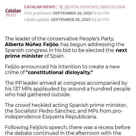
CATALAN NEWS
|
@CATALANNEWS
|
BARCELONA
First published:
SEPTEMBER 26, 2023
12:24 PM
Latest update:
SEPTEMBER 26, 2023
04:24 PM
The leader of the conservative People's Party,
Alberto Núñez Feijóo
, has begun addressing the
Spanish congress in his bid to be elected the
next
prime minister
of Spain.
Feijóo announced his intention to create a new
crime of
"constitutional disloyalty."
The PP leader arrived at congress accompanied by
his 137 MPs applauded by around a hundred people
who had gathered outside.
The crowd heckled acting Spanish prime minister,
the Socialists' Pedro Sánchez, and MPs from pro-
independence Esquerra Republicana.
Following Feijóo's speech, there was a recess before
the debate continued in the afternoon with the