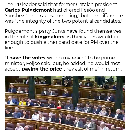
The PP leader said that former Catalan president
Carles Puigdemont
had offered Feijóo and
Sánchez "the exact same thing," but the difference
was "the integrity of the two potential candidates."
Puigdemont's party Junts have found themselves
in the role of
kingmakers
as their votes would be
enough to push either candidate for PM over the
line.
"
I have the votes
within my reach" to be prime
minister, Feijóo said, but, he added, he would "not
accept
paying the price
they ask of me" in return.