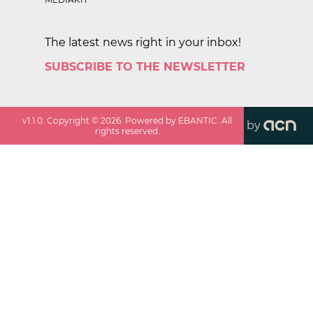
The latest news right in your inbox!
SUBSCRIBE TO THE NEWSLETTER
v
1.1.0
. Copyright ©
2026
. Powered by EBANTIC. All
by
rights reserved.