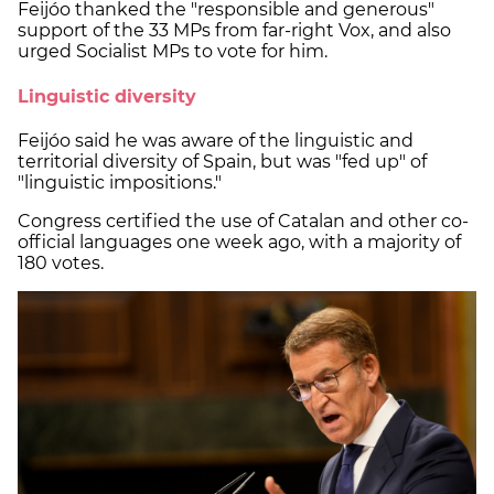
Feijóo thanked the "responsible and generous"
support of the 33 MPs from far-right Vox, and also
urged Socialist MPs to vote for him.
Linguistic diversity
Feijóo said he was aware of the linguistic and
territorial diversity of Spain, but was "fed up" of
"linguistic impositions."
Congress certified the use of Catalan and other co-
official languages one week ago, with a majority of
180 votes.