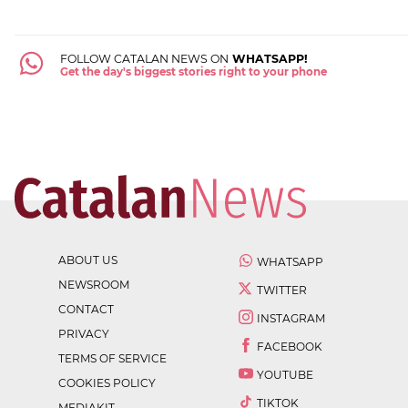
FOLLOW CATALAN NEWS ON
WHATSAPP!
Get the day's biggest stories right to your phone
ABOUT US
WHATSAPP
NEWSROOM
TWITTER
CONTACT
INSTAGRAM
PRIVACY
FACEBOOK
TERMS OF SERVICE
YOUTUBE
COOKIES POLICY
TIKTOK
MEDIAKIT