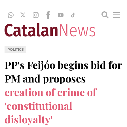
POLITICS
PP's Feijóo begins bid for
PM and proposes
creation of crime of
'constitutional
disloyalty'