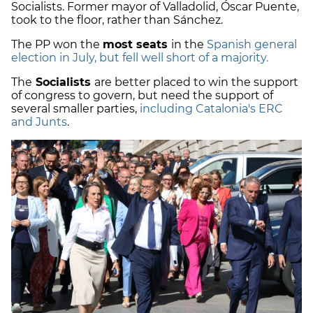
Socialists. Former mayor of Valladolid, Óscar Puente,
took to the floor, rather than Sánchez.
The PP won the
most seats
in the
Spanish general
election in July, but fell well short of a majority.
The
Socialists
are better placed to win the support
of congress to govern, but need the support of
several smaller parties,
including Catalonia's ERC
and Junts
.