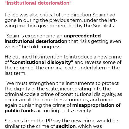
"Institutional deterioration"
Feijóo was also critical of the direction Spain had
gone in during the previous term, under the left-
wing coalition government led by the Socialists.
"Spain is experiencing an
unprecedented
institutional deterioration
that risks getting even
worse," he told congress.
He outlined his intention to introduce a new crime
of
"constitutional
disloyalty"
and reverse some of
the reform of the criminal code undertaken in the
last term.
"We must strengthen the instruments to protect
the dignity of the state, incorporating into the
criminal code a crime of constitutional disloyalty, as
occurs in all the countries around us, and once
again punishing the crime of
misappropriation of
public funds
according to its severity."
Sources from the PP say the new crime would be
similar to the crime of
sedition
, which was