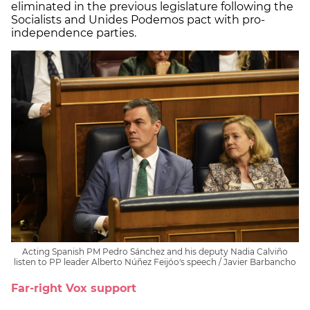
eliminated in the previous legislature following the
Socialists and Unides Podemos pact with pro-
independence parties.
Acting Spanish PM Pedro Sánchez and his deputy Nadia Calviño
listen to PP leader Alberto Núñez Feijóo's speech / Javier Barbancho
Far-right Vox support