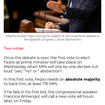
Alberto Núñez Feijóo during his speech at the investiture debate in
the Spanish congress / Javier Barbancho
Two votes
Once the debate is over, the first vote to elect
Feijóo as prime minister will take place on
Wednesday when MPs will one by one declare out
loud: "yes," "no" or " abstention".
In this first vote, Feijóo needs an
absolute majority
to back him, at least 176 MPs.
If he fails in his first bid, the congressional speaker,
Francina Armengol, will call a new vote 48 hours
later, on Friday.