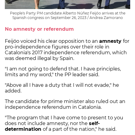
People's Party PM candidate Alberto Núñez Feijóo arrives at the
Spanish congress on September 26, 2023 / Andrea Zamorano
No amnesty or referendum
Feijóo voiced his clear opposition to an
amnesty
for
pro-independence figures over their role in
Catalonia's 2017 independence referendum, which
was deemed illegal by Spain.
"I am not going to defend that. I have principles,
limits and my word," the PP leader said.
"Above all I have a duty that I will not evade," he
added.
The candidate for prime minister also ruled out an
independence referendum in Catalonia.
"The program that I have come to present to you
does not include amnesty, nor the
self-
determination
of a part of the nation," he said.