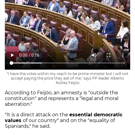
"I have the votes within my reach to be prime minister but I will not
accept paying the price they ask of me," says PP leader Alberto
Núñez Feijóo
According to Feijóo, an amnesty is "outside the
constitution" and represents a "legal and moral
aberration."
"It is a direct attack on the
essential democratic
values
of our country" and on the "equality of
Spaniards," he said.