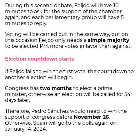
During this second debate, Feijóo will have 10
minutes to ask for the support of the chamber
again, and each parliamentary group will have 5
minutes to reply.
Voting will be carried out in the same way, but on
this occasion Feijóo only needs a
simple majority
to be elected PM, more votes in favor than against.
Election countdown starts
If Feijóo fails to win the first vote, the countdown to
another election will begin.
Congress has
two months
to elect a prime
minister, otherwise an election will be called for 54
days later.
Therefore, Pedro Sánchez would need to win the
support of congress before
November 26
.
Otherwise, Spain will go to the polls again on
January 14, 2024.