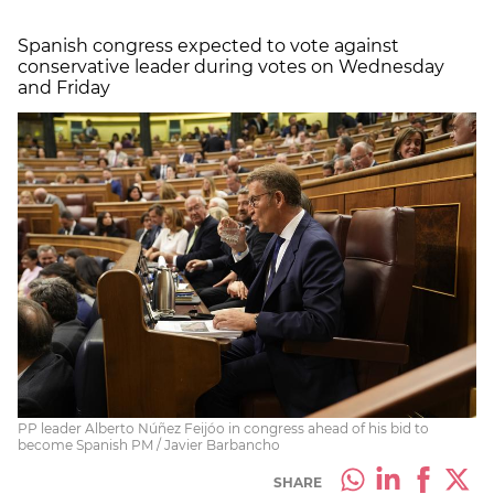
Spanish congress expected to vote against
conservative leader during votes on Wednesday
and Friday
PP leader Alberto Núñez Feijóo in congress ahead of his bid to
become Spanish PM / Javier Barbancho
SHARE