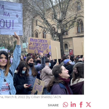
, March 8, 2022 (by Cillian Shields) / ACN
SHARE