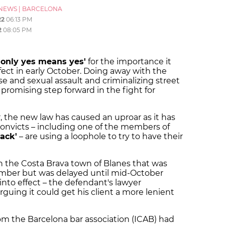
NEWS
|
BARCELONA
22
06:13 PM
2
08:05 PM
'only yes means yes'
for the importance it
fect in early October. Doing away with the
e and sexual assault and criminalizing street
promising step forward in the fight for
, the new law has caused an uproar as it has
onvicts – including one of the members of
ack'
– are using a loophole to try to have their
in the Costa Brava town of Blanes that was
tember but was delayed until mid-October
into effect – the defendant's lawyer
uing it could get his client a more lenient
rom the Barcelona bar association (ICAB) had