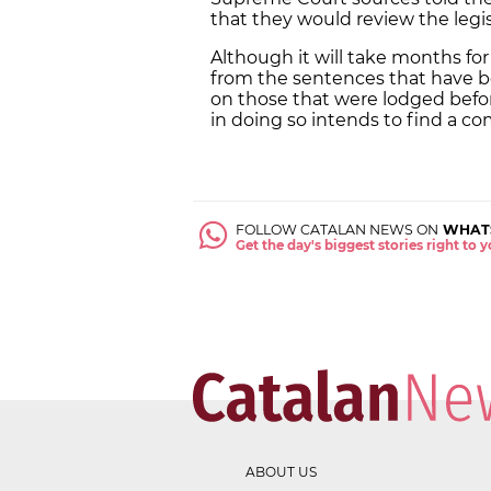
that they would review the legi
Although it will take months fo
from the sentences that have be
on those that were lodged befor
in doing so intends to find a 
FOLLOW CATALAN NEWS ON
WHAT
Get the day's biggest stories right to
ABOUT US