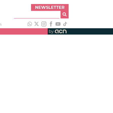
NEWSLETTER
h
by