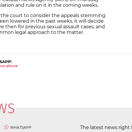
slation and rule on it in the coming weeks.
r the court to consider the appeals stemming
en lowered in the past weeks, it will decide
e then for previous sexual assault cases, and
common legal approach to the matter.
SAPP!
 your phone
The latest news right 
WHATSAPP