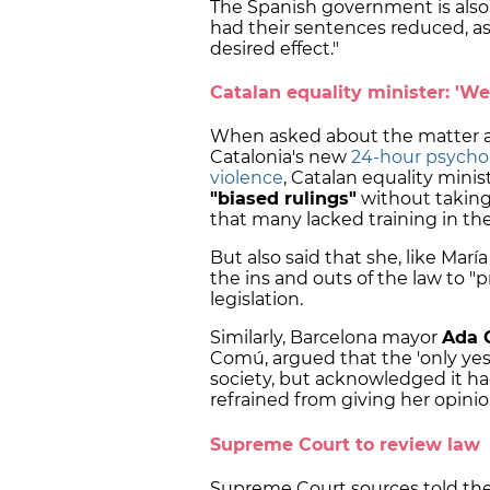
The Spanish government is also
had their sentences reduced, as
desired effect."
Catalan equality minister: 'W
When asked about the matter a
Catalonia's new
24-hour psychol
violence
, Catalan equality minis
"biased rulings"
without taking
that many lacked training in th
But also said that she, like Marí
the ins and outs of the law to "
legislation.
Similarly, Barcelona mayor
Ada 
Comú, argued that the 'only yes 
society, but acknowledged it 
refrained from giving her opini
Supreme Court to review law
Supreme Court sources told th