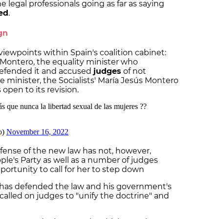
legal professionals going as far as saying
ed
.
gn
 viewpoints within Spain's coalition cabinet:
Montero, the equality minister who
efended it and accused
judges
of not
ce minister, the Socialists' María Jesús Montero
open to its revision.
efense of the new law has not, however,
le's Party as well as a number of judges
portunity to call for her to step down
has defended the law and his government's
called on judges to "unify the doctrine" and