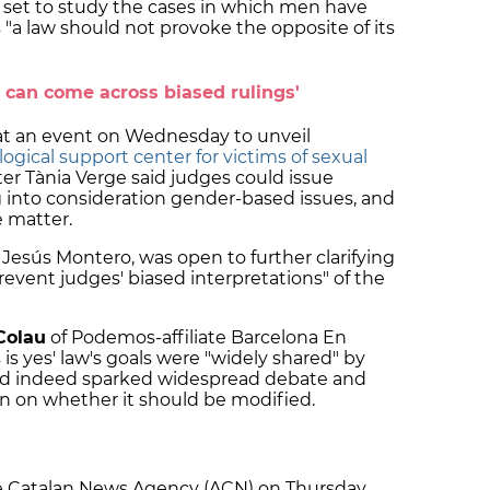
 set to study the cases in which men have
 "a law should not provoke the opposite of its
e can come across biased rulings'
t an event on Wednesday to unveil
ogical support center for victims of sexual
ter Tània Verge said judges could issue
 into consideration gender-based issues, and
e matter.
a Jesús Montero, was open to further clarifying
prevent judges' biased interpretations" of the
Colau
of Podemos-affiliate Barcelona En
is yes' law's goals were "widely shared" by
had indeed sparked widespread debate and
on on whether it should be modified.
e Catalan News Agency (ACN) on Thursday