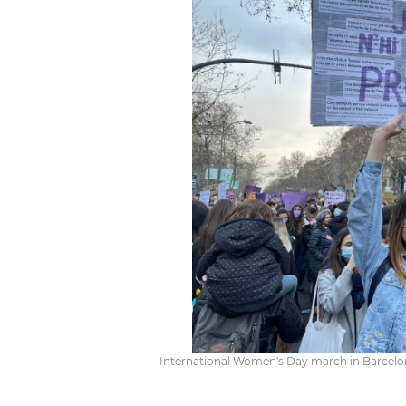
International Women's Day march in Barcelona