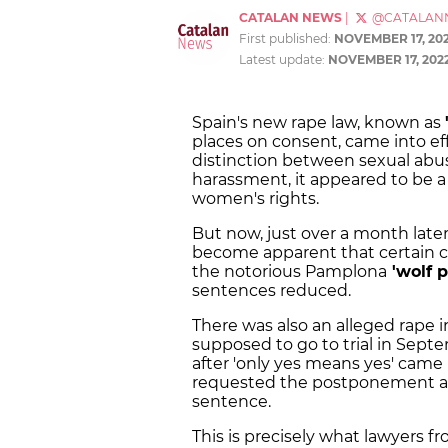
CATALAN NEWS
|
@CATALAN
First published:
NOVEMBER 17, 20
Latest update:
NOVEMBER 17, 202
Spain's new rape law, known as
places on consent, came into ef
distinction between sexual abus
harassment, it appeared to be a 
women's rights.
But now, just over a month later
become apparent that certain c
the notorious Pamplona
'wolf p
sentences reduced.
There was also an alleged rape 
supposed to go to trial in Sep
after 'only yes means yes' came 
requested the postponement arg
sentence.
This is precisely what lawyers f