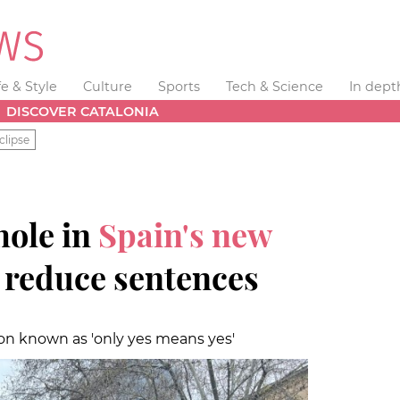
fe & Style
Culture
Sports
Tech & Science
In dept
DISCOVER CATALONIA
clipse
hole in
Spain's new
 reduce sentences
on known as 'only yes means yes'