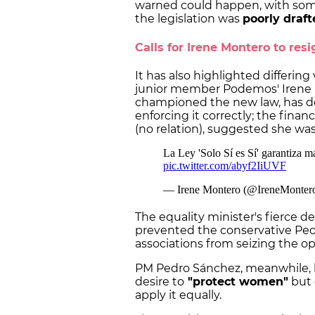
warned could happen, with some 
the legislation was
poorly draft
Calls for Irene Montero to resi
It has also highlighted differing
junior member Podemos' Irene 
championed the new law, has d
enforcing it correctly; the finan
(no relation), suggested she was 
The equality minister's fierce d
prevented the conservative Peop
associations from seizing the op
PM Pedro Sánchez, meanwhile, 
desire to
"protect women"
but 
apply it equally.