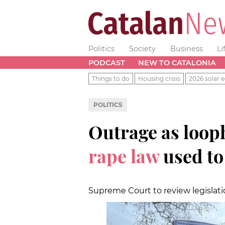
Politics
Society
Business
Li
PODCAST
NEW TO CATALONIA
Things to do
Housing crisis
2026 solar e
POLITICS
Outrage as loop
rape law
used to
Supreme Court to review legislati