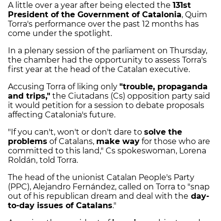
A little over a year after being elected the
131st
President of the Government of Catalonia
, Quim
Torra's performance over the past 12 months has
come under the spotlight.
In a plenary session of the parliament on Thursday,
the chamber had the opportunity to assess Torra's
first year at the head of the Catalan executive.
Accusing Torra of liking only
"trouble, propaganda
and trips,"
the Ciutadans (Cs) opposition party said
it would petition for a session to debate proposals
affecting Catalonia's future.
"If you can't, won't or don't dare to
solve the
problems
of Catalans,
make way
for those who are
committed to this land," Cs spokeswoman, Lorena
Roldán, told Torra.
The head of the unionist Catalan People's Party
(PPC), Alejandro Fernández, called on Torra to "snap
out of his republican dream and deal with the
day-
to-day issues of Catalans
."