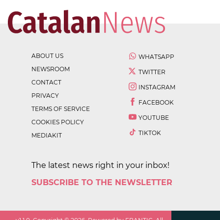
ABOUT US
WHATSAPP
NEWSROOM
TWITTER
CONTACT
INSTAGRAM
PRIVACY
FACEBOOK
TERMS OF SERVICE
YOUTUBE
COOKIES POLICY
TIKTOK
MEDIAKIT
The latest news right in your inbox!
SUBSCRIBE TO THE NEWSLETTER