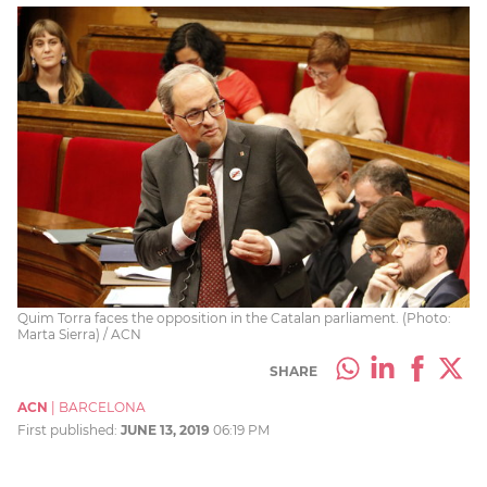
Quim Torra faces the opposition in the Catalan parliament. (Photo:
Marta Sierra) / ACN
SHARE
ACN
|
BARCELONA
First published:
JUNE 13, 2019
06:19 PM