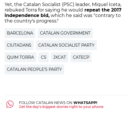
Yet, the Catalan Socialist (PSC) leader, Miquel Iceta,
rebuked Torra for saying he would
repeat the 2017
independence bid,
which he said was "contrary to
the country's progress."
BARCELONA
CATALAN GOVERNMENT
CIUTADANS
CATALAN SOCIALIST PARTY
QUIM TORRA
CS
JXCAT
CATECP
CATALAN PEOPLE'S PARTY
FOLLOW CATALAN NEWS ON
WHATSAPP!
Get the day's biggest stories right to your phone