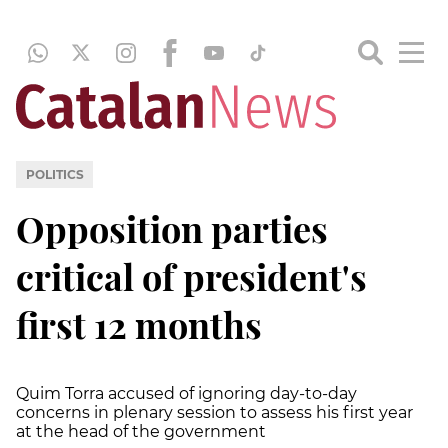
POLITICS
Opposition parties
critical of president's
first 12 months
Quim Torra accused of ignoring day-to-day
concerns in plenary session to assess his first year
at the head of the government