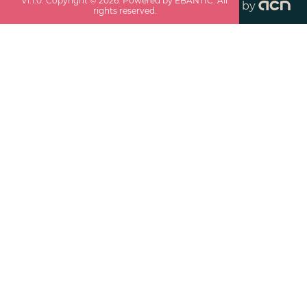
v
1.1.0
. Copyright ©
2026
. Powered by EBANTIC. All
by
rights reserved.