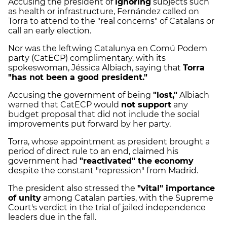
Accusing the president of
ignoring
subjects such
as health or infrastructure, Fernández called on
Torra to attend to the "real concerns" of Catalans or
call an early election.
Nor was the leftwing Catalunya en Comú Podem
party (CatECP) complimentary, with its
spokeswoman, Jéssica Albiach, saying that
Torra
"has not been a good president."
Accusing the government of being
"lost,"
Albiach
warned that CatECP would
not support
any
budget proposal that did not include the social
improvements put forward by her party.
Torra, whose appointment as president brought a
period of direct rule to an end, claimed his
government had
"reactivated" the economy
despite the constant "repression" from Madrid.
The president also stressed the
"vital" importance
of unity
among Catalan parties, with the Supreme
Court's verdict in the trial of jailed independence
leaders due in the fall.