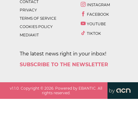
CONTACT
INSTAGRAM
PRIVACY
FACEBOOK
TERMS OF SERVICE
YOUTUBE
COOKIES POLICY
TIKTOK
MEDIAKIT
The latest news right in your inbox!
SUBSCRIBE TO THE NEWSLETTER
v
1.1.0
. Copyright ©
2026
. Powered by EBANTIC. All
by
rights reserved.