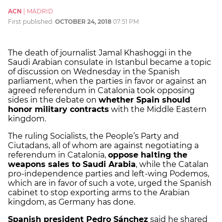
ACN
|
MADRID
First published:
OCTOBER 24, 2018
07:51 PM
The death of journalist Jamal Khashoggi in the
Saudi Arabian consulate in Istanbul became a topic
of discussion on Wednesday in the Spanish
parliament, when the parties in favor or against an
agreed referendum in Catalonia took opposing
sides in the debate on
whether Spain should
honor military contracts
with the Middle Eastern
kingdom.
The ruling Socialists, the People’s Party and
Ciutadans, all of whom are against negotiating a
referendum in Catalonia,
oppose halting the
weapons sales to Saudi Arabia
, while the Catalan
pro-independence parties and left-wing Podemos,
which are in favor of such a vote, urged the Spanish
cabinet to stop exporting arms to the Arabian
kingdom, as Germany has done.
Spanish president Pedro Sánchez
said he shared