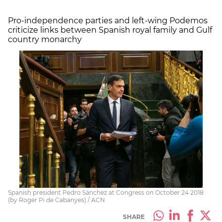
Pro-independence parties and left-wing Podemos
criticize links between Spanish royal family and Gulf
country monarchy
Spanish president Pedro Sánchez at Congress on October 24 2018
(by Roger Pi de Cabanyes) / ACN
SHARE