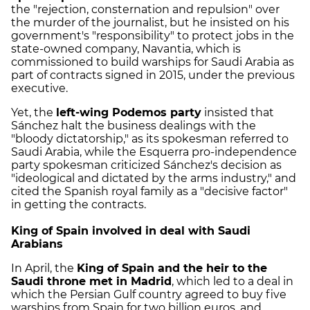
the "rejection, consternation and repulsion" over
the murder of the journalist, but he insisted on his
government's "responsibility" to protect jobs in the
state-owned company, Navantia, which is
commissioned to build warships for Saudi Arabia as
part of contracts signed in 2015, under the previous
executive.
Yet, the
left-wing Podemos party
insisted that
Sánchez halt the business dealings with the
"bloody dictatorship," as its spokesman referred to
Saudi Arabia, while the Esquerra pro-independence
party spokesman criticized Sánchez's decision as
"ideological and dictated by the arms industry," and
cited the Spanish royal family as a "decisive factor"
in getting the contracts.
King of Spain involved in deal with Saudi
Arabians
In April, the
King of Spain and the heir to the
Saudi throne met in Madrid
, which led to a deal in
which the Persian Gulf country agreed to buy five
warships from Spain for two billion euros, and