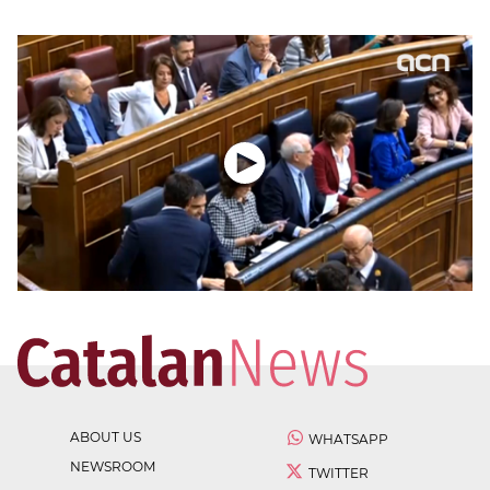
ABOUT US
WHATSAPP
NEWSROOM
TWITTER