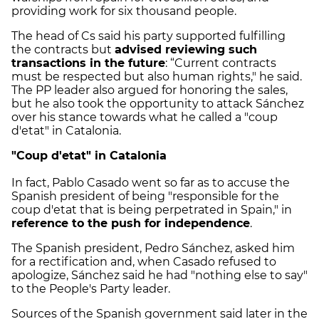
providing work for six thousand people.
The head of Cs said his party supported fulfilling
the contracts but
advised reviewing such
transactions in the future
: “Current contracts
must be respected but also human rights," he said.
The PP leader also argued for honoring the sales,
but he also took the opportunity to attack Sánchez
over his stance towards what he called a "coup
d'etat" in Catalonia.
"Coup d'etat" in Catalonia
In fact, Pablo Casado went so far as to accuse the
Spanish president of being "responsible for the
coup d'etat that is being perpetrated in Spain," in
reference to the push for independence
.
The Spanish president, Pedro Sánchez, asked him
for a rectification and, when Casado refused to
apologize, Sánchez said he had "nothing else to say"
to the People's Party leader.
Sources of the Spanish government said later in the