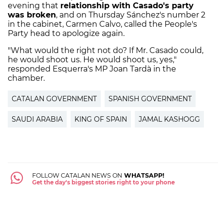
evening that
relationship with Casado's party
was broken
, and on Thursday Sánchez's number 2
in the cabinet, Carmen Calvo, called the People's
Party head to apologize again.
"What would the right not do? If Mr. Casado could,
he would shoot us. He would shoot us, yes,"
responded Esquerra's MP Joan Tardà in the
chamber.
CATALAN GOVERNMENT
SPANISH GOVERNMENT
SAUDI ARABIA
KING OF SPAIN
JAMAL KASHOGG
FOLLOW CATALAN NEWS ON
WHATSAPP!
Get the day's biggest stories right to your phone