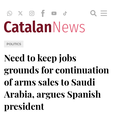
POLITICS
Need to keep jobs
grounds for continuation
of arms sales to Saudi
Arabia, argues Spanish
president