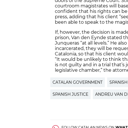
doors of the Supreme Court. Still
courtroom magistrates will base 
confident that his rights can 
press, adding that his client “s
been able to speak to the magist
If, however, the decision is ma
prison, Van den Eynde stated th
Junqueras “at all levels.” He also
incarcerated, they will be reques
Catalonia, so that his client wo
“It would be unlikely to think 
is not guilty and in a trial that’
legislative chamber,” the attorn
CATALAN GOVERNMENT
SPANIS
SPANISH JUSTICE
ANDREU VAN D
FOLLOW CATALAN NEWS ON
WHAT