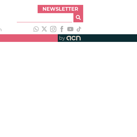
NEWSLETTER
h
by