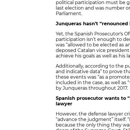
political participation must be 
last election and was number on
Parliament.
Junqueras hasn’t “renounced i
Yet, the Spanish Prosecutor's Off
participation isn’t enough to de
was “allowed to be elected as an
deposed Catalan vice president
achieve his goals as well as his 
Additionally, according to the pu
and indicative data” to prove tha
these events was “as a promoter 
included in the case, as well as
by Junqueras throughout 2017.
Spanish prosecutor wants to 
lawyer
However, the defense lawyer crit
“advance the judgment” itself.
because the only thing they wan