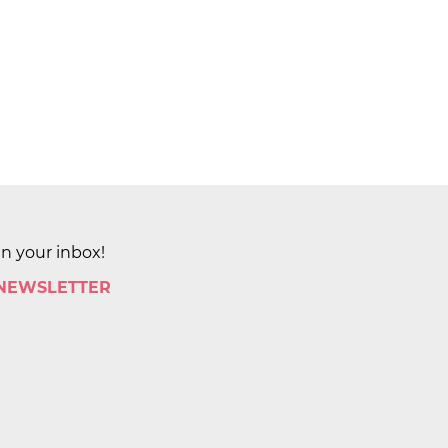
in your inbox!
 NEWSLETTER