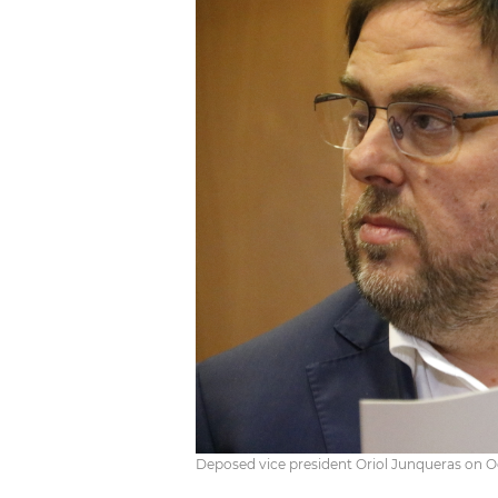
Deposed vice president Oriol Junqueras on O