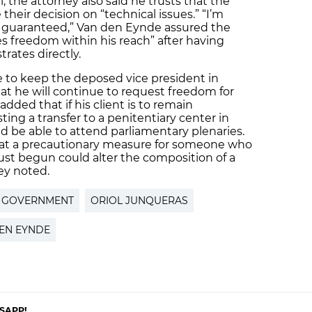
, the attorney also said he trusts that the
their decision on “technical issues.” “I’m
be guaranteed,” Van den Eynde assured the
ees freedom within his reach” after having
rates directly.
de to keep the deposed vice president in
at he will continue to request freedom for
 added that if his client is to remain
ting a transfer to a penitentiary center in
uld be able to attend parliamentary plenaries.
that a precautionary measure for someone who
s just begun could alter the composition of a
ey noted.
H GOVERNMENT
ORIOL JUNQUERAS
EN EYNDE
SAPP!