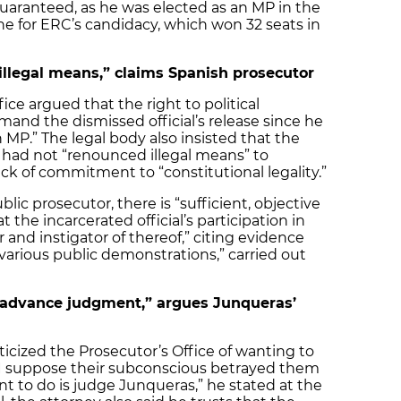
guaranteed, as he was elected as an MP in the
e for ERC’s candidacy, which won 32 seats in
llegal means,” claims Spanish prosecutor
ice argued that the right to political
mand the dismissed official’s release since he
 MP.” The legal body also insisted that the
 had not “renounced illegal means” to
lack of commitment to “constitutional legality.”
blic prosecutor, there is “sufficient, objective
t the incarcerated official’s participation in
and instigator of thereof,” citing evidence
 “various public demonstrations,” carried out
“advance judgment,” argues Junqueras’
icized the Prosecutor’s Office of wanting to
 “I suppose their subconscious betrayed them
t to do is judge Junqueras,” he stated at the