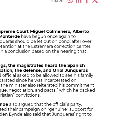
SHARE
Supreme Court Miguel Colmenero, Alberto
 Monterde
have begun once again to
queras should be let out on bond, after over
tention at the Estremera correction center.
ach a conclusion based on the hearing that
gs, the magistrates heard the Spanish
sation, the defense, and Oriol Junqueras
 official asked to be allowed to see his family
arated since he was incarcerated on
 the minister also reiterated his commitment
logue, negotiation, and pacts,” which he backed
istian” convictions.
ynde
also argued that the official’s party,
sed their campaign on "genuine" support for
 den Eynde also said that Junqueras’ right to