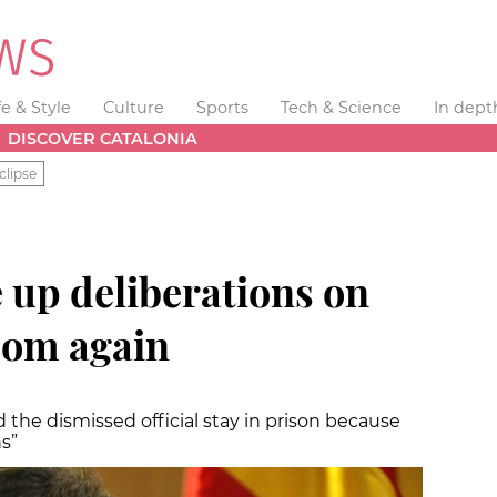
fe & Style
Culture
Sports
Tech & Science
In dept
DISCOVER CATALONIA
clipse
 up deliberations on
dom again
the dismissed official stay in prison because
s”