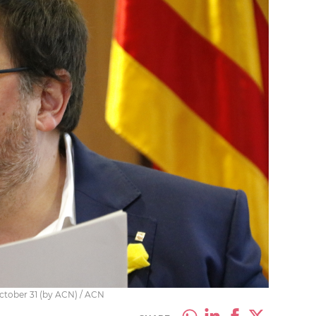
ctober 31 (by ACN) / ACN