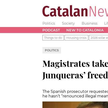
Politics
Society
Business
Li
PODCAST
NEW TO CATALONIA
Things to do
Housing crisis
2026 solar e
POLITICS
Magistrates take
Junqueras’ free
The Spanish prosecutor requested 
he hasn’t “renounced illegal mean