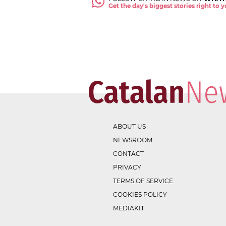
Get the day's biggest stories right to
ABOUT US
NEWSROOM
CONTACT
PRIVACY
TERMS OF SERVICE
COOKIES POLICY
MEDIAKIT