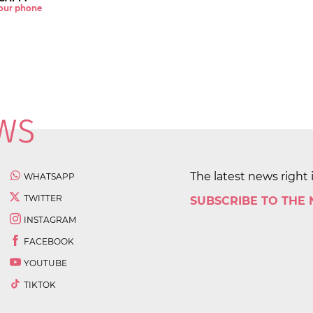
 your phone
The latest news right 
WHATSAPP
TWITTER
SUBSCRIBE TO THE
INSTAGRAM
FACEBOOK
YOUTUBE
TIKTOK