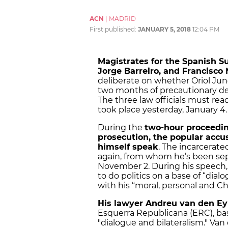
ACN
|
MADRID
First published:
JANUARY 5, 2018
12:04 PM
Magistrates for the Spanish 
Jorge Barreiro, and Francisco
deliberate on whether Oriol Jun
two months of precautionary de
The three law officials must re
took place yesterday, January 4.
During the
two-hour proceedin
prosecution, the popular accu
himself speak
. The incarcerated
again, from whom he’s been sep
November 2. During his speech,
to do politics on a base of “dia
with his “moral, personal and Chr
His lawyer Andreu van den E
Esquerra Republicana (ERC), ba
"dialogue and bilateralism." Van